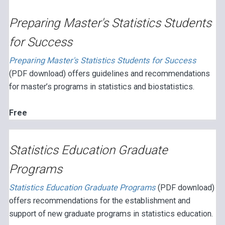
Preparing Master's Statistics Students
for Success
Preparing Master's Statistics Students for Success
(PDF download) offers guidelines and recommendations
for master’s programs in statistics and biostatistics.
Free
Statistics Education Graduate
Programs
Statistics Education Graduate Programs
(PDF download)
offers recommendations for the establishment and
support of new graduate programs in statistics education.