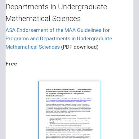
Departments in Undergraduate
Mathematical Sciences
ASA Endorsement of the MAA Guidelines for
Programs and Departments in Undergraduate
Mathematical Sciences
(PDF download)
Free