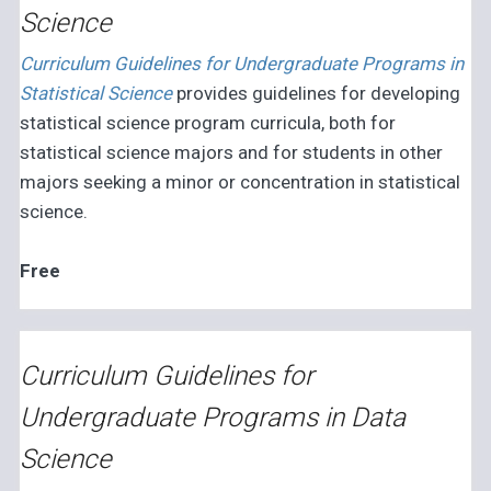
Science
Curriculum Guidelines for Undergraduate Programs in
Statistical Science
provides guidelines for developing
statistical science program curricula, both for
statistical science majors and for students in other
majors seeking a minor or concentration in statistical
science.
Free
Curriculum Guidelines for
Undergraduate Programs in Data
Science