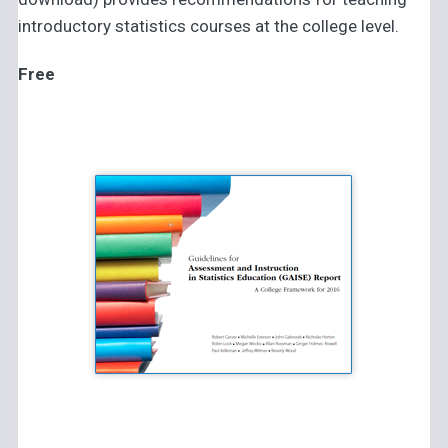
introductory statistics courses at the college level.
Free