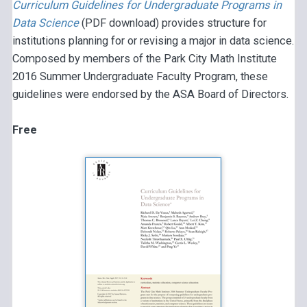
Curriculum Guidelines for Undergraduate Programs in
Data Science
(PDF download) provides structure for
institutions planning for or revising a major in data science.
Composed by members of the Park City Math Institute
2016 Summer Undergraduate Faculty Program, these
guidelines were endorsed by the ASA Board of Directors.
Free