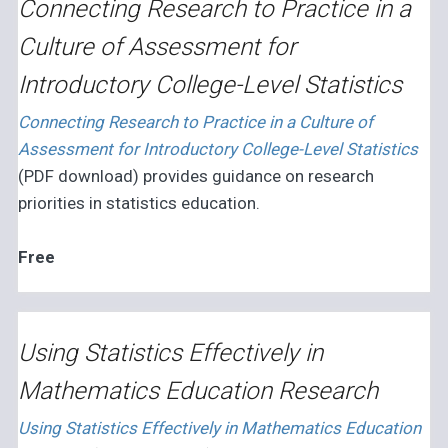
Connecting Research to Practice in a
Culture of Assessment for
Introductory College-Level Statistics
Connecting Research to Practice in a Culture of
Assessment for Introductory College-Level Statistics
(PDF download) provides guidance on research
priorities in statistics education.
Free
Using Statistics Effectively in
Mathematics Education Research
Using Statistics Effectively in Mathematics Education