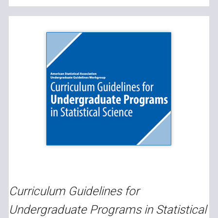
Curriculum Guidelines for
Undergraduate Programs in Statistical