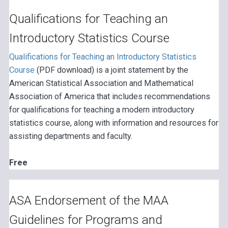
Qualifications for Teaching an
Introductory Statistics Course
Qualifications for Teaching an Introductory Statistics
Course
(PDF download) is a joint statement by the
American Statistical Association and Mathematical
Association of America that includes recommendations
for qualifications for teaching a modern introductory
statistics course, along with information and resources for
assisting departments and faculty.
Free
ASA Endorsement of the MAA
Guidelines for Programs and