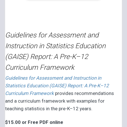
Guidelines for Assessment and
Instruction in Statistics Education
(GAISE) Report: A Pre-K–12
Curriculum Framework
Guidelines for Assessment and Instruction in
Statistics Education (GAISE) Report: A Pre-K–12
Curriculum Framework
provides recommendations
and a curriculum framework with examples for
teaching statistics in the pre-K–12 years.
$15.00 or Free PDF online