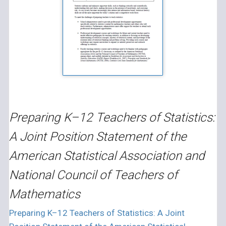
Preparing K–12 Teachers of Statistics:
A Joint Position Statement of the
American Statistical Association and
National Council of Teachers of
Mathematics
Preparing K–12 Teachers of Statistics: A Joint