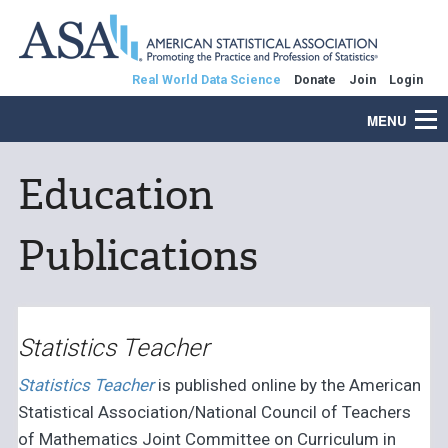
Real World Data Science
Donate
Join
Login
MENU
Education
Publications
Statistics Teacher
Statistics Teacher
is published online by the American
Statistical Association/National Council of Teachers
of Mathematics Joint Committee on Curriculum in