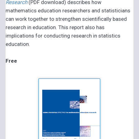
Research
(PDF download) describes how
mathematics education researchers and statisticians
can work together to strengthen scientifically based
research in education. This report also has
implications for conducting research in statistics
education.
Free