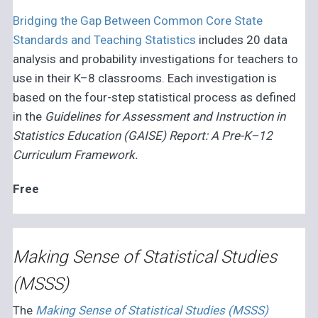
Bridging the Gap Between Common Core State
Standards and Teaching Statistics
includes 20 data
analysis and probability investigations for teachers to
use in their K–8 classrooms. Each investigation is
based on the four-step statistical process as defined
in the
Guidelines for Assessment and Instruction in
Statistics Education (GAISE) Report: A Pre-K–12
Curriculum Framework.
Free
Making Sense of Statistical Studies
(MSSS)
The
Making Sense of Statistical Studies (MSSS)