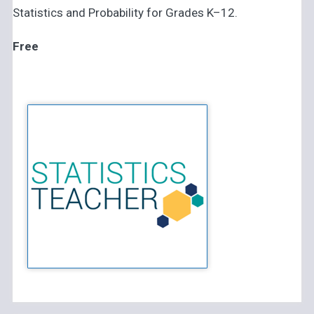
Statistics and Probability for Grades K–12.
Free