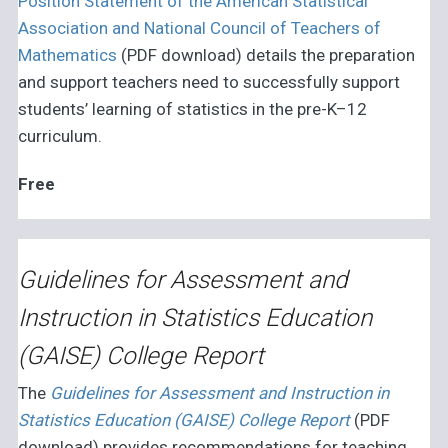
Position Statement of the American Statistical
Association and National Council of Teachers of
Mathematics
(PDF download) details the preparation
and support teachers need to successfully support
students’ learning of statistics in the pre-K–12
curriculum.
Free
Guidelines for Assessment and
Instruction in Statistics Education
(GAISE) College Report
The
Guidelines for Assessment and Instruction in
Statistics Education (GAISE) College Report
(PDF
download) provides recommendations for teaching