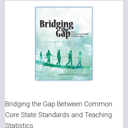
Bridging the Gap Between Common
Core State Standards and Teaching
Statistics