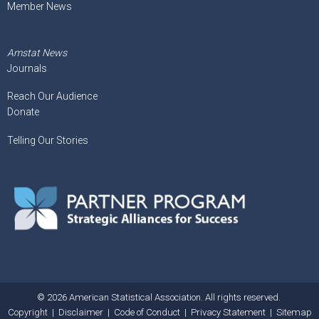
Member News
Amstat News
Journals
Reach Our Audience
Donate
Telling Our Stories
© 2026 American Statistical Association. All rights reserved.
Copyright
|
Disclaimer
|
Code of Conduct
|
Privacy Statement
|
Sitemap