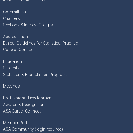
ASA Board Statements
Committees
Chapters
Sections & Interest Groups
Accreditation
Ethical Guidelines for Statistical Practice
Code of Conduct
Education
Students
Statistics & Biostatistics Programs
Meetings
Professional Development
Awards & Recognition
ASA Career Connect
Member Portal
ASA Community (login required)