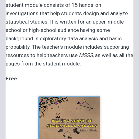
student module consists of 15 hands-on
investigations that help students design and analyze
statistical studies. It is written for an upper-middle-
school or high-school audience having some
background in exploratory data analysis and basic
probability. The teacher’s module includes supporting
resources to help teachers use
MSSS
, as well as all the
pages from the student module.
Free