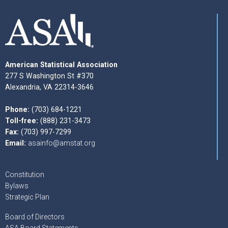
American Statistical Association
277 S Washington St #370
Alexandria, VA 22314-3646
Phone:
(703) 684-1221
Toll-free:
(888) 231-3473
Fax:
(703) 997-7299
Email:
asainfo@amstat.org
Constitution
Bylaws
Strategic Plan
Board of Directors