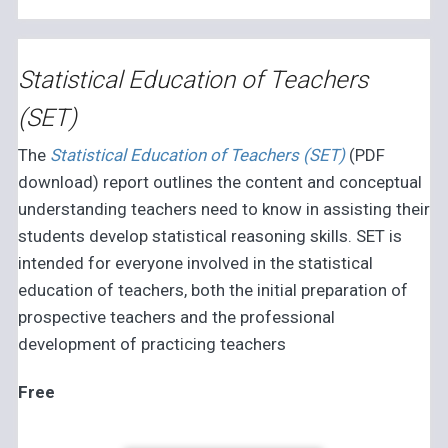
Statistical Education of Teachers
(SET)
The
Statistical Education of Teachers (SET)
(PDF
download) report outlines the content and conceptual
understanding teachers need to know in assisting their
students develop statistical reasoning skills. SET is
intended for everyone involved in the statistical
education of teachers, both the initial preparation of
prospective teachers and the professional
development of practicing teachers
Free