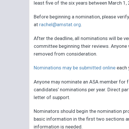
least five of the six years between March 1,
Before beginning a nomination, please verify 
at
rachel@amstat.org
.
After the deadline, all nominations will be 
committee beginning their reviews. Anyone 
removed from consideration.
Nominations may be submitted online
each 
Anyone may nominate an ASA member for fell
candidates’ nominations per year. Direct par
letter of support.
Nominators should begin the nomination proce
basic information in the first two sections 
information is needed.