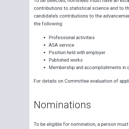
To be selected, nominees must have an est
contributions to statistical science and to
candidate’s contributions to the advancemen
the following:
Professional activities
ASA service
Position held with employer
Published works
Membership and accomplishments in ot
For details on Committee evaluation of appl
Nominations
To be eligible for nomination, a person mus