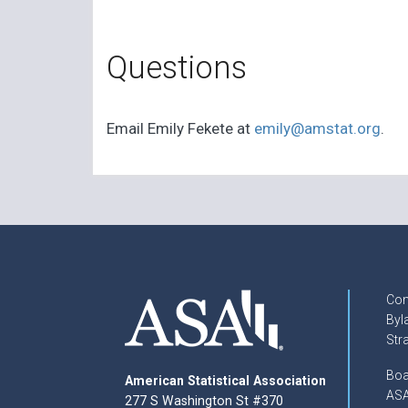
Questions
Email Emily Fekete at
emily@amstat.org
.
Con
Byl
Str
Boa
American Statistical Association
ASA
277 S Washington St #370