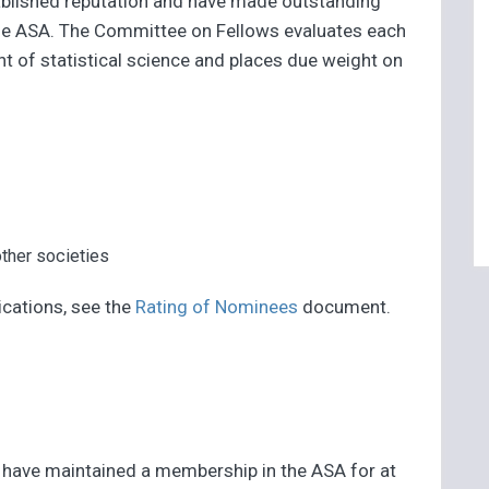
ablished reputation and have made outstanding
 the ASA. The Committee on Fellows evaluates each
t of statistical science and places due weight on
her societies
ications, see the
Rating of Nominees
document.
t have maintained a membership in the ASA for at