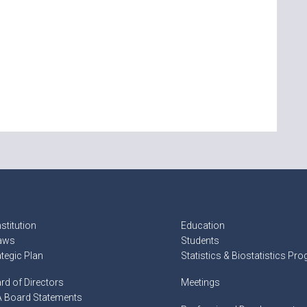
stitution
Education
aws
Students
ategic Plan
Statistics & Biostatistics Pr
rd of Directors
Meetings
 Board Statements