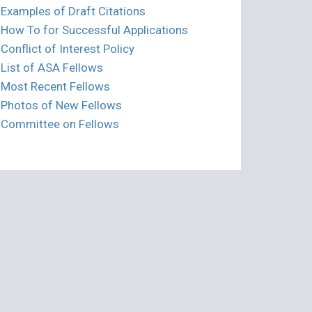
Examples of Draft Citations
How To for Successful Applications
Conflict of Interest Policy
List of ASA Fellows
Most Recent Fellows
Photos of New Fellows
Committee on Fellows