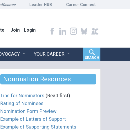
nificance
Leader HUB
Career Connect
te
Join
Login
ADVOCACY
YOUR CAREER
SEARCH
Nomination Resources
Tips for Nominators
(Read first)
Rating of Nominees
Nomination Form Preview
Example of Letters of Support
Example of Supporting Statements