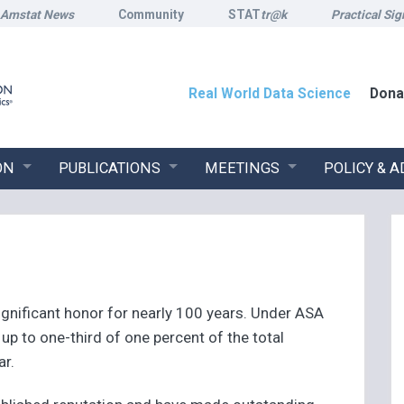
Amstat News
Community
STAT
tr@k
Practical Sig
Real World Data Science
Dona
ON
PUBLICATIONS
MEETINGS
POLICY & 
gnificant honor for nearly 100 years. Under ASA
p to one-third of one percent of the total
ar.