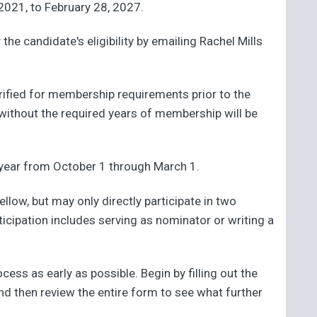
 2021, to February 28, 2027.
the candidate's eligibility by emailing Rachel Mills
verified for membership requirements prior to the
without the required years of membership will be
year from October 1 through March 1.
ow, but may only directly participate in two
ticipation includes serving as nominator or writing a
ss as early as possible. Begin by filling out the
and then review the entire form to see what further