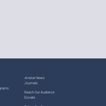
Amstat News
Journals
ograms
Reach Our Audience
Donate