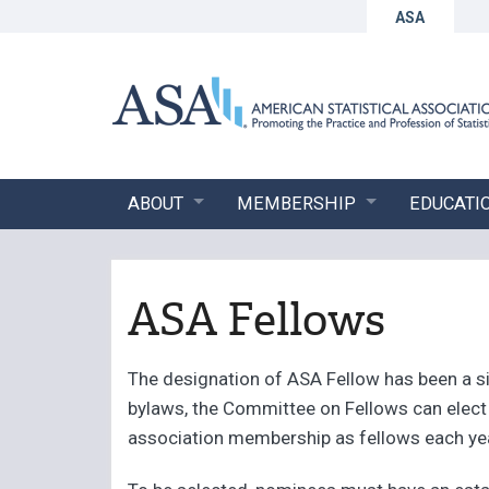
ASA
ABOUT
MEMBERSHIP
EDUCATI
ASA Fellows
The designation of ASA Fellow has been a si
bylaws, the Committee on Fellows can elect u
association membership as fellows each ye