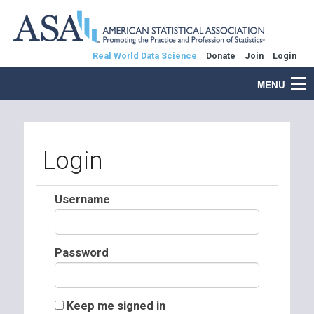
Real World Data Science
Donate
Join
Login
MENU
Login
Username
Password
Keep me signed in