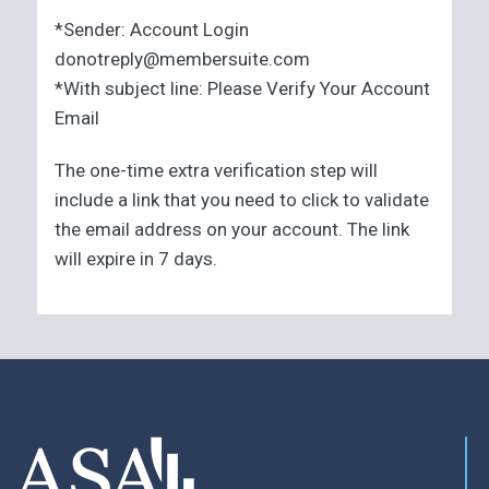
*Sender: Account Login
donotreply@membersuite.com
*With subject line: Please Verify Your Account
Email
The one-time extra verification step will
include a link that you need to click to validate
the email address on your account. The link
will expire in 7 days.