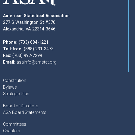
American Statistical Association
277 S Washington St #370
Alexandria, VA 22314-3646
Phone:
(703) 684-1221
Toll-free:
(888) 231-3473
Fax:
(703) 997-7299
Email:
asainfo@amstat.org
Constitution
Bylaws
Strategic Plan
Board of Directors
ASA Board Statements
Committees
Chapters