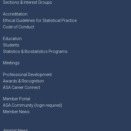
Sections & Interest Groups
Accreditation
Ethical Guidelines for Statistical Practice
Code of Conduct
Education
Students
Statistics & Biostatistics Programs
Meetings
Professional Development
Awards & Recognition
ASA Career Connect
Member Portal
ASA Community (login required)
Member News
Amstat News