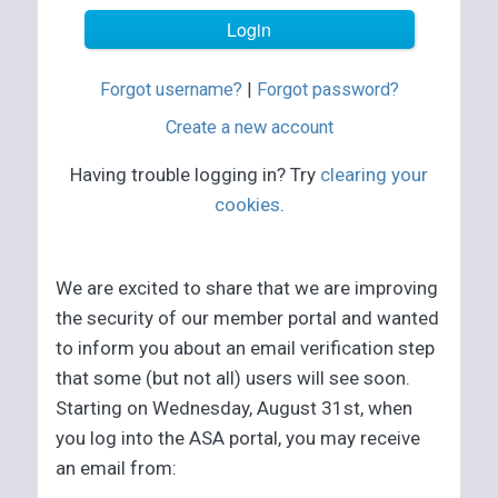
Forgot username?
|
Forgot password?
Create a new account
Having trouble logging in? Try
clearing your
cookies
.
We are excited to share that we are improving
the security of our member portal and wanted
to inform you about an email verification step
that some (but not all) users will see soon.
Starting on Wednesday, August 31st, when
you log into the ASA portal, you may receive
an email from: