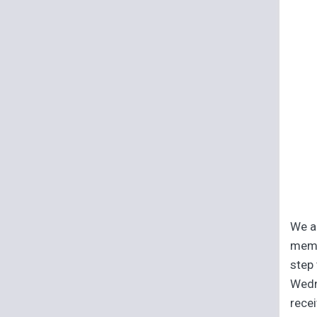
We ar
memb
step 
Wedn
recei