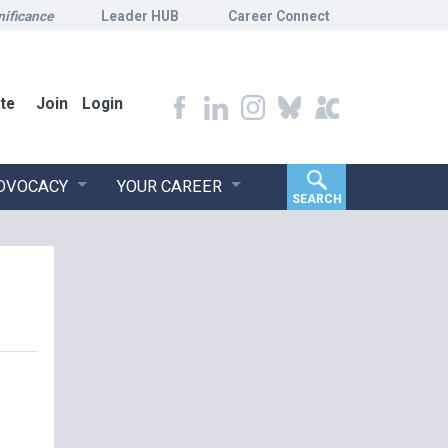
nificance
Leader HUB
Career Connect
te
Join
Login
ADVOCACY
YOUR CAREER
SEARCH