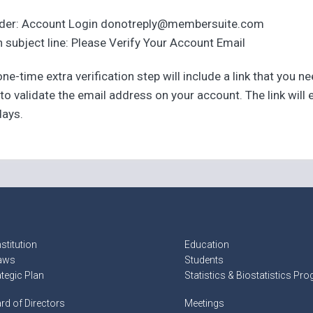
der: Account Login donotreply@membersuite.com
 subject line: Please Verify Your Account Email
ne-time extra verification step will include a link that you n
 to validate the email address on your account. The link will 
days.
stitution
Education
aws
Students
ategic Plan
Statistics & Biostatistics Pr
rd of Directors
Meetings