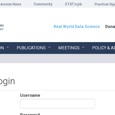
Amstat News
Community
STAT
tr@k
Practical Sig
Real World Data Science
Dona
ON
PUBLICATIONS
MEETINGS
POLICY & 
ogin
Username
Password