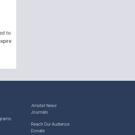
eed to
expire
Amstat News
Journals
ograms
Reach Our Audience
Donate