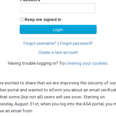
Keep me signed in
Forgot username?
|
Forgot password?
Create a new account
Having trouble logging in? Try
clearing your cookies
.
e excited to share that we are improving the security of our
er portal and wanted to inform you about an email verifica
that some (but not all) users will see soon. Starting on
esday, August 31st, when you log into the ASA portal, you 
ve an email from: