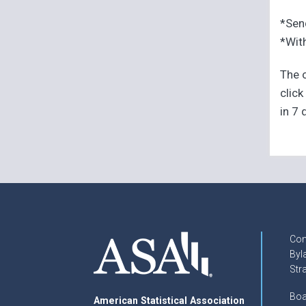
*Sen
*With
The o
click
in 7 
Con
Byl
Str
Boa
American Statistical Association