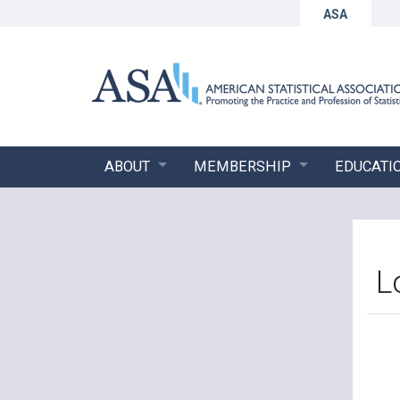
ASA
ABOUT
MEMBERSHIP
EDUCATI
L