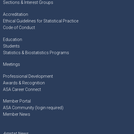
Sections & Interest Groups
Accreditation
Ethical Guidelines for Statistical Practice
Code of Conduct
Education
Students
Statistics & Biostatistics Programs
Meetings
Professional Development
Awards & Recognition
ASA Career Connect
Member Portal
ASA Community (login required)
Member News
Amstat News