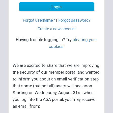
Forgot username?
|
Forgot password?
Create a new account
Having trouble logging in? Try
clearing your
cookies
.
We are excited to share that we are improving
the security of our member portal and wanted
to inform you about an email verification step
that some (but not all) users will see soon.
Starting on Wednesday, August 31st, when
you log into the ASA portal, you may receive
an email from: