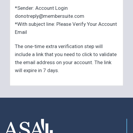
*Sender: Account Login
donotreply@membersuite.com
*With subject line: Please Verify Your Account
Email
The one-time extra verification step will
include a link that you need to click to validate
the email address on your account. The link
will expire in 7 days.