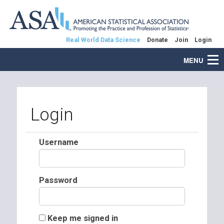
Real World Data Science
Donate
Join
Login
MENU
Login
Username
Password
Keep me signed in