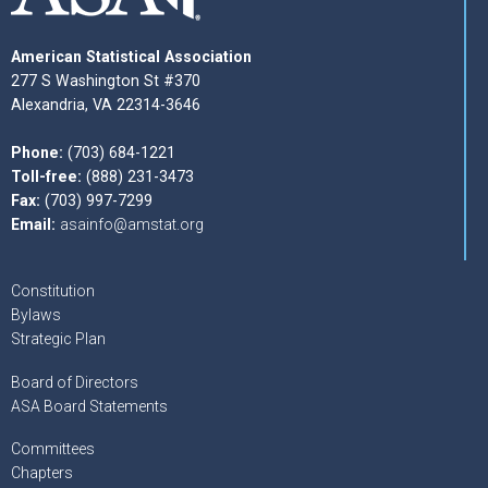
American Statistical Association
277 S Washington St #370
Alexandria, VA 22314-3646
Phone:
(703) 684-1221
Toll-free:
(888) 231-3473
Fax:
(703) 997-7299
Email:
asainfo@amstat.org
Constitution
Bylaws
Strategic Plan
Board of Directors
ASA Board Statements
Committees
Chapters