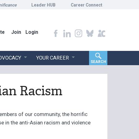
nificance
Leader HUB
Career Connect
te
Join
Login
ADVOCACY
YOUR CAREER
SEARCH
ian Racism
embers of our community, the horrific
se in the anti-Asian racism and violence