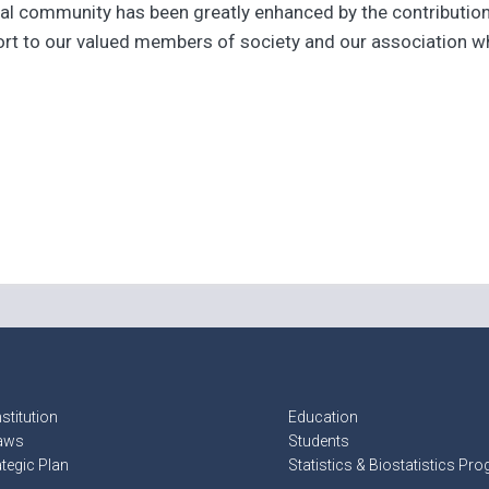
cal community has been greatly enhanced by the contributions
ort to our valued members of society and our association w
stitution
Education
aws
Students
ategic Plan
Statistics & Biostatistics Pr