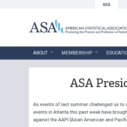
ASA
ABOUT
MEMBERSHIP
EDUCATI
ASA Presi
As events of last summer challenged us to 
events in Atlanta this past week have brough
against the AAPI [Asian American and Pacifi