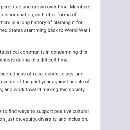
as persisted and grown over time. Members
, discrimination, and other forms of
ere is a long history of blaming it for
United States stemming back to World War II
statistical community in condemning this
tists during this difficult time.
nectedness of race, gender, class, and
events of the past year against people of
as; and work toward making this society
 to find ways to support positive cultural
justice, equity, diversity, and inclusion.