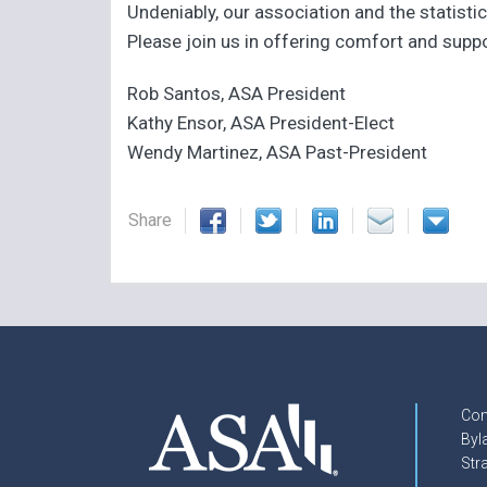
Undeniably, our association and the statisti
Please join us in offering comfort and supp
Rob Santos, ASA President
Kathy Ensor, ASA President-Elect
Wendy Martinez, ASA Past-President
Share
Con
Byl
Str