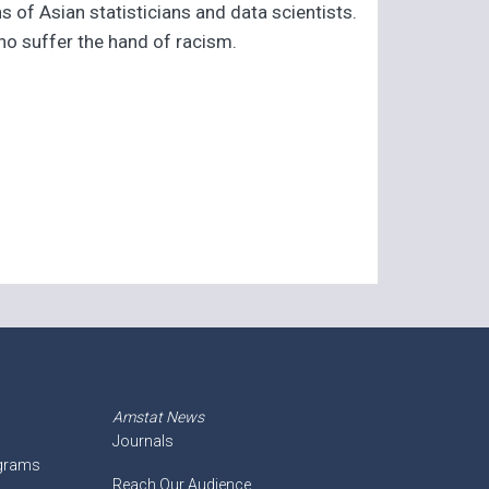
 of Asian statisticians and data scientists.
ho suffer the hand of racism.
Amstat News
Journals
ograms
Reach Our Audience