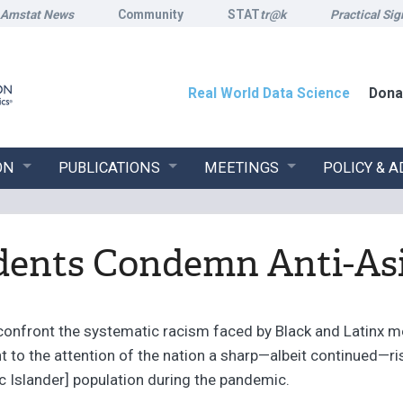
Amstat News
Community
STAT
tr@k
Practical Sig
Real World Data Science
Dona
ON
PUBLICATIONS
MEETINGS
POLICY & 
dents Condemn Anti-As
confront the systematic racism faced by Black and Latinx m
t to the attention of the nation a sharp—albeit continued—ri
c Islander] population during the pandemic.