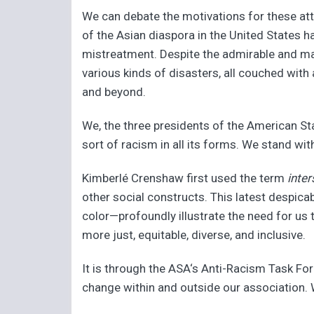
We can debate the motivations for these att
of the Asian diaspora in the United States h
mistreatment. Despite the admirable and mani
various kinds of disasters, all couched with
and beyond.
We, the three presidents of the American St
sort of racism in all its forms. We stand wit
Kimberlé Crenshaw first used the term
inter
other social constructs. This latest despic
color—profoundly illustrate the need for us
more just, equitable, diverse, and inclusive.
It is through the ASA‘s Anti-Racism Task For
change within and outside our association. We