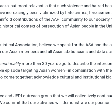
acks, but most relevant is that such violence and hatred h
ave increasingly been victimized by hate crimes, harassment
fold contributions of the AAPI community to our society, th
 a historical context of persecution of Asian people in the 
atistical Association, believe we speak for the ASA and the 
h our Asian members and all Asian statisticians and data scien
sectionality
more than 30 years ago to describe the intercon
able episode targeting Asian women—in combination with the 
 to come together; acknowledge cultural and institutional bi
ce and JEDI outreach group that we will collectively continue
 commit that our activities will demonstrate our position on 