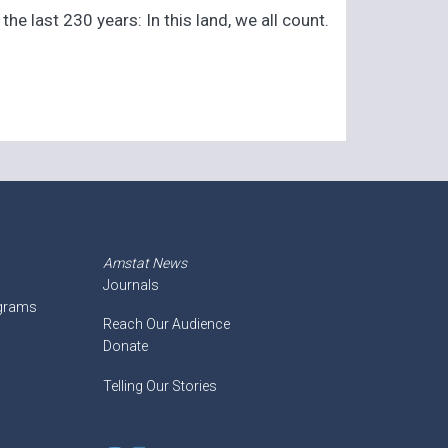
e last 230 years: In this land, we all count.
Amstat News
Journals
ograms
Reach Our Audience
Donate
Telling Our Stories