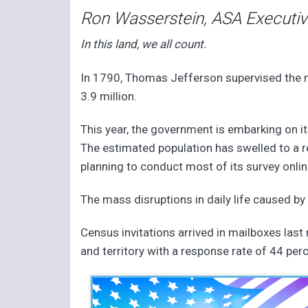
Ron Wasserstein, ASA Executiv
In this land, we all count.
In 1790, Thomas Jefferson supervised the ne
3.9 million.
This year, the government is embarking on it
The estimated population has swelled to a 
planning to conduct most of its survey online
The mass disruptions in daily life caused by
Census invitations arrived in mailboxes las
and territory with a response rate of 44 per