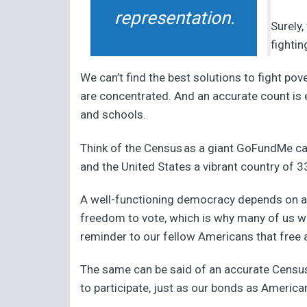
representation.
Surely,
fighti
We can’t find the best solutions to fight 
are concentrated. And an accurate count is e
and schools.
Think of the Census as a giant GoFundMe ca
and the United States a vibrant country of 33
A well-functioning democracy depends on an 
freedom to vote, which is why many of us wea
reminder to our fellow Americans that free a
The same can be said of an accurate Census.
to participate, just as our bonds as America