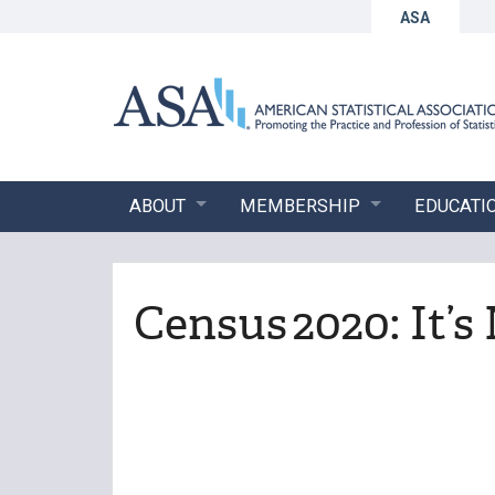
ASA
ABOUT
MEMBERSHIP
EDUCATI
Census 2020: It’