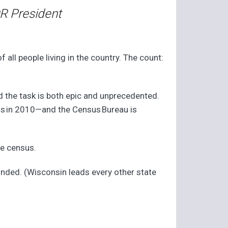
R President
ll people living in the country. The count:
d the task is both epic and unprecedented.
us in 2010—and the Census Bureau is
he census.
onded. (Wisconsin leads every other state