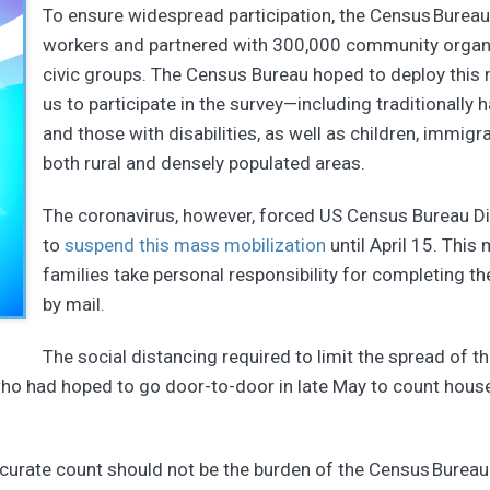
To ensure widespread participation, the Census Bureau 
workers and partnered with 300,000 community organiza
civic groups. The Census Bureau hoped to deploy this m
us to participate in the survey—including traditionall
and those with disabilities, as well as children, immigra
both rural and densely populated areas.
The coronavirus, however, forced US Census Bureau Di
to
suspend this mass mobilization
until April 15. This 
families take personal responsibility for completing the
by mail.
The social distancing required to limit the spread of th
o had hoped to go door-to-door in late May to count househo
accurate count should not be the burden of the Census Bureau al