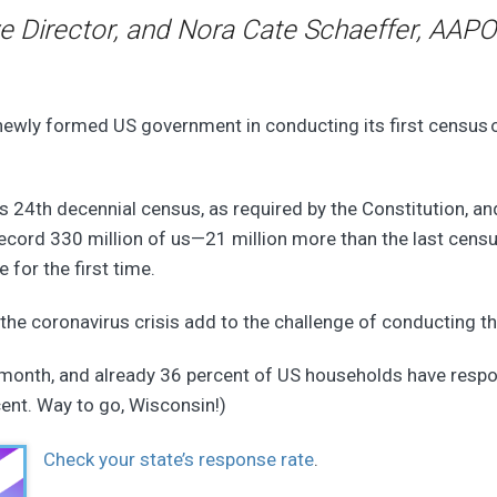
e Director, and Nora Cate Schaeffer, AAPO
wly formed US government in conducting its first census of a
s 24th decennial census, as required by the Constitution, an
record 330 million of us—21 million more than the last cens
 for the first time.
 the coronavirus crisis add to the challenge of conducting t
t month, and already 36 percent of US households have resp
cent. Way to go, Wisconsin!)
Check your state’s response rate
.