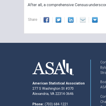
After all, a comprehensive Census underscore
Share
Con
Byl
Str
Boa
American Statistical Association
ASA
277 S Washington St #370
Alexandria, VA 22314-3646
Com
Cha
Phone:
(703) 684-1221