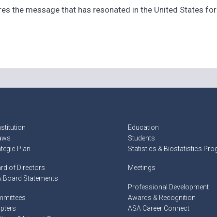
s the message that has resonated in the United States for th
stitution
Education
aws
Students
ategic Plan
Statistics & Biostatistics Pr
rd of Directors
Meetings
 Board Statements
Professional Development
mittees
Awards & Recognition
pters
ASA Career Connect