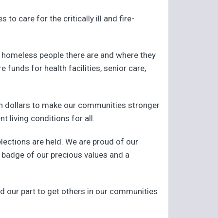
to care for the critically ill and fire-
d homeless people there are and where they
funds for health facilities, senior care,
n dollars to make our communities stronger
 living conditions for all.
lections are held. We are proud of our
 a badge of our precious values and a
d our part to get others in our communities