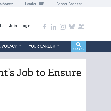
nificance
Leader HUB
Career Connect
te
Join
Login
ADVOCACY
YOUR CAREER
SEARCH
t’s Job to Ensure