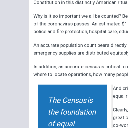
Constitution in this distinctly American ritu
Why is it so important we all be counted? Be
of the coronavirus passes. An estimated $1.5 
police and fire protection, hospital care, e
An accurate population count bears directl
emergency supplies are distributed equitably
In addition, an accurate census is critical 
where to locate operations, how many people 
And cri
equal r
The Census is
Clearly
the foundation
great 
of equal
co-wor