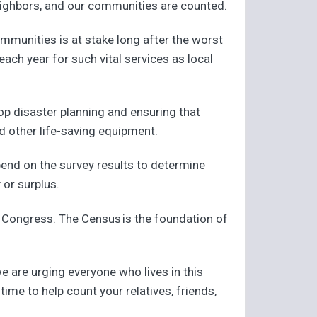
r neighbors, and our communities are counted.
ommunities is at stake long after the worst
each year for such vital services as local
p disaster planning and ensuring that
d other life-saving equipment.
epend on the survey results to determine
 or surplus.
in Congress. The Census is the foundation of
we are urging everyone who lives in this
time to help count your relatives, friends,