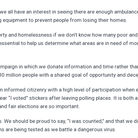
 we all have an interest in seeing there are enough ambulances 
ng equipment to prevent people from losing their homes.
poverty and homelessness if we don’t know how many poor an
ssential to help us determine what areas are in need of more 
mpaign in which we donate information and time rather tha
0 million people with a shared goal of opportunity and decent
informed citizenry with a high level of participation when e
r “I voted” stickers after leaving polling places. It is both
nd fair elections are so important.
 We should be proud to say, “I was counted,” and that we di
ns are being tested as we battle a dangerous virus.