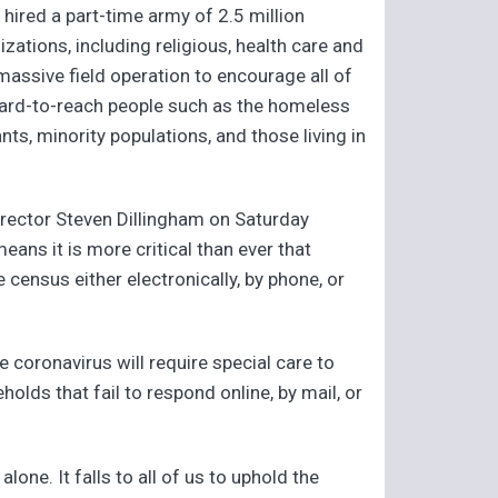
hired a part-time army of 2.5 million
tions, including religious, health care and
assive field operation to encourage all of
y hard-to-reach people such as the homeless
nts, minority populations, and those living in
rector Steven Dillingham on Saturday
means it is more critical than ever that
 census either electronically, by phone, or
e coronavirus will require special care to
lds that fail to respond online, by mail, or
one. It falls to all of us to uphold the