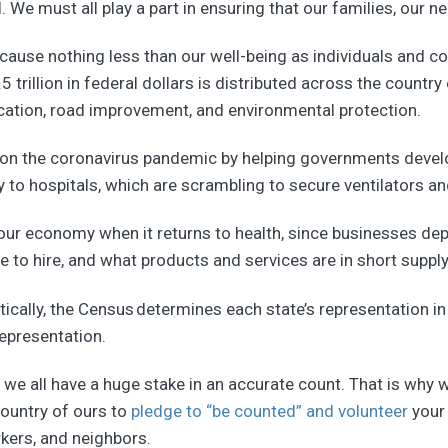
al. We must all play a part in ensuring that our families, ou
cause nothing less than our well-being as individuals and c
trillion in federal dollars is distributed across the country 
ducation, road improvement, and environmental protection.
y on the coronavirus pandemic by helping governments develo
 to hospitals, which are scrambling to secure ventilators an
to our economy when it returns to health, since businesses d
to hire, and what products and services are in short supply
tically, the Census determines each state’s representation 
epresentation.
, we all have a huge stake in an accurate count. That is why 
country of ours to
pledge to “be counted” and volunteer
your 
kers, and neighbors.