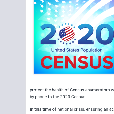
protect the health of Census enumerators wh
by phone to the 2020 Census.
In this time of national crisis, ensuring an 