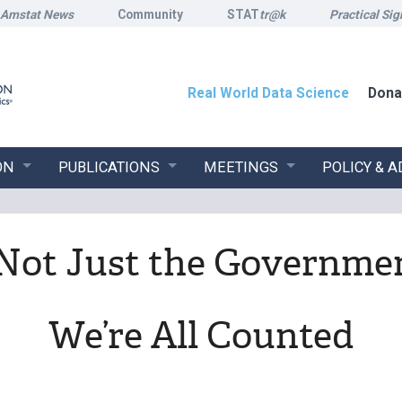
Amstat News
Community
STAT
tr@k
Practical Sig
Real World Data Science
Dona
ON
PUBLICATIONS
MEETINGS
POLICY & 
s Not Just the Governmen
We’re All Counted