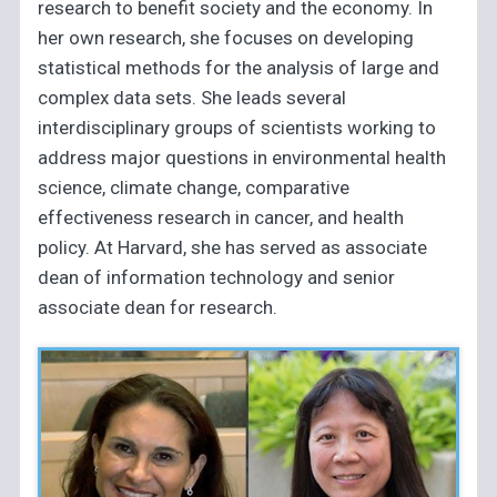
research to benefit society and the economy. In
her own research, she focuses on developing
statistical methods for the analysis of large and
complex data sets. She leads several
interdisciplinary groups of scientists working to
address major questions in environmental health
science, climate change, comparative
effectiveness research in cancer, and health
policy. At Harvard, she has served as associate
dean of information technology and senior
associate dean for research.