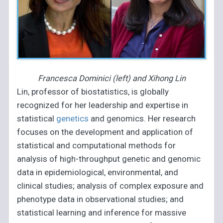
Francesca Dominici (left) and Xihong Lin
Lin, professor of biostatistics, is globally
recognized for her leadership and expertise in
statistical
genetics
and genomics. Her research
focuses on the development and application of
statistical and computational methods for
analysis of high-throughput genetic and genomic
data in epidemiological, environmental, and
clinical studies; analysis of complex exposure and
phenotype data in observational studies; and
statistical learning and inference for massive