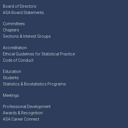
Board of Directors
ASA Board Statements
Committees
Chapters
Sections & Interest Groups
Accreditation
Ethical Guidelines for Statistical Practice
Code of Conduct
Education
Students
Statistics & Biostatistics Programs
Meetings
Professional Development
Awards & Recognition
ASA Career Connect