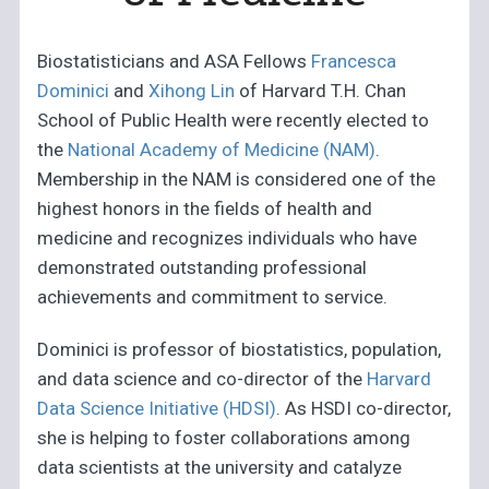
Biostatisticians and ASA Fellows
Francesca
Dominici
and
Xihong Lin
of Harvard T.H. Chan
School of Public Health were recently elected to
the
National Academy of Medicine (NAM)
.
Membership in the NAM is considered one of the
highest honors in the fields of health and
medicine and recognizes individuals who have
demonstrated outstanding professional
achievements and commitment to service.
Dominici is professor of biostatistics, population,
and data science and co-director of the
Harvard
Data Science Initiative (HDSI)
. As HSDI co-director,
she is helping to foster collaborations among
data scientists at the university and catalyze