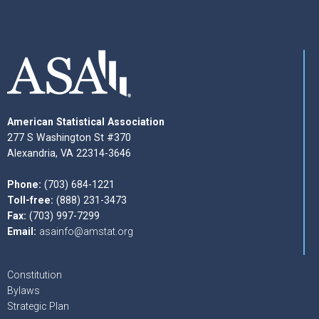
American Statistical Association
277 S Washington St #370
Alexandria, VA 22314-3646
Phone:
(703) 684-1221
Toll-free:
(888) 231-3473
Fax:
(703) 997-7299
Email:
asainfo@amstat.org
Constitution
Bylaws
Strategic Plan