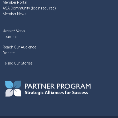
Member Portal
ASA Community (login required)
Member News
Amstat News
Journals
Reach Our Audience
Donate
Telling Our Stories