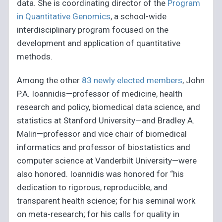
data. She is coordinating director of the
Program
in Quantitative Genomics
, a school-wide
interdisciplinary program focused on the
development and application of quantitative
methods.
Among the other
83 newly elected members
, John
P.A. Ioannidis—professor of medicine, health
research and policy, biomedical data science, and
statistics at Stanford University—and Bradley A.
Malin—professor and vice chair of biomedical
informatics and professor of biostatistics and
computer science at Vanderbilt University—were
also honored. Ioannidis was honored for “his
dedication to rigorous, reproducible, and
transparent health science; for his seminal work
on meta-research; for his calls for quality in