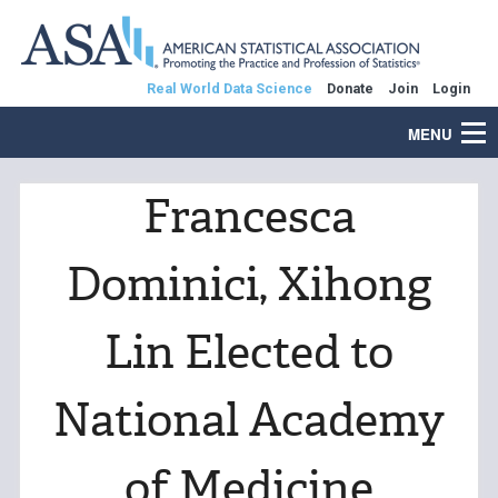
Real World Data Science
Donate
Join
Login
MENU
Francesca
Dominici, Xihong
Lin Elected to
National Academy
of Medicine