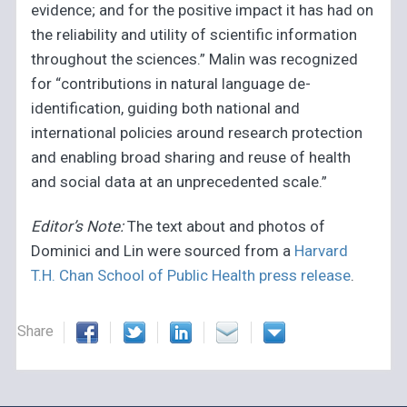
evidence; and for the positive impact it has had on
the reliability and utility of scientific information
throughout the sciences.” Malin was recognized
for “contributions in natural language de-
identification, guiding both national and
international policies around research protection
and enabling broad sharing and reuse of health
and social data at an unprecedented scale.”
Editor’s Note:
The text about and photos of
Dominici and Lin were sourced from a
Harvard
T.H. Chan School of Public Health press release
.
Share