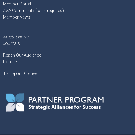
Member Portal
ASA Community (login required)
Member News
Amstat News
Journals
Reach Our Audience
Donate
Telling Our Stories