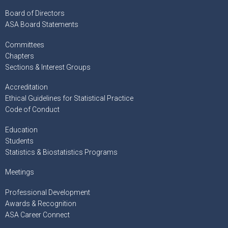
Board of Directors
ASA Board Statements
Committees
Chapters
Sections & Interest Groups
Accreditation
Ethical Guidelines for Statistical Practice
Code of Conduct
Education
Students
Statistics & Biostatistics Programs
Meetings
Professional Development
Awards & Recognition
ASA Career Connect