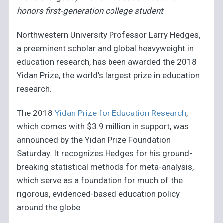
honors first-generation college student
Northwestern University Professor Larry Hedges,
a preeminent scholar and global heavyweight in
education research, has been awarded the 2018
Yidan Prize, the world’s largest prize in education
research.
The 2018
Yidan Prize for Education Research
,
which comes with $3.9 million in support, was
announced by the Yidan Prize Foundation
Saturday. It recognizes Hedges for his ground-
breaking statistical methods for meta-analysis,
which serve as a foundation for much of the
rigorous, evidenced-based education policy
around the globe.