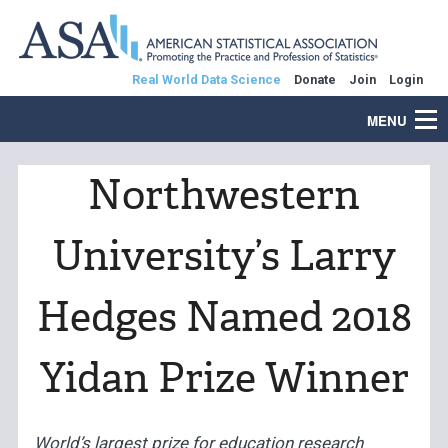
Real World Data Science
Donate
Join
Login
MENU
Northwestern
University’s Larry
Hedges Named 2018
Yidan Prize Winner
World’s largest prize for education research