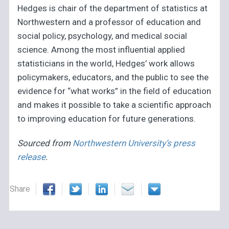
Hedges is chair of the department of statistics at
Northwestern and a professor of education and
social policy, psychology, and medical social
science. Among the most influential applied
statisticians in the world, Hedges’ work allows
policymakers, educators, and the public to see the
evidence for “what works” in the field of education
and makes it possible to take a scientific approach
to improving education for future generations.
Sourced from
Northwestern University’s press
release
.
Share