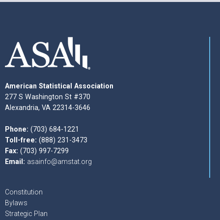
American Statistical Association
277 S Washington St #370
Alexandria, VA 22314-3646
Phone:
(703) 684-1221
Toll-free:
(888) 231-3473
Fax:
(703) 997-7299
Email:
asainfo@amstat.org
Constitution
Bylaws
Strategic Plan