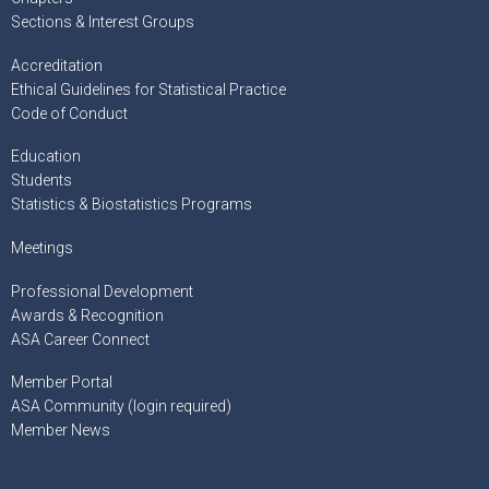
Sections & Interest Groups
Accreditation
Ethical Guidelines for Statistical Practice
Code of Conduct
Education
Students
Statistics & Biostatistics Programs
Meetings
Professional Development
Awards & Recognition
ASA Career Connect
Member Portal
ASA Community (login required)
Member News