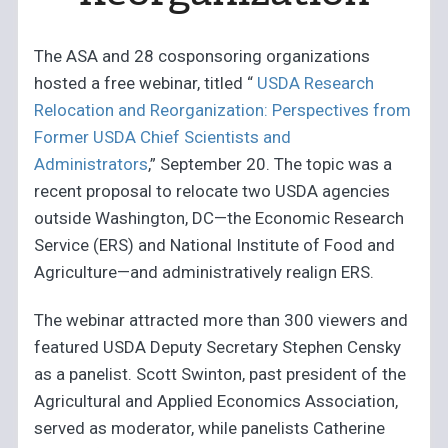
The ASA and 28 cosponsoring organizations
hosted a free webinar, titled “
USDA Research
Relocation and Reorganization: Perspectives from
Former USDA Chief Scientists and
Administrators
,” September 20. The topic was a
recent proposal to relocate two USDA agencies
outside Washington, DC—the Economic Research
Service (ERS) and National Institute of Food and
Agriculture—and administratively realign ERS.
The webinar attracted more than 300 viewers and
featured USDA Deputy Secretary Stephen Censky
as a panelist. Scott Swinton, past president of the
Agricultural and Applied Economics Association,
served as moderator, while panelists Catherine