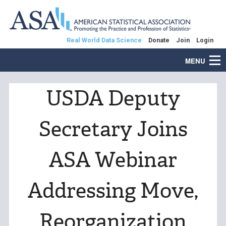
Real World Data Science
Donate
Join
Login
MENU
USDA Deputy
Secretary Joins
ASA Webinar
Addressing Move,
Reorganization