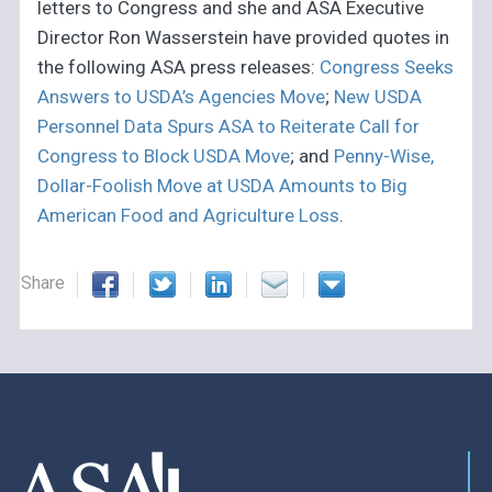
letters to Congress and she and ASA Executive
Director Ron Wasserstein have provided quotes in
the following ASA press releases:
Congress Seeks
Answers to USDA’s Agencies Move
;
New USDA
Personnel Data Spurs ASA to Reiterate Call for
Congress to Block USDA Move
; and
Penny-Wise,
Dollar-Foolish Move at USDA Amounts to Big
American Food and Agriculture Loss
.
Share