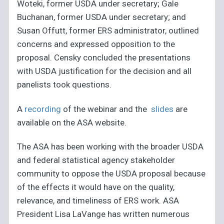
Woteki, former USDA under secretary; Gale
Buchanan, former USDA under secretary; and
Susan Offutt, former ERS administrator, outlined
concerns and expressed opposition to the
proposal. Censky concluded the presentations
with USDA justification for the decision and all
panelists took questions.
A
recording
of the webinar and the
slides
are
available on the ASA website.
The ASA has been working with the broader USDA
and federal statistical agency stakeholder
community to oppose the USDA proposal because
of the effects it would have on the quality,
relevance, and timeliness of ERS work. ASA
President Lisa LaVange has written numerous