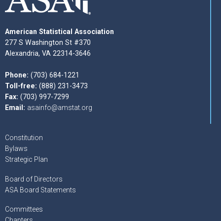
American Statistical Association
277 S Washington St #370
Alexandria, VA 22314-3646
Phone:
(703) 684-1221
Toll-free:
(888) 231-3473
Fax:
(703) 997-7299
Email:
asainfo@amstat.org
Constitution
Bylaws
Strategic Plan
Board of Directors
ASA Board Statements
Committees
Chapters