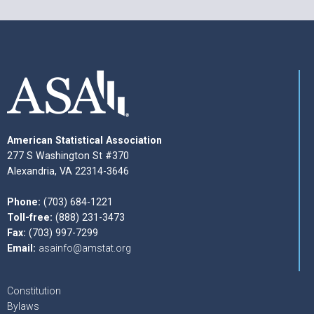
American Statistical Association
277 S Washington St #370
Alexandria, VA 22314-3646
Phone:
(703) 684-1221
Toll-free:
(888) 231-3473
Fax:
(703) 997-7299
Email:
asainfo@amstat.org
Constitution
Bylaws