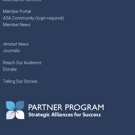
Member Portal
ASA Community (login required)
Member News
Amstat News
Journals
Reach Our Audience
Donate
Telling Our Stories