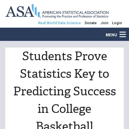
Real World Data Science
Donate
Join
Login
MENU
Students Prove
Statistics Key to
Predicting Success
in College
Basketball