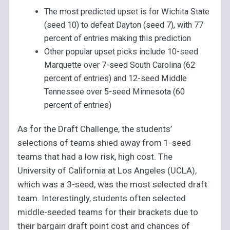
The most predicted upset is for Wichita State
(seed 10) to defeat Dayton (seed 7), with 77
percent of entries making this prediction
Other popular upset picks include 10-seed
Marquette over 7-seed South Carolina (62
percent of entries) and 12-seed Middle
Tennessee over 5-seed Minnesota (60
percent of entries)
As for the Draft Challenge, the students’
selections of teams shied away from 1-seed
teams that had a low risk, high cost. The
University of California at Los Angeles (UCLA),
which was a 3-seed, was the most selected draft
team. Interestingly, students often selected
middle-seeded teams for their brackets due to
their bargain draft point cost and chances of