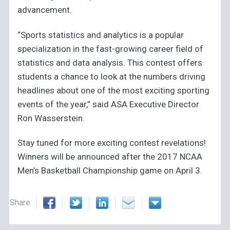
advancement.
“Sports statistics and analytics is a popular
specialization in the fast-growing career field of
statistics and data analysis. This contest offers
students a chance to look at the numbers driving
headlines about one of the most exciting sporting
events of the year,” said ASA Executive Director
Ron Wasserstein.
Stay tuned for more exciting contest revelations!
Winners will be announced after the 2017 NCAA
Men’s Basketball Championship game on April 3.
Share