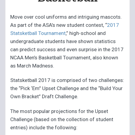
Move over cool uniforms and intriguing mascots.
As part of the ASA’s new student contest, “
2017
Statsketball Tournament
,” high-school and
undergraduate students have shown statistics
can predict success and even surprise in the 2017
NCAA Men’s Basketball Tournament, also known
as March Madness.
Statsketball 2017 is comprised of two challenges:
the “Pick ‘Em” Upset Challenge and the “Build Your
Own Bracket” Draft Challenge.
The most popular projections for the Upset
Challenge (based on the collection of student
entries) include the following: