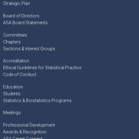
Strategic Plan
Board of Directors
ASA Board Statements
Committees
Chapters
Sections & Interest Groups
Accreditation
Ethical Guidelines for Statistical Practice
Code of Conduct
Education
Students
Statistics & Biostatistics Programs
Meetings
Professional Development
Awards & Recognition
ASA Career Connect