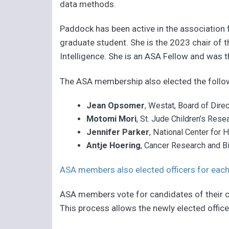
data methods.
Paddock has been active in the association f
graduate student. She is the 2023 chair of
Intelligence. She is an ASA Fellow and was t
The ASA membership also elected the foll
Jean Opsomer
,
Westat, Board of Dire
Motomi Mori
, St. Jude Children’s Res
Jennifer Parker
, National Center for 
Antje Hoering
,
Cancer Research and Bi
ASA members also elected officers for each
ASA members vote for candidates of their ch
This process allows the newly elected officer