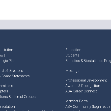
stitution
Education
aws
Students
ategic Plan
Statistics & Biostatistics Pr
rd of Directors
Meetings
 Board Statements
Professional Development
mittees
Awards & Recognition
pters
ASA Career Connect
tions & Interest Groups
Member Portal
reditation
ASA Community (login requir