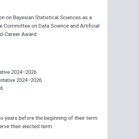
on on Bayesian Statistical Sciences as a
e Committee on Data Science and Artificial
Mid-Career Award.
ntative 2024–2026
sentative 2024–2026
26
o years before the beginning of their term.
erve their elected term.