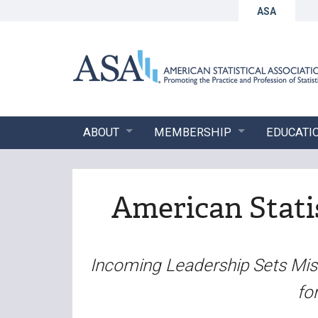
ASA
ABOUT
MEMBERSHIP
EDUCATI
American Statis
Incoming Leadership Sets Miss
fo