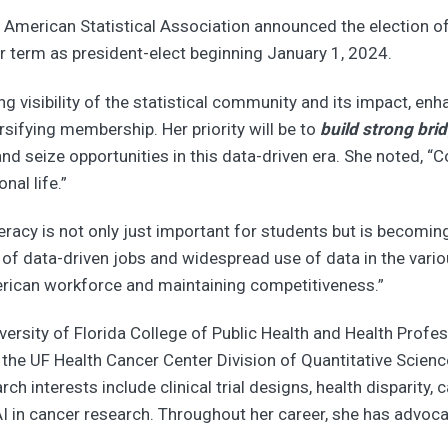
American Statistical Association announced the election of
r term as president-elect beginning January 1, 2024.
ng visibility of the statistical community and its impact, en
rsifying membership. Her priority will be to
build strong bri
 seize opportunities in this data-driven era. She noted, “C
nal life.”
eracy is not only just important for students but is becoming
 of data-driven jobs and widespread use of data in the vario
merican workforce and maintaining competitiveness.”
iversity of Florida College of Public Health and Health Profe
f the UF Health Cancer Center Division of Quantitative Scie
ch interests include clinical trial designs, health disparity,
 in cancer research. Throughout her career, she has advocated