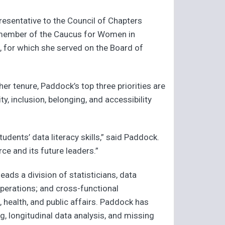
presentative to the Council of Chapters
a member of the Caucus for Women in
n, for which she served on the Board of
er tenure, Paddock’s top three priorities are
y, inclusion, belonging, and accessibility
udents’ data literacy skills,” said Paddock.
e and its future leaders.”
eads a division of statisticians, data
operations; and cross-functional
 health, and public affairs. Paddock has
g, longitudinal data analysis, and missing