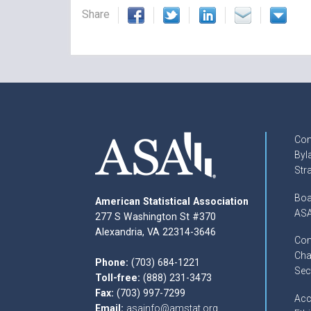
Share
Con
Byl
Str
Boa
American Statistical Association
ASA
277 S Washington St #370
Alexandria, VA 22314-3646
Com
Cha
Phone:
(703) 684-1221
Sec
Toll-free:
(888) 231-3473
Fax:
(703) 997-7299
Acc
Email:
asainfo@amstat.org