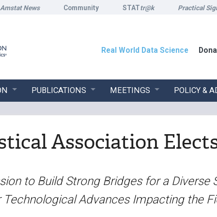
Amstat News
Community
STAT
tr@k
Practical Sig
Real World Data Science
Dona
ON
PUBLICATIONS
MEETINGS
POLICY & 
tical Association Elect
ion to Build Strong Bridges for a Diverse 
r Technological Advances Impacting the Fi