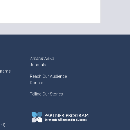
Amstat News
Journals
ograms
Reach Our Audience
Donate
Telling Our Stories
ed)