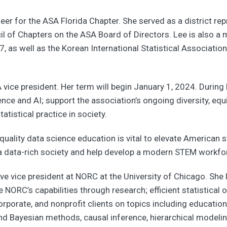
eer for the ASA Florida Chapter. She served as a district re
l of Chapters on the ASA Board of Directors. Lee is also 
7, as well as the Korean International Statistical Associatio
ce president. Her term will begin January 1, 2024. During h
ence and AI; support the association’s ongoing diversity, equit
tistical practice in society.
quality data science education is vital to elevate American st
a data-rich society and help develop a modern STEM workforc
ve vice president at NORC at the University of Chicago. She l
NORC’s capabilities through research; efficient statistical 
rporate, and nonprofit clients on topics including education,
nd Bayesian methods, causal inference, hierarchical modelin