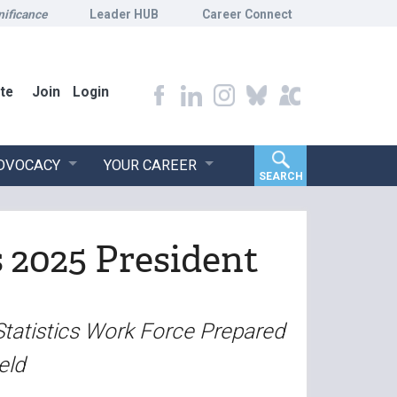
nificance
Leader HUB
Career Connect
te
Join
Login
ADVOCACY
YOUR CAREER
SEARCH
s 2025 President
Statistics Work Force Prepared
eld