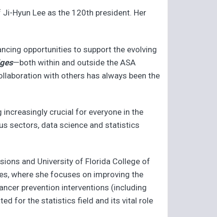
 Ji-Hyun Lee as the 120th president. Her
hancing opportunities to support the evolving
dges
—both within and outside the ASA
ollaboration with others has always been the
 increasingly crucial for everyone in the
us sectors, data science and statistics
ssions and University of Florida College of
nces, where she focuses on improving the
 cancer prevention interventions (including
 for the statistics field and its vital role