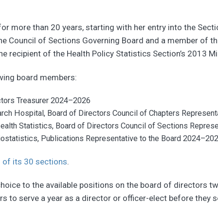
or more than 20 years, starting with her entry into the Secti
 the Council of Sections Governing Board and a member of th
he recipient of the Health Policy Statistics Section’s 2013 
owing board members:
ctors Treasurer 2024–2026
earch Hospital, Board of Directors Council of Chapters Represe
Health Statistics, Board of Directors Council of Sections Repre
ostatistics, Publications Representative to the Board 2024–20
 of its 30 sections
.
oice to the available positions on the board of directors tw
s to serve a year as a director or officer-elect before they s