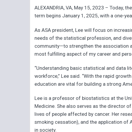
ALEXANDRIA, VA, May 15, 2023 – Today, the 
term begins January 1, 2025, with a one-yea
As ASA president, Lee will focus on increasi
needs of the statistical profession, and dive
community—to strengthen the association and
most fulfilling aspect of my career and perso
“Understanding basic statistical and data lit
workforce,” Lee said. “With the rapid growth
education are vital for building a strong A
Lee is a professor of biostatistics at the Un
Medicine. She also serves as the director o
lives of people affected by cancer. Her resear
smoking cessation), and the application of AI
in society.