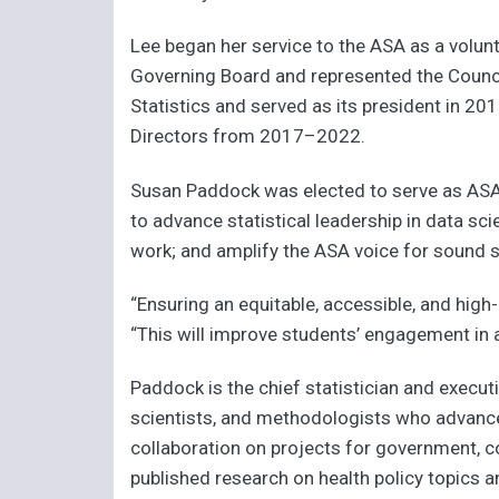
Lee began her service to the ASA as a volunt
Governing Board and represented the Counci
Statistics and served as its president in 201
Directors from 2017–2022.
Susan Paddock was elected to serve as ASA vi
to advance statistical leadership in data sci
work; and amplify the ASA voice for sound sta
“Ensuring an equitable, accessible, and high-
“This will improve students’ engagement in 
Paddock is the chief statistician and executi
scientists, and methodologists who advance 
collaboration on projects for government, co
published research on health policy topics a