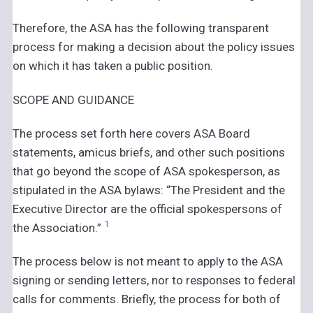
Therefore, the ASA has the following transparent
process for making a decision about the policy issues
on which it has taken a public position.
SCOPE AND GUIDANCE
The process set forth here covers ASA Board
statements, amicus briefs, and other such positions
that go beyond the scope of ASA spokesperson, as
stipulated in the ASA bylaws: “The President and the
Executive Director are the official spokespersons of
1
the Association.”
The process below is not meant to apply to the ASA
signing or sending letters, nor to responses to federal
calls for comments. Briefly, the process for both of