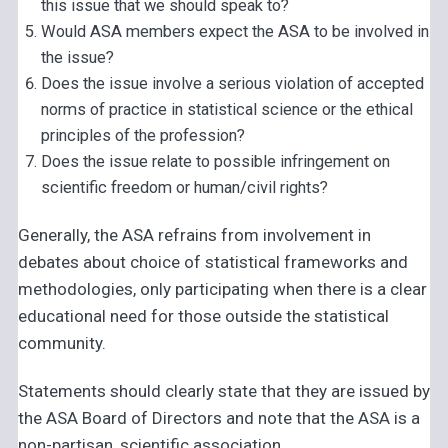
this issue that we should speak to?
Would ASA members expect the ASA to be involved in
the issue?
Does the issue involve a serious violation of accepted
norms of practice in statistical science or the ethical
principles of the profession?
Does the issue relate to possible infringement on
scientific freedom or human/civil rights?
Generally, the ASA refrains from involvement in
debates about choice of statistical frameworks and
methodologies, only participating when there is a clear
educational need for those outside the statistical
community.
Statements should clearly state that they are issued by
the ASA Board of Directors and note that the ASA is a
non-partisan, scientific association.