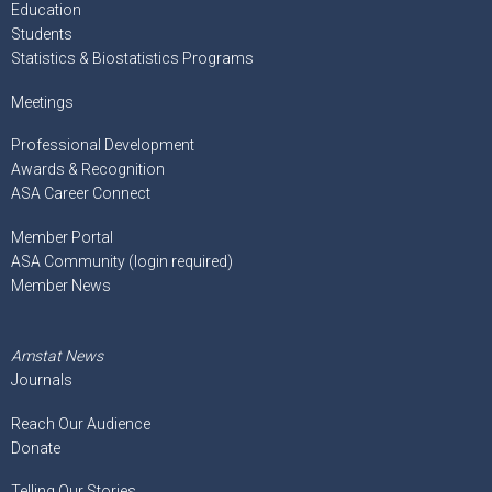
Education
Students
Statistics & Biostatistics Programs
Meetings
Professional Development
Awards & Recognition
ASA Career Connect
Member Portal
ASA Community (login required)
Member News
Amstat News
Journals
Reach Our Audience
Donate
Telling Our Stories