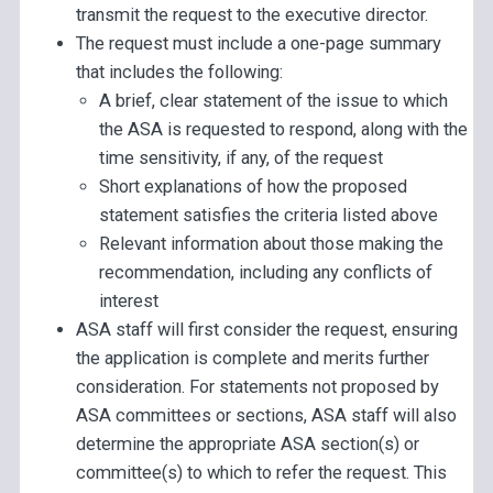
transmit the request to the executive director.
The request must include a one-page summary
that includes the following:
A brief, clear statement of the issue to which
the ASA is requested to respond, along with the
time sensitivity, if any, of the request
Short explanations of how the proposed
statement satisfies the criteria listed above
Relevant information about those making the
recommendation, including any conflicts of
interest
ASA staff will first consider the request, ensuring
the application is complete and merits further
consideration. For statements not proposed by
ASA committees or sections, ASA staff will also
determine the appropriate ASA section(s) or
committee(s) to which to refer the request. This