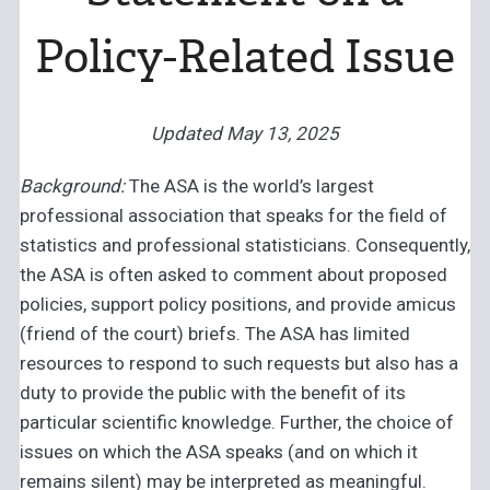
Policy-Related Issue
Updated May 13, 2025
Background:
The ASA is the world’s largest
professional association that speaks for the field of
statistics and professional statisticians. Consequently,
the ASA is often asked to comment about proposed
policies, support policy positions, and provide amicus
(friend of the court) briefs. The ASA has limited
resources to respond to such requests but also has a
duty to provide the public with the benefit of its
particular scientific knowledge. Further, the choice of
issues on which the ASA speaks (and on which it
remains silent) may be interpreted as meaningful.