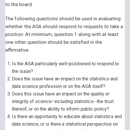
to the board.
The following questions should be used in evaluating
whether the ASA should respond to requests to take a
position: At minimum, question 1 along with at least
one other question should be satisfied in the
affirmative.
Is the ASA particularly well-positioned to respond to
the issue?
Does the issue have an impact on the statistics and
data science profession or on the ASA itself?
Does this issue have an impact on the quality or
integrity of science–including statistics--the trust
thereof, or on the ability to inform public policy?
Is there an opportunity to educate about statistics and
data science, or is there a statistical perspective on