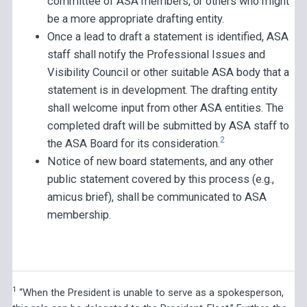
committee of ASA members, or others who might
be a more appropriate drafting entity.
Once a lead to draft a statement is identified, ASA
staff shall notify the Professional Issues and
Visibility Council or other suitable ASA body that a
statement is in development. The drafting entity
shall welcome input from other ASA entities. The
completed draft will be submitted by ASA staff to
2
the ASA Board for its consideration.
Notice of new board statements, and any other
public statement covered by this process (e.g.,
amicus brief), shall be communicated to ASA
membership.
1
“When the President is unable to serve as a spokesperson,