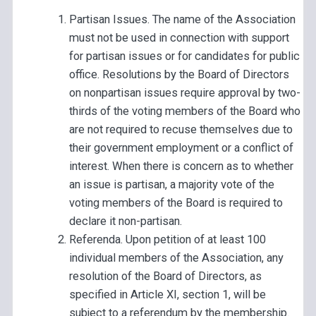
Partisan Issues. The name of the Association
must not be used in connection with support
for partisan issues or for candidates for public
office. Resolutions by the Board of Directors
on nonpartisan issues require approval by two-
thirds of the voting members of the Board who
are not required to recuse themselves due to
their government employment or a conflict of
interest. When there is concern as to whether
an issue is partisan, a majority vote of the
voting members of the Board is required to
declare it non-partisan.
Referenda. Upon petition of at least 100
individual members of the Association, any
resolution of the Board of Directors, as
specified in Article XI, section 1, will be
subject to a referendum by the membership.