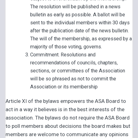
The resolution will be published in a news
bulletin as early as possible. A ballot will be
sent to the individual members within 30 days
after the publication date of the news bulletin.
The will of the membership, as expressed by a
majority of those voting, governs.
Commitment. Resolutions and
recommendations of councils, chapters,
sections, or committees of the Association
will be so phrased as not to commit the
Association or its membership
Article XI of the bylaws empowers the ASA Board to
act in a way it believes is in the best interests of the
association. The bylaws do not require the ASA Board
to poll members about decisions the board makes but
members are welcome to communicate any opinions