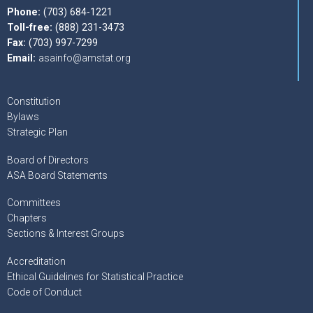
Phone:
(703) 684-1221
Toll-free:
(888) 231-3473
Fax:
(703) 997-7299
Email:
asainfo@amstat.org
Constitution
Bylaws
Strategic Plan
Board of Directors
ASA Board Statements
Committees
Chapters
Sections & Interest Groups
Accreditation
Ethical Guidelines for Statistical Practice
Code of Conduct