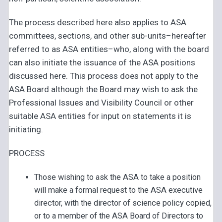
The process described here also applies to ASA
committees, sections, and other sub-units–hereafter
referred to as ASA entities–who, along with the board
can also initiate the issuance of the ASA positions
discussed here. This process does not apply to the
ASA Board although the Board may wish to ask the
Professional Issues and Visibility Council or other
suitable ASA entities for input on statements it is
initiating.
PROCESS
Those wishing to ask the ASA to take a position
will make a formal request to the ASA executive
director, with the director of science policy copied,
or to a member of the ASA Board of Directors to