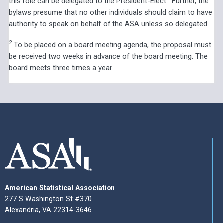
this role can be delegated to the President-Elect.” Further, the
bylaws presume that no other individuals should claim to have
authority to speak on behalf of the ASA unless so delegated.
2
To be placed on a board meeting agenda, the proposal must
be received two weeks in advance of the board meeting. The
board meets three times a year.
American Statistical Association
277 S Washington St #370
Alexandria, VA 22314-3646