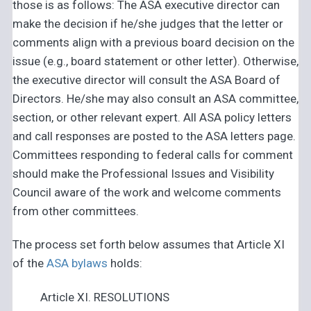
those is as follows: The ASA executive director can
make the decision if he/she judges that the letter or
comments align with a previous board decision on the
issue (e.g., board statement or other letter). Otherwise,
the executive director will consult the ASA Board of
Directors. He/she may also consult an ASA committee,
section, or other relevant expert. All ASA policy letters
and call responses are posted to the ASA letters page.
Committees responding to federal calls for comment
should make the Professional Issues and Visibility
Council aware of the work and welcome comments
from other committees.
The process set forth below assumes that Article XI
of the
ASA bylaws
holds:
Article XI. RESOLUTIONS