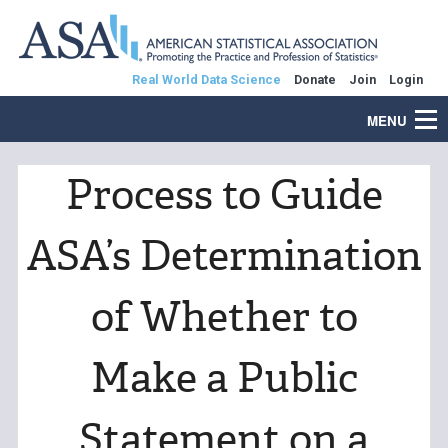
Real World Data Science
Donate
Join
Login
MENU
Process to Guide
ASA’s Determination
of Whether to
Make a Public
Statement on a