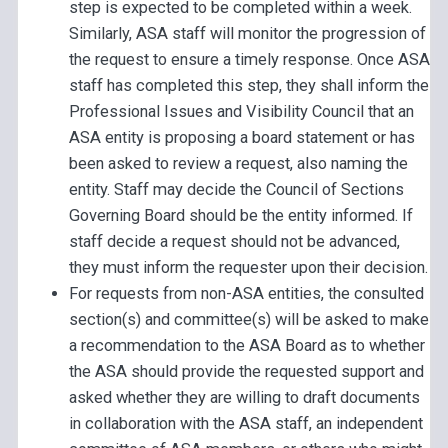
step is expected to be completed within a week.
Similarly, ASA staff will monitor the progression of
the request to ensure a timely response. Once ASA
staff has completed this step, they shall inform the
Professional Issues and Visibility Council that an
ASA entity is proposing a board statement or has
been asked to review a request, also naming the
entity. Staff may decide the Council of Sections
Governing Board should be the entity informed. If
staff decide a request should not be advanced,
they must inform the requester upon their decision.
For requests from non-ASA entities, the consulted
section(s) and committee(s) will be asked to make
a recommendation to the ASA Board as to whether
the ASA should provide the requested support and
asked whether they are willing to draft documents
in collaboration with the ASA staff, an independent