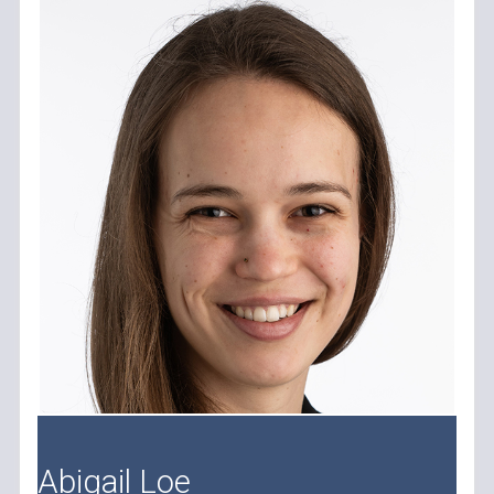
Abigail Loe