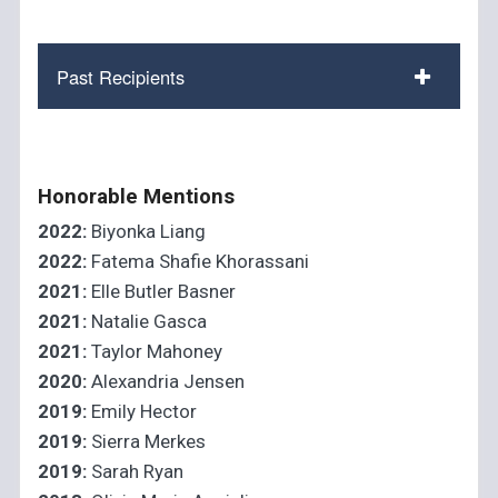
Past Recipients
Honorable Mentions
2022:
Biyonka Liang
2022:
Fatema Shafie Khorassani
2021:
Elle Butler Basner
2021:
Natalie Gasca
2021:
Taylor Mahoney
2020:
Alexandria Jensen
2019:
Emily Hector
2019:
Sierra Merkes
2019:
Sarah Ryan