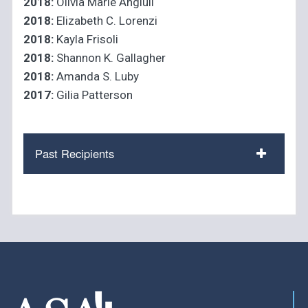
2018:
Olivia Marie Angiuli
2018:
Elizabeth C. Lorenzi
2018:
Kayla Frisoli
2018:
Shannon K. Gallagher
2018:
Amanda S. Luby
2017:
Gilia Patterson
Past Recipients