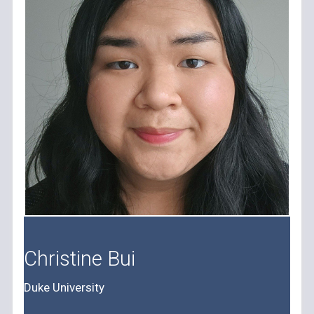
Christine Bui
Duke University