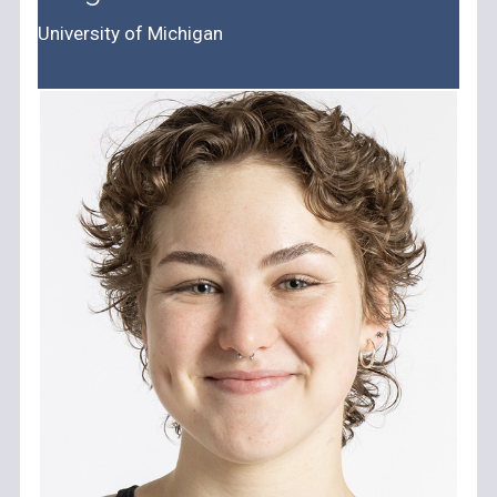
University of Michigan