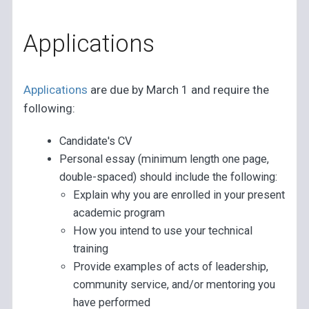
Applications
Applications
are due by March 1 and require the
following:
Candidate's CV
Personal essay (minimum length one page,
double-spaced) should include the following:
Explain why you are enrolled in your present
academic program
How you intend to use your technical
training
Provide examples of acts of leadership,
community service, and/or mentoring you
have performed