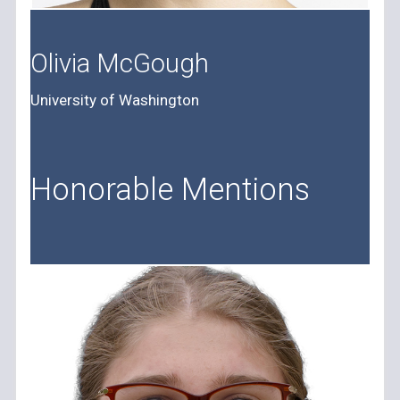
Olivia McGough
University of Washington
Honorable Mentions