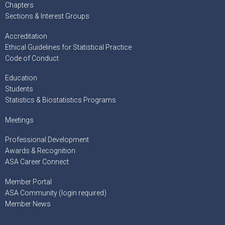
Chapters
Sections & Interest Groups
Accreditation
Ethical Guidelines for Statistical Practice
Code of Conduct
Education
Students
Statistics & Biostatistics Programs
Meetings
Professional Development
Awards & Recognition
ASA Career Connect
Member Portal
ASA Community (login required)
Member News