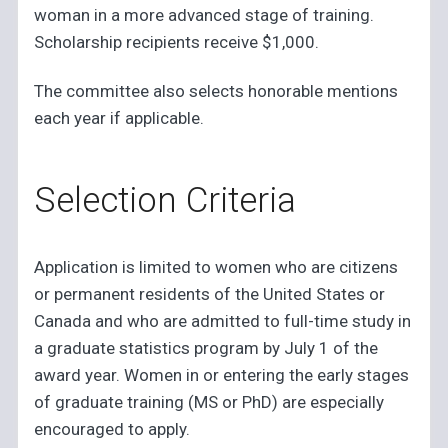
woman in a more advanced stage of training.
Scholarship recipients receive $1,000.
The committee also selects honorable mentions
each year if applicable.
Selection Criteria
Application is limited to women who are citizens
or permanent residents of the United States or
Canada and who are admitted to full-time study in
a graduate statistics program by July 1 of the
award year. Women in or entering the early stages
of graduate training (MS or PhD) are especially
encouraged to apply.