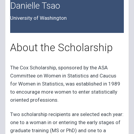
Danielle Tsao
University of Washington
About the Scholarship
The Cox Scholarship, sponsored by the ASA
Committee on Women in Statistics and Caucus
for Women in Statistics, was established in 1989
to encourage more women to enter statistically
oriented professions.
Two scholarship recipients are selected each year:
one to a woman in or entering the early stages of
graduate training (MS or PhD) and one to a