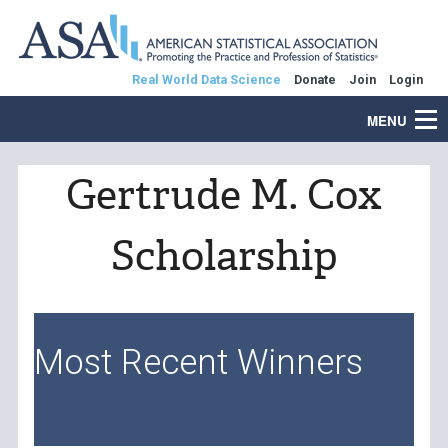
Real World Data Science
Donate
Join
Login
MENU
Gertrude M. Cox
Scholarship
Most Recent Winners