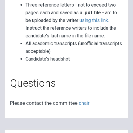
Three reference letters - not to exceed two
pages each and saved as a
.pdf file
- are to
be uploaded by the writer
using this link
.
Instruct the reference writers to include the
candidate's last name in the file name.
All academic transcripts (unofficial transcripts
acceptable)
Candidate’s headshot
Questions
Please contact the committee
chair
.