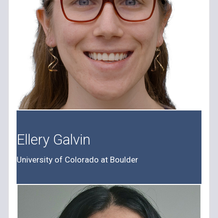
Ellery Galvin
University of Colorado at Boulder