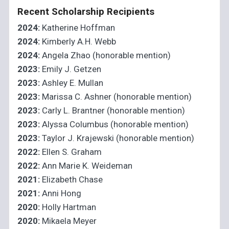
Recent Scholarship Recipients
2024:
Katherine Hoffman
2024:
Kimberly A.H. Webb
2024:
Angela Zhao (honorable mention)
2023:
Emily J. Getzen
2023:
Ashley E. Mullan
2023:
Marissa C. Ashner (honorable mention)
2023:
Carly L. Brantner (honorable mention)
2023:
Alyssa Columbus (honorable mention)
2023:
Taylor J. Krajewski (honorable mention)
2022:
Ellen S. Graham
2022:
Ann Marie K. Weideman
2021:
Elizabeth Chase
2021:
Anni Hong
2020:
Holly Hartman
2020:
Mikaela Meyer