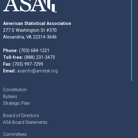
American Statistical Association
277 S Washington St #370
Alexandria, VA 22314-3646
Phone:
(703) 684-1221
Toll-free:
(888) 231-3473
Fax:
(703) 997-7299
Email:
asainfo@amstat.org
Constitution
Bylaws
Strategic Plan
Board of Directors
ASA Board Statements
Committees