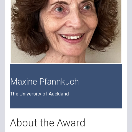
Maxine Pfannkuch
The University of Auckland
About the Award