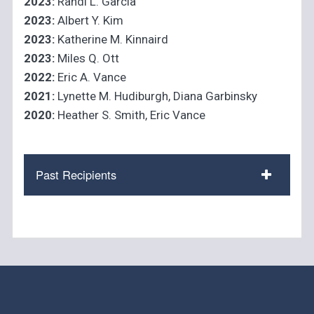
2023:
Randi L. Garcia
2023:
Albert Y. Kim
2023:
Katherine M. Kinnaird
2023:
Miles Q. Ott
2022:
Eric A. Vance
2021:
Lynette M. Hudiburgh, Diana Garbinsky
2020:
Heather S. Smith, Eric Vance
Past Recipients