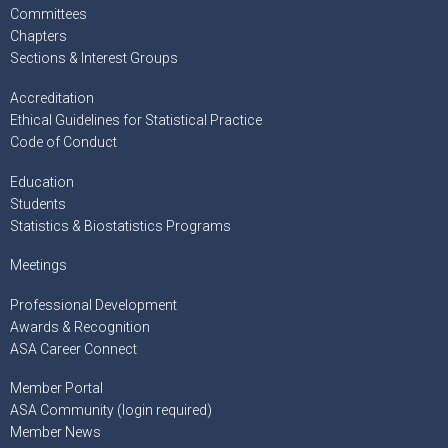
Committees
Chapters
Sections & Interest Groups
Accreditation
Ethical Guidelines for Statistical Practice
Code of Conduct
Education
Students
Statistics & Biostatistics Programs
Meetings
Professional Development
Awards & Recognition
ASA Career Connect
Member Portal
ASA Community (login required)
Member News