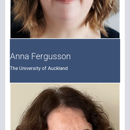
Anna Fergusson
The University of Auckland