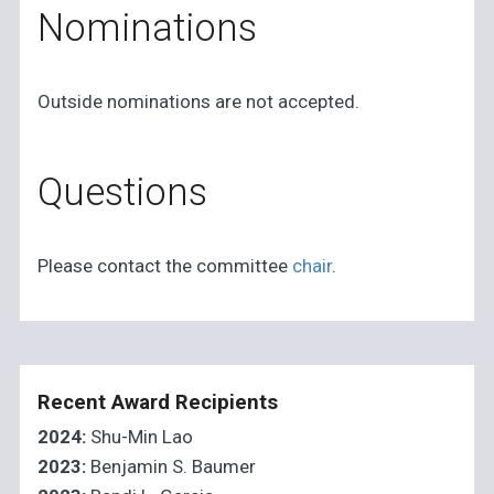
Nominations
Outside nominations are not accepted.
Questions
Please contact the committee
chair
.
Recent Award Recipients
2024:
Shu-Min Lao
2023:
Benjamin S. Baumer