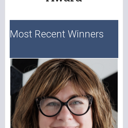
Most Recent Winners