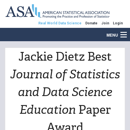
Real World Data Science
Donate
Join
Login
MENU
Jackie Dietz Best
Journal of Statistics
and Data Science
Education
Paper
Award