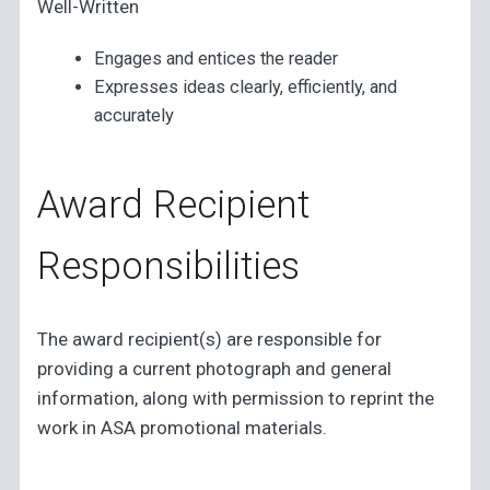
Well-Written
Engages and entices the reader
Expresses ideas clearly, efficiently, and
accurately
Award Recipient
Responsibilities
The award recipient(s) are responsible for
providing a current photograph and general
information, along with permission to reprint the
work in ASA promotional materials.