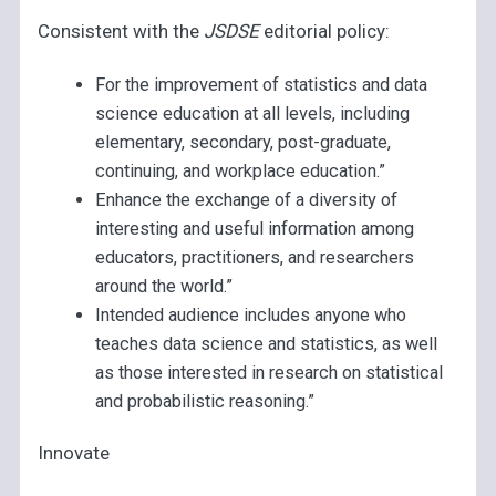
Consistent with the
JSDSE
editorial policy:
For the improvement of statistics and data
science education at all levels, including
elementary, secondary, post-graduate,
continuing, and workplace education.”
Enhance the exchange of a diversity of
interesting and useful information among
educators, practitioners, and researchers
around the world.”
Intended audience includes anyone who
teaches data science and statistics, as well
as those interested in research on statistical
and probabilistic reasoning.”
Innovate