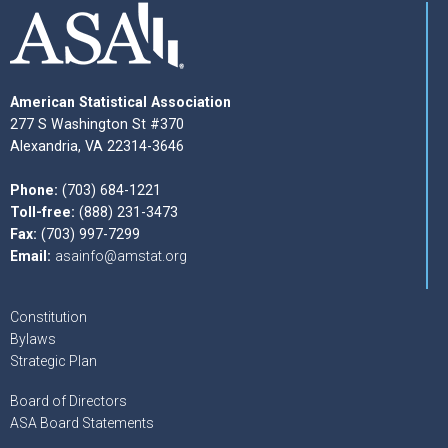
American Statistical Association
277 S Washington St #370
Alexandria, VA 22314-3646
Phone:
(703) 684-1221
Toll-free:
(888) 231-3473
Fax:
(703) 997-7299
Email:
asainfo@amstat.org
Constitution
Bylaws
Strategic Plan
Board of Directors
ASA Board Statements