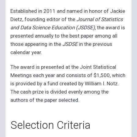
Established in 2011 and named in honor of Jackie
Dietz, founding editor of the
Journal of Statistics
and Data Science Education (JSDSE)
, the award is
presented annually to the best paper among all
those appearing in the
JSDSE
in the previous
calendar year.
The award is presented at the Joint Statistical
Meetings each year and consists of $1,500, which
is provided by a fund created by William I. Notz.
The cash prize is divided evenly among the
authors of the paper selected.
Selection Criteria