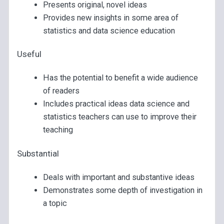
Presents original, novel ideas
Provides new insights in some area of
statistics and data science education
Useful
Has the potential to benefit a wide audience
of readers
Includes practical ideas data science and
statistics teachers can use to improve their
teaching
Substantial
Deals with important and substantive ideas
Demonstrates some depth of investigation in
a topic