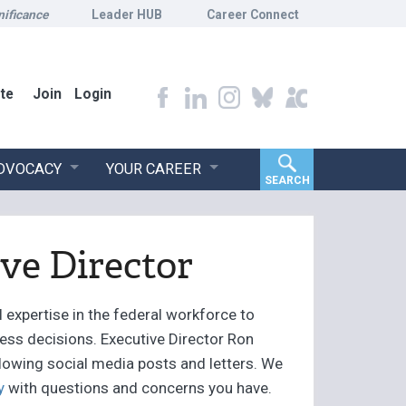
nificance
Leader HUB
Career Connect
te
Join
Login
ADVOCACY
YOUR CAREER
SEARCH
ve Director
 expertise in the federal workforce to
iness decisions. Executive Director Ron
llowing social media posts and letters. We
y
with questions and concerns you have.