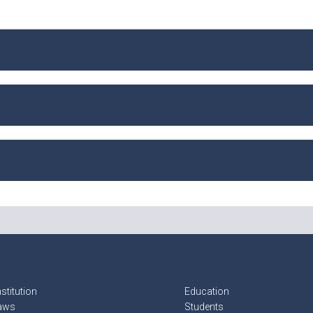
stitution
Education
aws
Students