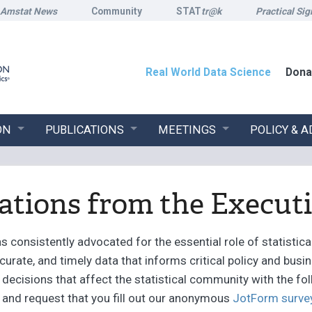
Amstat News
Community
STAT
tr@k
Practical Sig
Real World Data Science
Dona
ON
PUBLICATIONS
MEETINGS
POLICY & 
ions from the Executi
 consistently advocated for the essential role of statistical
ccurate, and timely data that informs critical policy and bus
decisions that affect the statistical community with the fo
s and request that you fill out our anonymous
JotForm surve