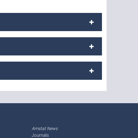
Amstat News
Journals