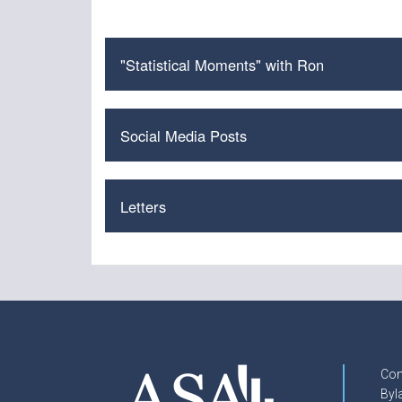
"Statistical Moments" with Ron
Social Media Posts
Letters
Con
Byl