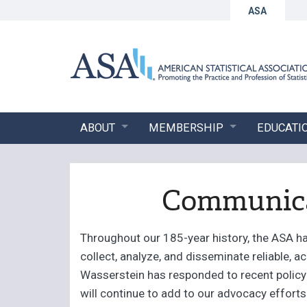
ASA
ABOUT
MEMBERSHIP
EDUCATI
Communicat
Throughout our 185-year history, the ASA has
collect, analyze, and disseminate reliable, a
Wasserstein has responded to recent policy 
will continue to add to our advocacy effort