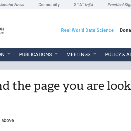
Amstat News
Community
STAT
tr@k
Practical Sig
Real World Data Science
Dona
ON
PUBLICATIONS
MEETINGS
POLICY & 
ind the page you are look
r above