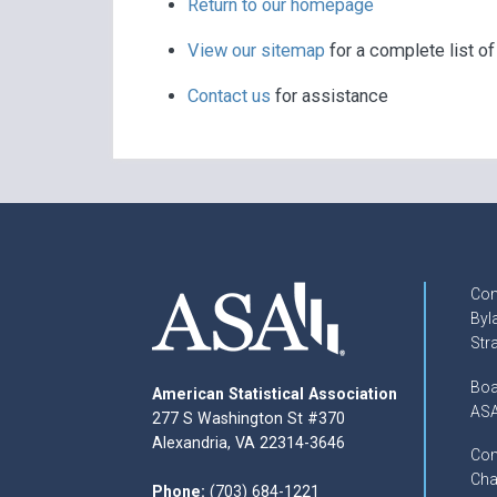
Return to our homepage
View our sitemap
for a complete list o
Contact us
for assistance
Con
Byl
Str
Boa
American Statistical Association
ASA
277 S Washington St #370
Alexandria, VA 22314-3646
Com
Cha
Phone:
(703) 684-1221