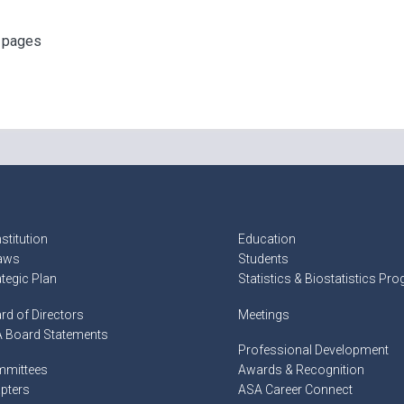
f pages
stitution
Education
aws
Students
ategic Plan
Statistics & Biostatistics Pr
rd of Directors
Meetings
 Board Statements
Professional Development
mittees
Awards & Recognition
pters
ASA Career Connect