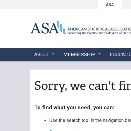
ASA
ABOUT
MEMBERSHIP
EDUCATI
Sorry, we can't f
To find what you need, you can:
Use the search tool in the navigation ba