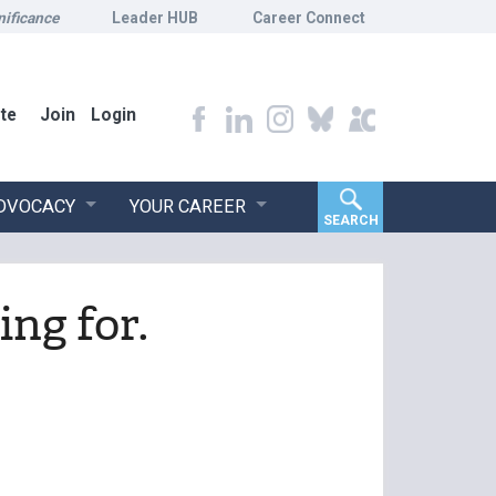
nificance
Leader HUB
Career Connect
te
Join
Login
ADVOCACY
YOUR CAREER
SEARCH
ing for.