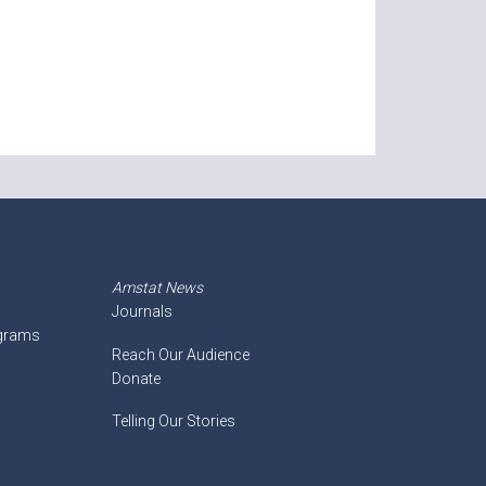
Amstat News
Journals
ograms
Reach Our Audience
Donate
Telling Our Stories