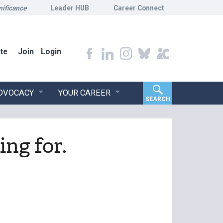
nificance
Leader HUB
Career Connect
te
Join
Login
ADVOCACY
YOUR CAREER
SEARCH
ing for.