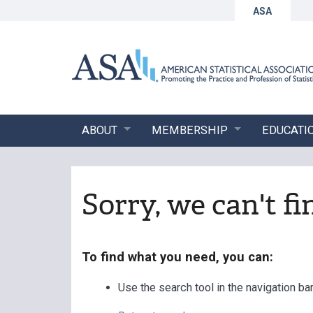
ASA
ABOUT
MEMBERSHIP
EDUCATI
Sorry, we can't f
To find what you need, you can:
Use the search tool in the navigation ba