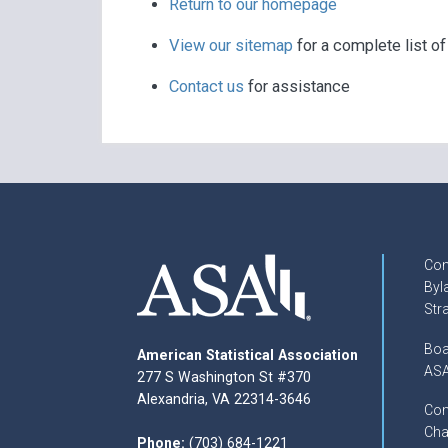
Return to our homepage
View our sitemap
for a complete list o
Contact us
for assistance
Con
Byl
Str
Boa
American Statistical Association
ASA
277 S Washington St #370
Alexandria, VA 22314-3646
Com
Cha
Phone:
(703) 684-1221