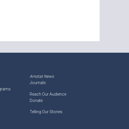
Amstat News
Journals
ograms
Reach Our Audience
Donate
Telling Our Stories