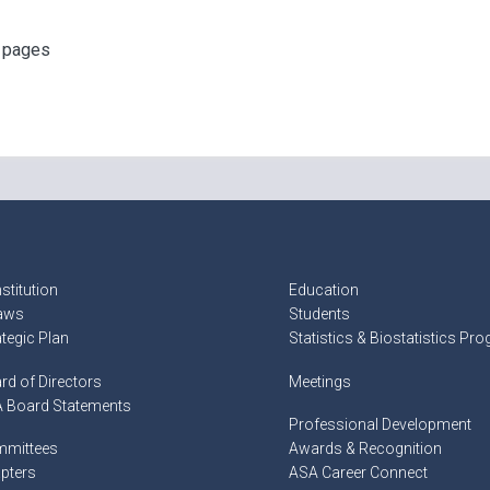
f pages
stitution
Education
aws
Students
ategic Plan
Statistics & Biostatistics Pr
rd of Directors
Meetings
 Board Statements
Professional Development
mittees
Awards & Recognition
pters
ASA Career Connect