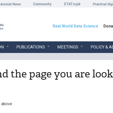
Amstat News
Community
STAT
tr@k
Practical Sig
Real World Data Science
Dona
ON
PUBLICATIONS
MEETINGS
POLICY & 
ind the page you are look
r above