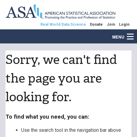
Real World Data Science
Donate
Join
Login
MENU
Sorry, we can't find
the page you are
looking for.
To find what you need, you can:
Use the search tool in the navigation bar above