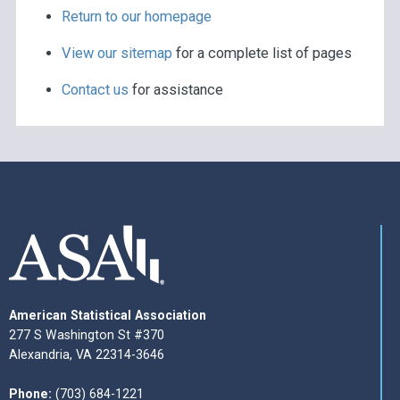
Return to our homepage
View our sitemap
for a complete list of pages
Contact us
for assistance
American Statistical Association
277 S Washington St #370
Alexandria, VA 22314-3646
Phone:
(703) 684-1221