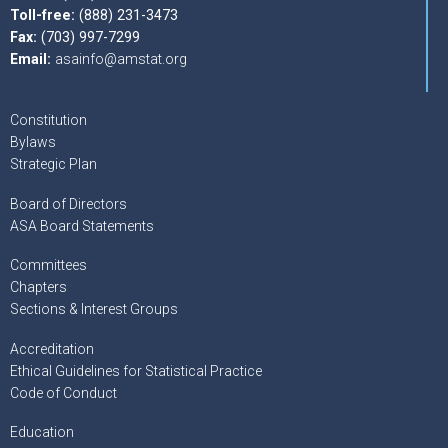
Toll-free:
(888) 231-3473
Fax:
(703) 997-7299
Email:
asainfo@amstat.org
Constitution
Bylaws
Strategic Plan
Board of Directors
ASA Board Statements
Committees
Chapters
Sections & Interest Groups
Accreditation
Ethical Guidelines for Statistical Practice
Code of Conduct
Education