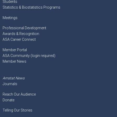
Students
Statistics & Biostatistics Programs
Meetings
Professional Development
Awards & Recognition
ASA Career Connect
Member Portal
ASA Community (login required)
Member News
Amstat News
Journals
Reach Our Audience
Donate
Telling Our Stories