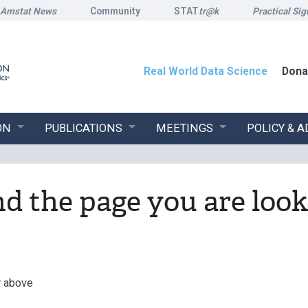
Amstat News
Community
STAT
tr@k
Practical Sig
Real World Data Science
Dona
ON
PUBLICATIONS
MEETINGS
POLICY & 
ind the page you are look
r above