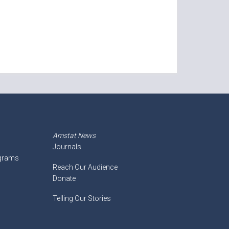
Amstat News
Journals
ograms
Reach Our Audience
Donate
Telling Our Stories