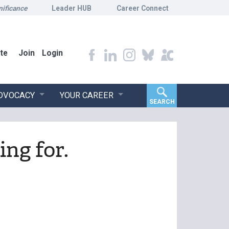
nificance
Leader HUB
Career Connect
te
Join
Login
ADVOCACY
YOUR CAREER
SEARCH
ing for.