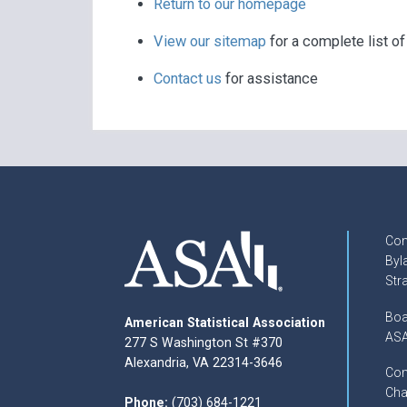
Return to our homepage
View our sitemap
for a complete list o
Contact us
for assistance
Con
Byl
Str
Boa
American Statistical Association
ASA
277 S Washington St #370
Alexandria, VA 22314-3646
Com
Cha
Phone:
(703) 684-1221