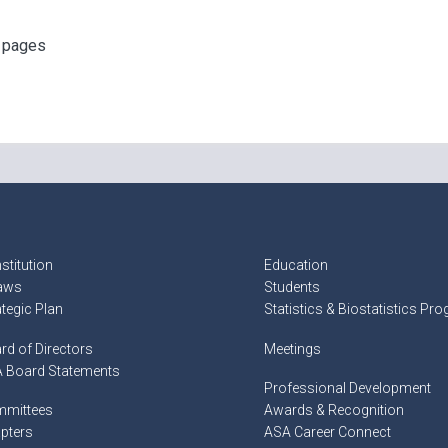
f pages
stitution
Education
aws
Students
ategic Plan
Statistics & Biostatistics Pr
rd of Directors
Meetings
 Board Statements
Professional Development
mittees
Awards & Recognition
pters
ASA Career Connect