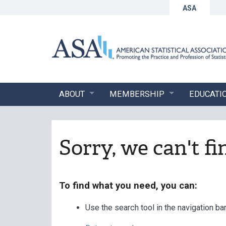
ASA
ABOUT
MEMBERSHIP
EDUCATI
Sorry, we can't f
To find what you need, you can:
Use the search tool in the navigation ba