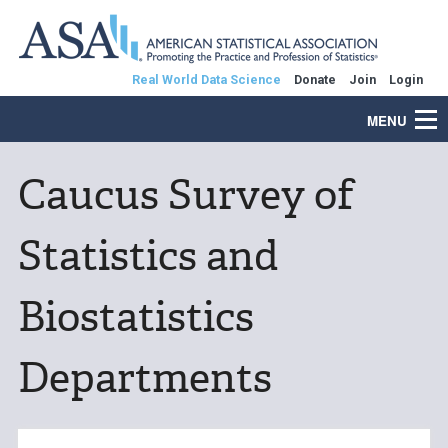
Real World Data Science
Donate
Join
Login
MENU
Caucus Survey of
Statistics and
Biostatistics
Departments