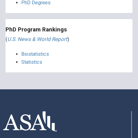
PhD Degrees
PhD Program Rankings
(
U.S. News & World Report
)
Biostatistics
Statistics