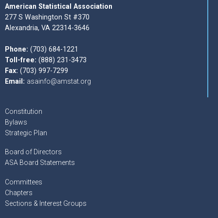
American Statistical Association
277 S Washington St #370
Alexandria, VA 22314-3646
Phone:
(703) 684-1221
Toll-free:
(888) 231-3473
Fax:
(703) 997-7299
Email:
asainfo@amstat.org
Constitution
Bylaws
Strategic Plan
Board of Directors
ASA Board Statements
Committees
Chapters
Sections & Interest Groups