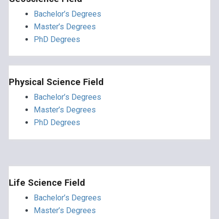
Bachelor’s Degrees
Master’s Degrees
PhD Degrees
Physical Science Field
Bachelor’s Degrees
Master’s Degrees
PhD Degrees
Life Science Field
Bachelor’s Degrees
Master’s Degrees