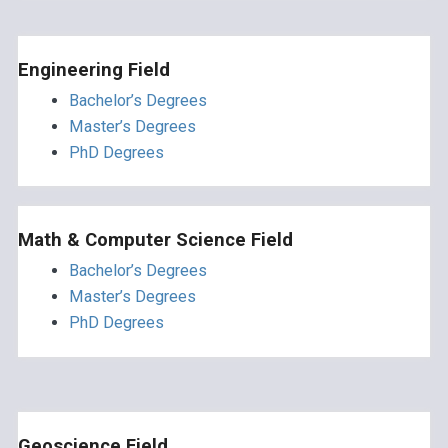
Engineering Field
Bachelor’s Degrees
Master’s Degrees
PhD Degrees
Math & Computer Science Field
Bachelor’s Degrees
Master’s Degrees
PhD Degrees
Geoscience Field