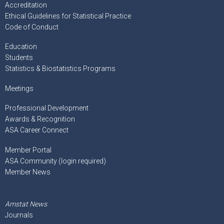
Accreditation
Ethical Guidelines for Statistical Practice
Code of Conduct
Education
Students
Statistics & Biostatistics Programs
Meetings
Professional Development
Awards & Recognition
ASA Career Connect
Member Portal
ASA Community (login required)
Member News
Amstat News
Journals