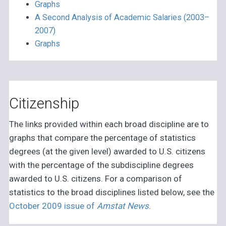
Graphs
A Second Analysis of Academic Salaries (2003–
2007)
Graphs
Citizenship
The links provided within each broad discipline are to
graphs that compare the percentage of statistics
degrees (at the given level) awarded to U.S. citizens
with the percentage of the subdiscipline degrees
awarded to U.S. citizens. For a comparison of
statistics to the broad disciplines listed below, see the
October 2009 issue of
Amstat News
.