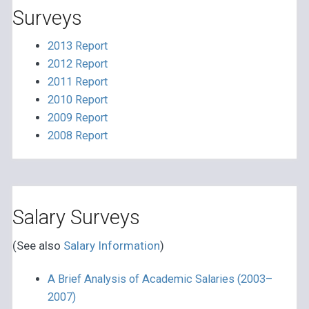
Surveys
2013 Report
2012 Report
2011 Report
2010 Report
2009 Report
2008 Report
Salary Surveys
(See also
Salary Information
)
A Brief Analysis of Academic Salaries (2003–
2007)