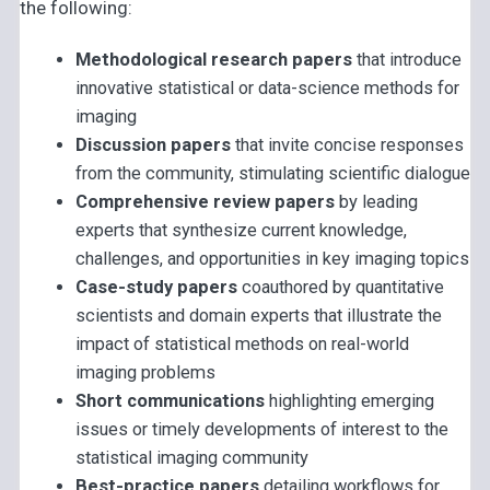
the following:
Methodological research papers
that introduce
innovative statistical or data-science methods for
imaging
Discussion papers
that invite concise responses
from the community, stimulating scientific dialogue
Comprehensive review papers
by leading
experts that synthesize current knowledge,
challenges, and opportunities in key imaging topics
Case-study papers
coauthored by quantitative
scientists and domain experts that illustrate the
impact of statistical methods on real-world
imaging problems
Short communications
highlighting emerging
issues or timely developments of interest to the
statistical imaging community
Best-practice papers
detailing workflows for