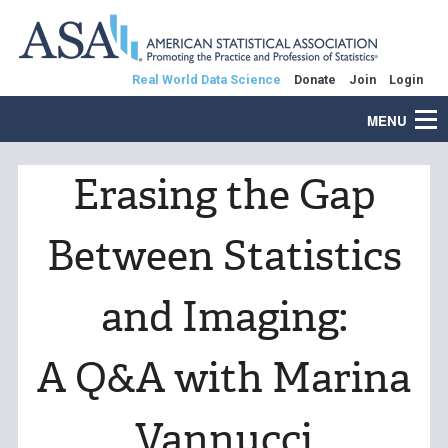
Real World Data Science
Donate
Join
Login
MENU
Erasing the Gap
Between Statistics
and Imaging:
A Q&A with Marina
Vannucci