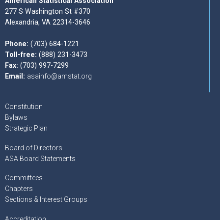
American Statistical Association
277 S Washington St #370
Alexandria, VA 22314-3646
Phone:
(703) 684-1221
Toll-free:
(888) 231-3473
Fax:
(703) 997-7299
Email:
asainfo@amstat.org
Constitution
Bylaws
Strategic Plan
Board of Directors
ASA Board Statements
Committees
Chapters
Sections & Interest Groups
Accreditation