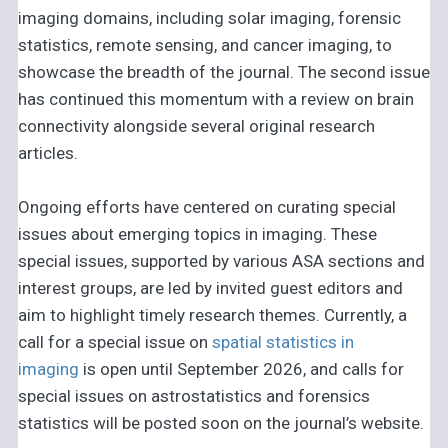
imaging domains, including solar imaging, forensic
statistics, remote sensing, and cancer imaging, to
showcase the breadth of the journal. The second issue
has continued this momentum with a review on brain
connectivity alongside several original research
articles.
Ongoing efforts have centered on curating special
issues about emerging topics in imaging. These
special issues, supported by various ASA sections and
interest groups, are led by invited guest editors and
aim to highlight timely research themes. Currently, a
call for a special issue on
spatial statistics in
imaging
is open until September 2026, and calls for
special issues on astrostatistics and forensics
statistics will be posted soon on the journal’s website.