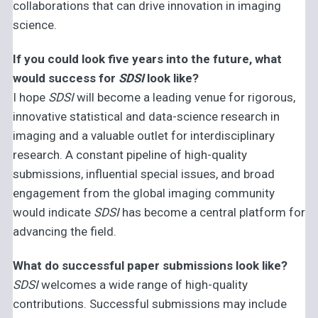
collaborations that can drive innovation in imaging
science.
If you could look five years into the future, what
would success for
SDSI
look like?
I hope
SDSI
will become a leading venue for rigorous,
innovative statistical and data-science research in
imaging and a valuable outlet for interdisciplinary
research. A constant pipeline of high-quality
submissions, influential special issues, and broad
engagement from the global imaging community
would indicate
SDSI
has become a central platform for
advancing the field.
What do successful paper submissions look like?
SDSI
welcomes a wide range of high-quality
contributions. Successful submissions may include