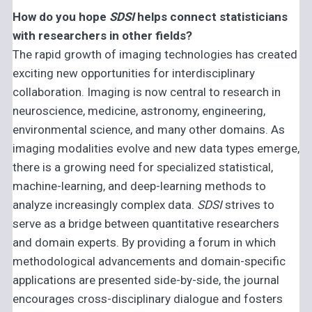
How do you hope
SDSI
helps connect statisticians
with researchers in other fields?
The rapid growth of imaging technologies has created
exciting new opportunities for interdisciplinary
collaboration. Imaging is now central to research in
neuroscience, medicine, astronomy, engineering,
environmental science, and many other domains. As
imaging modalities evolve and new data types emerge,
there is a growing need for specialized statistical,
machine-learning, and deep-learning methods to
analyze increasingly complex data.
SDSI
strives to
serve as a bridge between quantitative researchers
and domain experts. By providing a forum in which
methodological advancements and domain-specific
applications are presented side-by-side, the journal
encourages cross-disciplinary dialogue and fosters