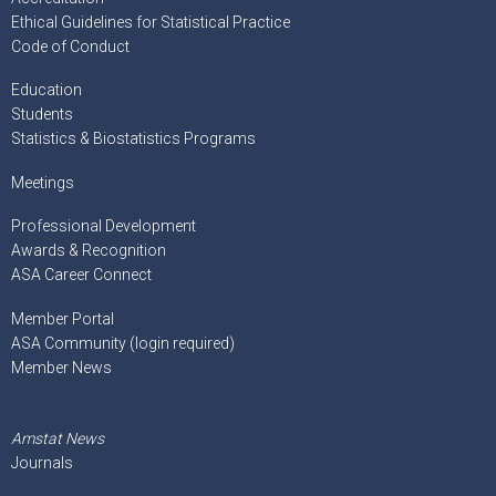
Ethical Guidelines for Statistical Practice
Code of Conduct
Education
Students
Statistics & Biostatistics Programs
Meetings
Professional Development
Awards & Recognition
ASA Career Connect
Member Portal
ASA Community (login required)
Member News
Amstat News
Journals