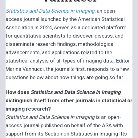
Statistics and Data Science in Imaging
, an open-
access journal launched by the American Statistical
Association in 2024, serves as a dedicated platform
for quantitative scientists to discover, discuss, and
disseminate research findings, methodological
advancements, and applications related to the
statistical analysis of all types of imaging data. Editor
Marina Vannucci, the journal’s first, responds to a few
questions below about how things are going so far.
How does
Statistics and Data Science in Imaging
distinguish itself from other journals in statistical or
imaging research?
Statistics and Data Science in Imaging
is an open-
access journal published on behalf of the ASA with
support from its Section on Statistics in Imaging. Its