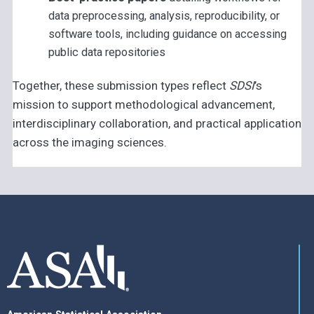
data preprocessing, analysis, reproducibility, or
software tools, including guidance on accessing
public data repositories
Together, these submission types reflect
SDSI
’s
mission to support methodological advancement,
interdisciplinary collaboration, and practical application
across the imaging sciences.