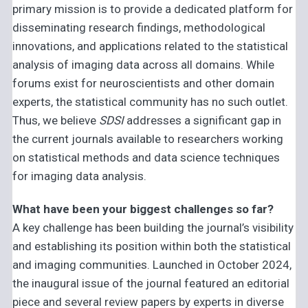
primary mission is to provide a dedicated platform for
disseminating research findings, methodological
innovations, and applications related to the statistical
analysis of imaging data across all domains. While
forums exist for neuroscientists and other domain
experts, the statistical community has no such outlet.
Thus, we believe
SDSI
addresses a significant gap in
the current journals available to researchers working
on statistical methods and data science techniques
for imaging data analysis.
What have been your biggest challenges so far?
A key challenge has been building the journal’s visibility
and establishing its position within both the statistical
and imaging communities. Launched in October 2024,
the inaugural issue of the journal featured an editorial
piece and several review papers by experts in diverse