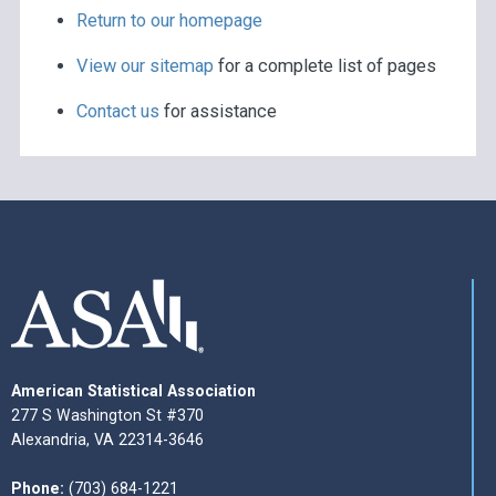
Return to our homepage
View our sitemap
for a complete list of pages
Contact us
for assistance
American Statistical Association
277 S Washington St #370
Alexandria, VA 22314-3646
Phone:
(703) 684-1221