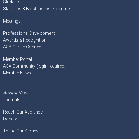
Students
Statistics & Biostatistics Programs
Meetings
Professional Development
Awards & Recognition
ASA Career Connect
Member Portal
ASA Community (login required)
Member News
Amstat News
Journals
Reach Our Audience
Donate
Telling Our Stories