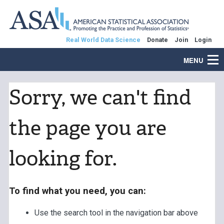
Real World Data Science
Donate
Join
Login
MENU
Sorry, we can't find
the page you are
looking for.
To find what you need, you can:
Use the search tool in the navigation bar above