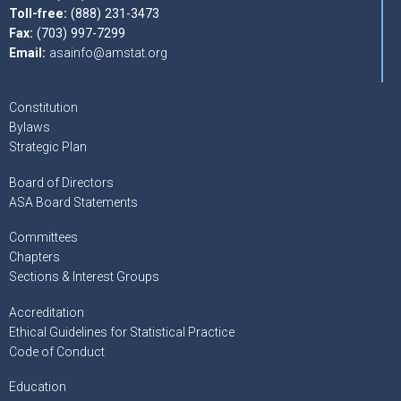
Toll-free:
(888) 231-3473
Fax:
(703) 997-7299
Email:
asainfo@amstat.org
Constitution
Bylaws
Strategic Plan
Board of Directors
ASA Board Statements
Committees
Chapters
Sections & Interest Groups
Accreditation
Ethical Guidelines for Statistical Practice
Code of Conduct
Education