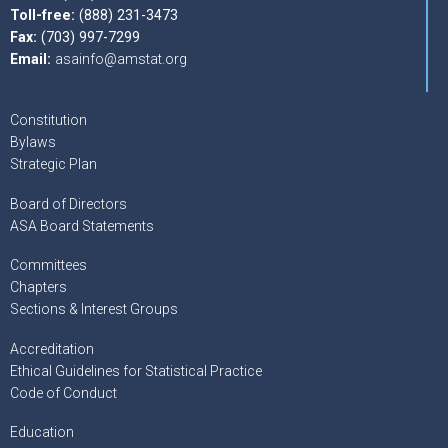
Toll-free:
(888) 231-3473
Fax:
(703) 997-7299
Email:
asainfo@amstat.org
Constitution
Bylaws
Strategic Plan
Board of Directors
ASA Board Statements
Committees
Chapters
Sections & Interest Groups
Accreditation
Ethical Guidelines for Statistical Practice
Code of Conduct
Education