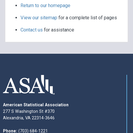
Return to our homepage
View our sitemap
for a complete list of pages
Contact us
for assistance
American Statistical Association
277 S Washington St #370
Alexandria, VA 22314-3646
Phone:
(703) 684-1221