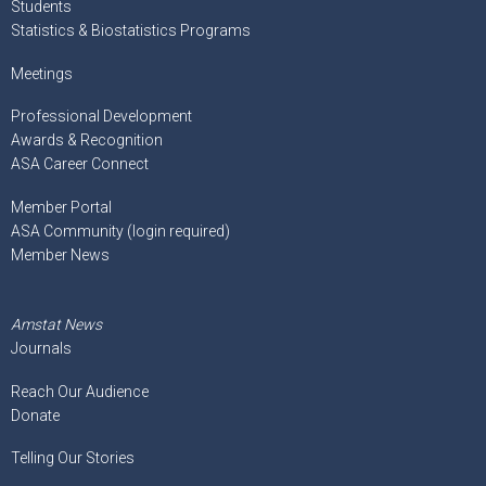
Students
Statistics & Biostatistics Programs
Meetings
Professional Development
Awards & Recognition
ASA Career Connect
Member Portal
ASA Community (login required)
Member News
Amstat News
Journals
Reach Our Audience
Donate
Telling Our Stories