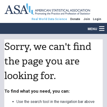
Real World Data Science
Donate
Join
Login
MENU
Sorry, we can't find
the page you are
looking for.
To find what you need, you can:
Use the search tool in the navigation bar above