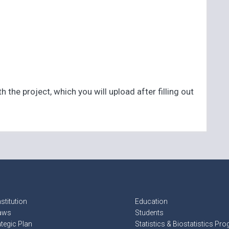
the project, which you will upload after filling out
stitution
Education
aws
Students
ategic Plan
Statistics & Biostatistics Pr