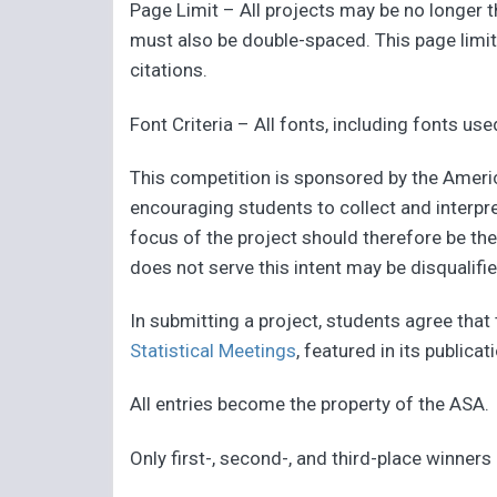
Page Limit – All projects may be no longer
must also be double-spaced. This page limit i
citations.
Font Criteria – All fonts, including fonts u
This competition is sponsored by the Americ
encouraging students to collect and interpre
focus of the project should therefore be the
does not serve this intent may be disqualifie
In submitting a project, students agree that
Statistical Meetings
, featured in its publica
All entries become the property of the ASA.
Only first-, second-, and third-place winners