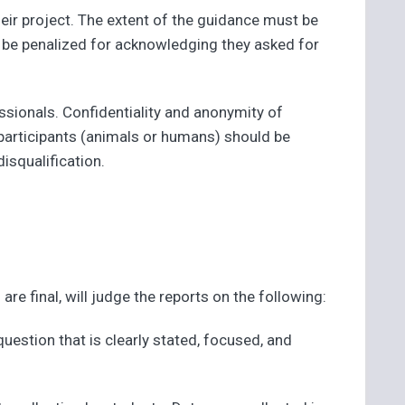
eir project. The extent of the guidance must be
t be penalized for acknowledging they asked for
ssionals. Confidentiality and anonymity of
 participants (animals or humans) should be
isqualification.
re final, will judge the reports on the following:
 question that is clearly stated, focused, and