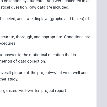
ta collection by students. Data were collected in an
stical question. Raw data are included.
l-labeled, accurate displays (graphs and tables) of
 accurate, thorough, and appropriate. Conditions are
rocedures.
r answer to the statistical question that is
method of data collection.
overall picture of the project—what went well and
ther study.
-organized, well-written project report.