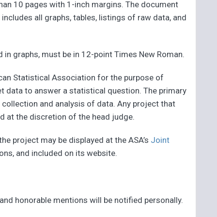
 than 10 pages with 1-inch margins. The document
ncludes all graphs, tables, listings of raw data, and
sed in graphs, must be in 12-point Times New Roman.
an Statistical Association for the purpose of
t data to answer a statistical question. The primary
 collection and analysis of data. Any project that
d at the discretion of the head judge.
 the project may be displayed at the ASA’s
Joint
tions, and included on its website.
 and honorable mentions will be notified personally.