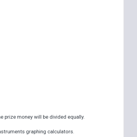
he prize money will be divided equally.
 Instruments graphing calculators.