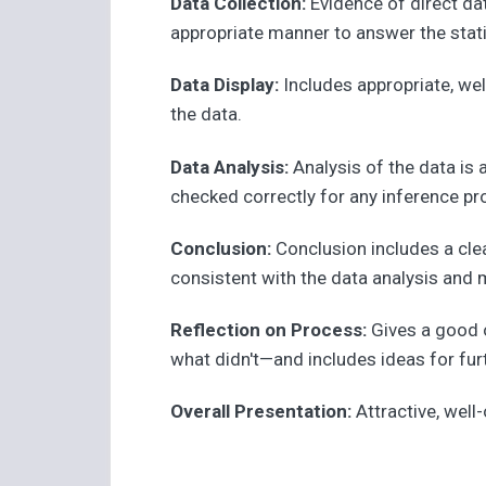
Data Collection:
Evidence of direct da
appropriate manner to answer the stati
Data Display:
Includes appropriate, wel
the data.
Data Analysis:
Analysis of the data is
checked correctly for any inference p
Conclusion:
Conclusion includes a clea
consistent with the data analysis and 
Reflection on Process:
Gives a good 
what didn't—and includes ideas for fur
Overall Presentation:
Attractive, well