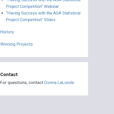
Project Competition” Webinar
“Having Success with the ASA Statistical
Project Competition” Slides
History
Winning Projects
Contact
For questions, contact
Donna LaLonde
.