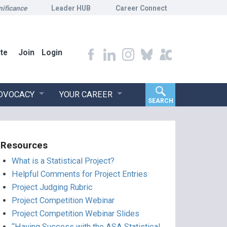
nificance
Leader HUB
Career Connect
te
Join
Login
ADVOCACY
YOUR CAREER
SEARCH
Resources
What is a Statistical Project?
Helpful Comments for Project Entries
Project Judging Rubric
Project Competition Webinar
Project Competition Webinar Slides
“Having Success with the ASA Statistical