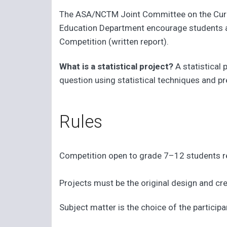
The ASA/NCTM Joint Committee on the Curric
Education Department encourage students and
Competition (written report).
What is a statistical project?
A statistical
question using statistical techniques and pr
Rules
Competition open to grade 7–12 students re
Projects must be the original design and cre
Subject matter is the choice of the participa