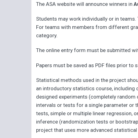
The ASA website will announce winners in
A
Students may work individually or in teams
For teams with members from different grad
category.
The online entry form must be submitted wit
Papers must be saved as PDF files prior to
Statistical methods used in the project sho
an introductory statistics course, including
designed experiments (completely random de
intervals or tests for a single parameter o
tests, simple or multiple linear regression
inference (randomization tests or bootstra
project that uses more advanced statistical 