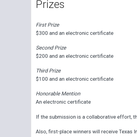
Prizes
First Prize
$300 and an electronic certificate
Second Prize
$200 and an electronic certificate
Third Prize
$100 and an electronic certificate
Honorable Mention
An electronic certificate
If the submission is a collaborative effort, t
Also, first-place winners will receive Texas