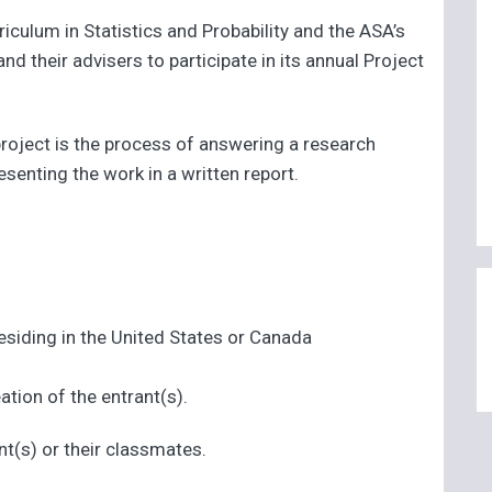
ulum in Statistics and Probability and the ASA’s
 their advisers to participate in its annual Project
 project is the process of answering a research
esenting the work in a written report.
siding in the United States or Canada
ation of the entrant(s).
nt(s) or their classmates.