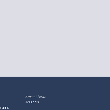
Amstat News
Journals
ograms