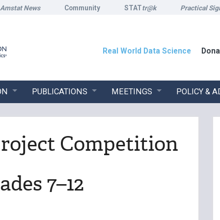
Amstat News
Community
STAT
tr@k
Practical Sig
Real World Data Science
Dona
ON
PUBLICATIONS
MEETINGS
POLICY & 
Project Competition
rades 7–12