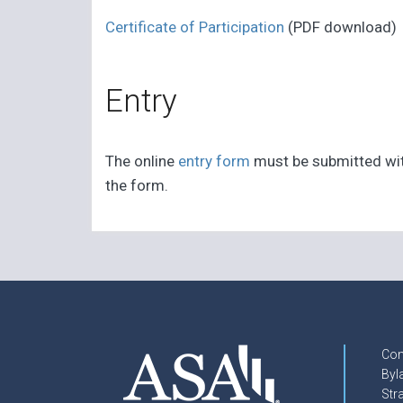
Certificate of Participation
(PDF download)
Entry
The online
entry form
must be submitted with 
the form.
Con
Byl
Str