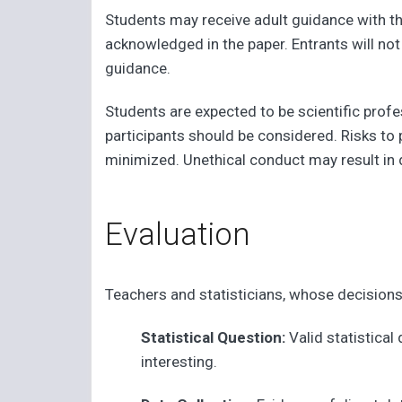
Students may receive adult guidance with th
acknowledged in the paper. Entrants will no
guidance.
Students are expected to be scientific profe
participants should be considered. Risks to
minimized. Unethical conduct may result in d
Evaluation
Teachers and statisticians, whose decisions a
Statistical Question:
Valid statistical
interesting.