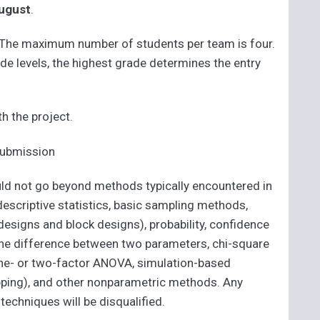
ugust
.
. The maximum number of students per team is four.
e levels, the highest grade determines the entry
h the project.
 submission
uld not go beyond methods typically encountered in
 descriptive statistics, basic sampling methods,
signs and block designs), probability, confidence
r the difference between two parameters, chi-square
, one- or two-factor ANOVA, simulation-based
pping), and other nonparametric methods. Any
techniques will be disqualified.