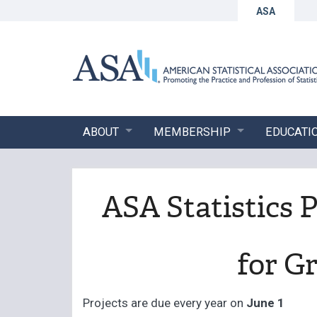
ASA
ABOUT
MEMBERSHIP
EDUCATI
ASA Statistics 
for G
Projects are due every year on
June 1