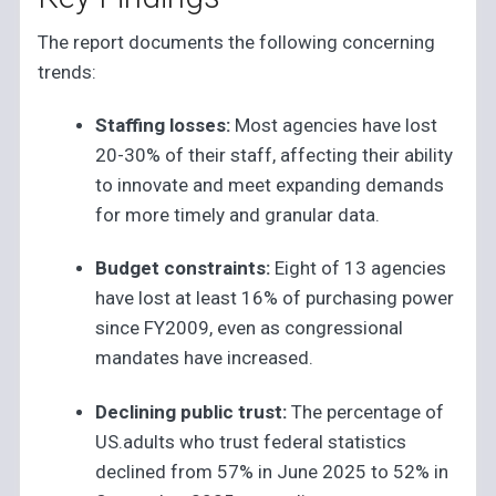
The report documents the following concerning
trends:
Staffing losses:
Most agencies have lost
20-30% of their staff, affecting their ability
to innovate and meet expanding demands
for more timely and granular data.
Budget constraints:
Eight of 13 agencies
have lost at least 16% of purchasing power
since FY2009, even as congressional
mandates have increased.
Declining public trust:
The percentage of
US.adults who trust federal statistics
declined from 57% in June 2025 to 52% in