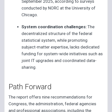
September 2025, according to surveys
conducted by NORC at the University of
Chicago.
System coordination challenges:
The
decentralized structure of the federal
statistical system, while promoting
subject-matter expertise, lacks dedicated
funding for system-wide initiatives such as
joint IT upgrades and coordinated data-
sharing.
Path Forward
The report offers nine recommendations for
Congress, the administration, federal agencies
and professional associations, including the