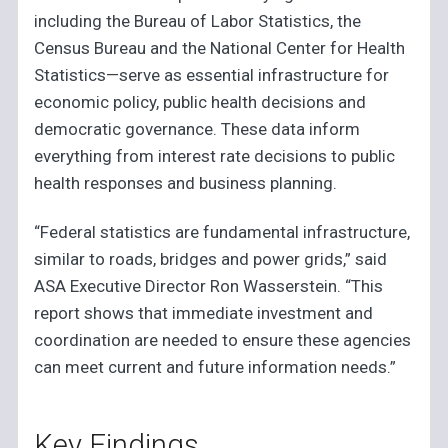
including the Bureau of Labor Statistics, the
Census Bureau and the National Center for Health
Statistics—serve as essential infrastructure for
economic policy, public health decisions and
democratic governance. These data inform
everything from interest rate decisions to public
health responses and business planning.
“Federal statistics are fundamental infrastructure,
similar to roads, bridges and power grids,” said
ASA Executive Director Ron Wasserstein. “This
report shows that immediate investment and
coordination are needed to ensure these agencies
can meet current and future information needs.”
Key Findings