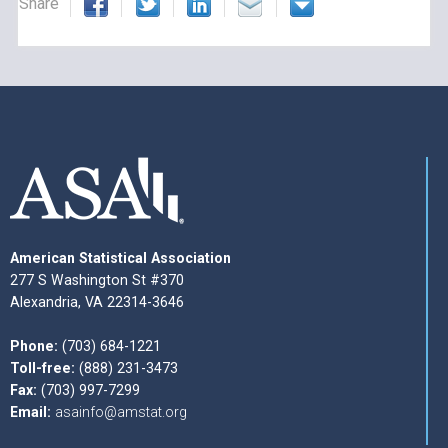
Share
American Statistical Association
277 S Washington St #370
Alexandria, VA 22314-3646
Phone:
(703) 684-1221
Toll-free:
(888) 231-3473
Fax:
(703) 997-7299
Email:
asainfo@amstat.org