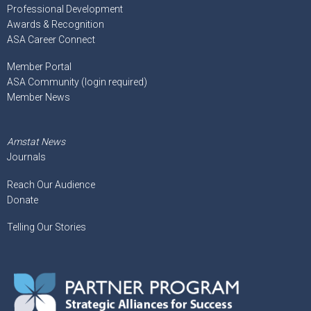
Professional Development
Awards & Recognition
ASA Career Connect
Member Portal
ASA Community (login required)
Member News
Amstat News
Journals
Reach Our Audience
Donate
Telling Our Stories