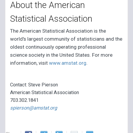
About the American
Statistical Association
The American Statistical Association is the
world's largest community of statisticians and the
oldest continuously operating professional
science society in the United States. For more
information, visit
www.amstat.org
.
Contact: Steve Pierson
American Statistical Association
703.302.1841
spierson@amstat.org