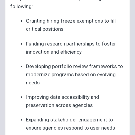
following:
Granting hiring freeze exemptions to fill
critical positions
Funding research partnerships to foster
innovation and efficiency
Developing portfolio review frameworks to
modernize programs based on evolving
needs
Improving data accessibility and
preservation across agencies
Expanding stakeholder engagement to
ensure agencies respond to user needs