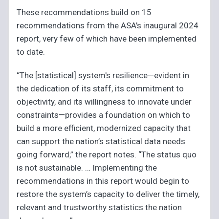
These recommendations build on 15
recommendations from the ASA's inaugural 2024
report, very few of which have been implemented
to date.
“The [statistical] system's resilience—evident in
the dedication of its staff, its commitment to
objectivity, and its willingness to innovate under
constraints—provides a foundation on which to
build a more efficient, modernized capacity that
can support the nation’s statistical data needs
going forward,” the report notes. “The status quo
is not sustainable. … Implementing the
recommendations in this report would begin to
restore the system’s capacity to deliver the timely,
relevant and trustworthy statistics the nation