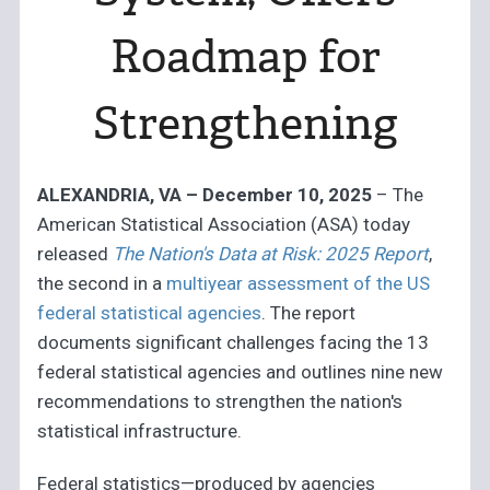
Roadmap for
Strengthening
ALEXANDRIA, VA – December 10, 2025
– The
American Statistical Association (ASA) today
released
The Nation's Data at Risk: 2025 Report
,
the second in a
multiyear assessment of the US
federal statistical agencies
. The report
documents significant challenges facing the 13
federal statistical agencies and outlines nine new
recommendations to strengthen the nation's
statistical infrastructure.
Federal statistics—produced by agencies