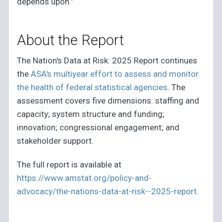
depends upon.”
About the Report
The Nation's Data at Risk: 2025 Report continues
the
ASA's multiyear effort to assess and monitor
the health of federal statistical agencies
. The
assessment covers five dimensions: staffing and
capacity; system structure and funding;
innovation; congressional engagement; and
stakeholder support.
The full report is available at
https://www.amstat.org/policy-and-
advocacy/the-nations-data-at-risk--2025-report
.