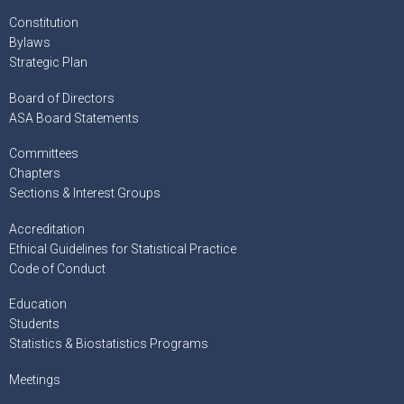
Constitution
Bylaws
Strategic Plan
Board of Directors
ASA Board Statements
Committees
Chapters
Sections & Interest Groups
Accreditation
Ethical Guidelines for Statistical Practice
Code of Conduct
Education
Students
Statistics & Biostatistics Programs
Meetings