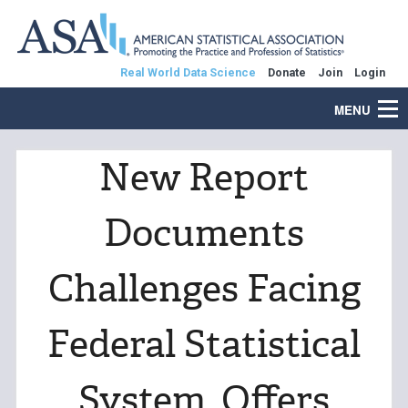
Real World Data Science
Donate
Join
Login
MENU
New Report
Documents
Challenges Facing
Federal Statistical
System, Offers