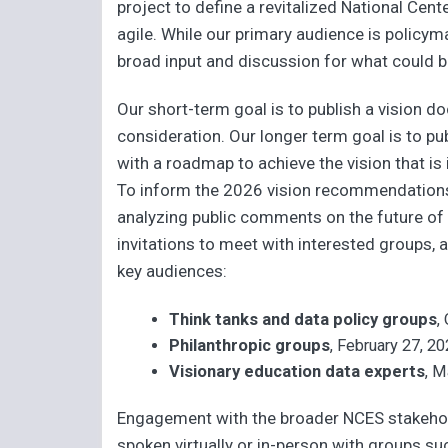
project to define a revitalized National Cent
agile. While our primary audience is policy
broad input and discussion for what could b
Our short-term goal is to publish a vision
consideration. Our longer term goal is to pu
with a roadmap to achieve the vision that i
To inform the 2026 vision recommendation
analyzing public comments on the future of 
invitations to meet with interested groups, 
key audiences:
Think tanks and data policy groups
,
Philanthropic groups
, February 27, 2
Visionary education data experts
, M
Engagement with the broader NCES stakehold
spoken virtually or in-person with groups su