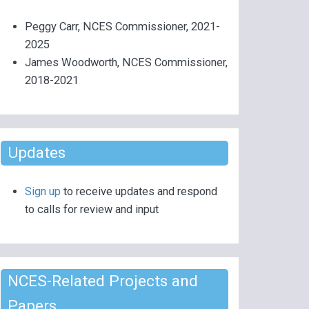
Peggy Carr, NCES Commissioner, 2021-
2025
James Woodworth, NCES Commissioner,
2018-2021
Updates
Sign up
to receive updates and respond
to calls for review and input
NCES-Related Projects and
Papers