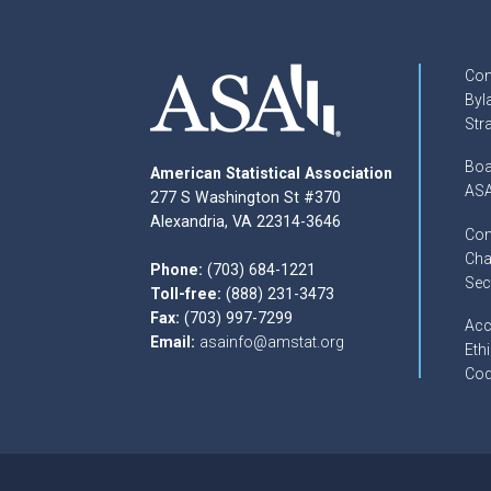
Con
Byl
Str
Boa
American Statistical Association
ASA
277 S Washington St #370
Alexandria, VA 22314-3646
Com
Cha
Phone:
(703) 684-1221
Sec
Toll-free:
(888) 231-3473
Fax:
(703) 997-7299
Acc
Email:
asainfo@amstat.org
Ethi
Cod