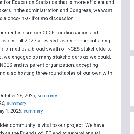
er for Education Statistics that is more efficient and
makers in the administration and Congress, we want
e a once-in-a-lifetime discussion.
 document in summer 2026 for discussion and
blish in Fall 2027 a revised vision document along
s informed by a broad swath of NCES stakeholders.
s, we engaged as many stakeholders as we could,
NCES and its parent organization, accepting
and also hosting three roundtables of our own with
 October 28, 2025;
summary
.
026;
summary
.
ay 1, 2026;
summary
.
er community is vital to our project. We have
ch as the Friends of IES and at several annual