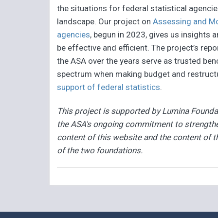
the situations for federal statistical agenci
landscape. Our project on
Assessing and Moni
agencies
, begun in 2023, gives us insights 
be effective and efficient. The project’s repo
the ASA over the years serve as trusted ben
spectrum when making budget and restructu
support of federal statistics
.
This project is supported by Lumina Foundat
the ASA's ongoing commitment to strengthen
content of this website and the content of t
of the two foundations.