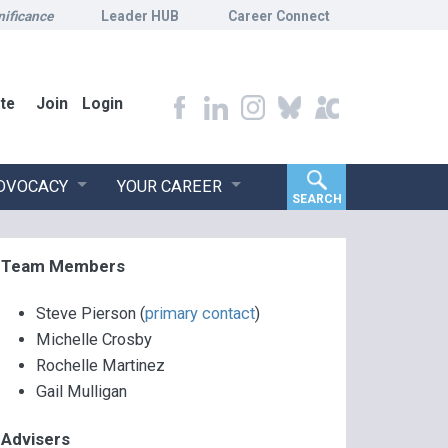
nificance
Leader HUB
Career Connect
te
Join
Login
ADVOCACY
YOUR CAREER
SEARCH
Team Members
Steve Pierson (
primary contact
)
Michelle Crosby
Rochelle Martinez
Gail Mulligan
Advisers