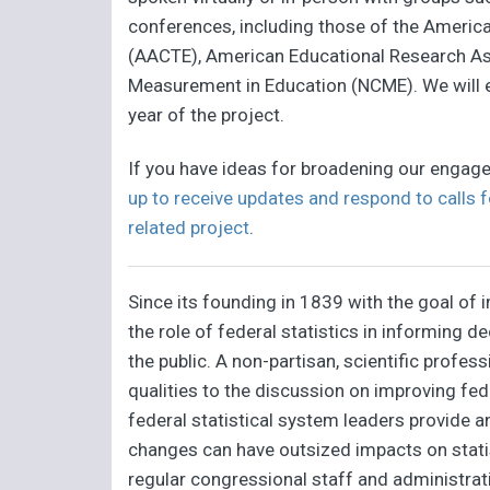
conferences, including those of the Americ
(AACTE), American Educational Research Ass
Measurement in Education (NCME). We will 
year of the project.
If you have ideas for broadening our engage
up to receive updates and respond to calls f
related project
.
Since its founding in 1839 with the goal of
the role of federal statistics in informing
the public. A non-partisan, scientific profe
qualities to the discussion on improving fed
federal statistical system leaders provide 
changes can have outsized impacts on statis
regular congressional staff and administrat