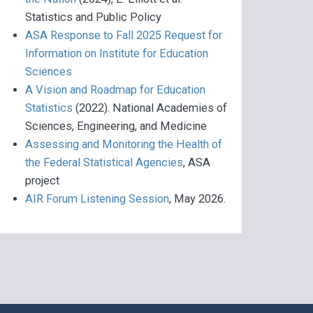
Statistics and Public Policy
ASA Response to Fall 2025 Request for
Information on Institute for Education
Sciences
A Vision and Roadmap for Education
Statistics
(2022). National Academies of
Sciences, Engineering, and Medicine
Assessing and Monitoring the Health of
the Federal Statistical Agencies
, ASA
project
AIR Forum Listening Session
, May 2026.