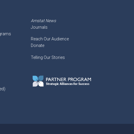
Amstat News
Journals
ograms
Reach Our Audience
Donate
Telling Our Stories
ed)