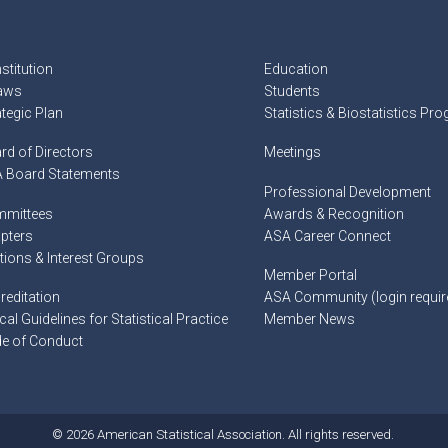
stitution
Education
aws
Students
ategic Plan
Statistics & Biostatistics Pr
rd of Directors
Meetings
 Board Statements
Professional Development
mittees
Awards & Recognition
pters
ASA Career Connect
tions & Interest Groups
Member Portal
reditation
ASA Community (login requir
cal Guidelines for Statistical Practice
Member News
e of Conduct
© 2026 American Statistical Association. All rights reserved.