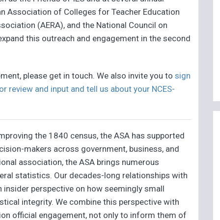
an Association of Colleges for Teacher Education
ociation (AERA), and the National Council on
expand this outreach and engagement in the second
ment, please get in touch. We also invite you to
sign
or review and input and tell us about your NCES-
 improving the 1840 census, the ASA has supported
 decision-makers across government, business, and
ssional association, the ASA brings numerous
eral statistics. Our decades-long relationships with
an insider perspective on how seemingly small
tical integrity. We combine this perspective with
ion official engagement, not only to inform them of