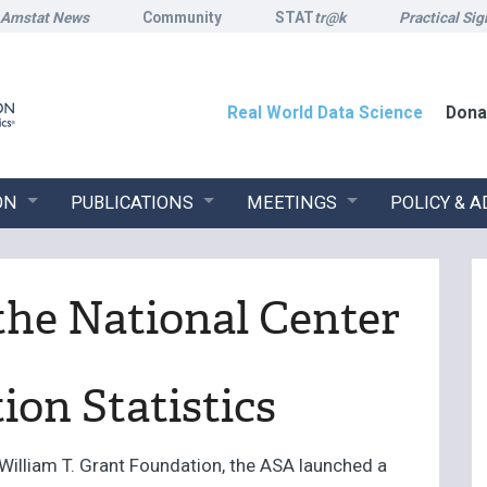
Amstat News
Community
STAT
tr@k
Practical Sig
Real World Data Science
Dona
ON
PUBLICATIONS
MEETINGS
POLICY & 
the National Center
ion Statistics
William T. Grant Foundation, the ASA launched a