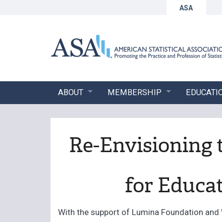
ASA
ABOUT
MEMBERSHIP
EDUCATI
Re-Envisioning 
for Educat
With the support of Lumina Foundation and 