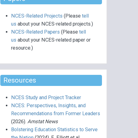
NCES-Related Projects
(Please
tell
us
about your NCES-related projects.)
NCES-Related Papers
(Please
tell
us
about your NCES-related paper or
resource.)
Resources
NCES Study and Project Tracker
NCES: Perspectives, Insights, and
Recommendations from Former Leaders
(2026).
Amstat News
Bolstering Education Statistics to Serve
the Nation
(2024), E. Elliott et al.