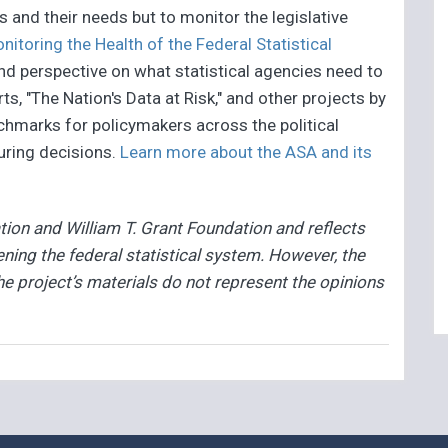
es and their needs but to monitor the legislative
toring the Health of the Federal Statistical
and perspective on what statistical agencies need to
rts, "The Nation's Data at Risk," and other projects by
chmarks for policymakers across the political
ring decisions.
Learn more about the ASA and its
ion and William T. Grant Foundation and reflects
ing the federal statistical system. However, the
he project’s materials do not represent the opinions