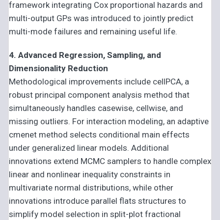
framework integrating Cox proportional hazards and
multi-output GPs was introduced to jointly predict
multi-mode failures and remaining useful life.
4. Advanced Regression, Sampling, and
Dimensionality Reduction
Methodological improvements include cellPCA, a
robust principal component analysis method that
simultaneously handles casewise, cellwise, and
missing outliers. For interaction modeling, an adaptive
cmenet method selects conditional main effects
under generalized linear models. Additional
innovations extend MCMC samplers to handle complex
linear and nonlinear inequality constraints in
multivariate normal distributions, while other
innovations introduce parallel flats structures to
simplify model selection in split-plot fractional