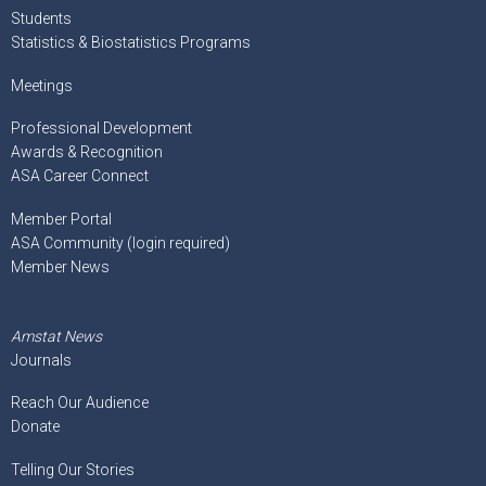
Students
Statistics & Biostatistics Programs
Meetings
Professional Development
Awards & Recognition
ASA Career Connect
Member Portal
ASA Community (login required)
Member News
Amstat News
Journals
Reach Our Audience
Donate
Telling Our Stories