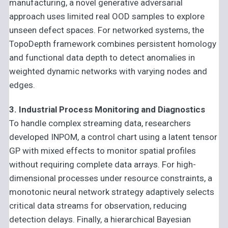
manufacturing, a novel generative adversarial
approach uses limited real OOD samples to explore
unseen defect spaces. For networked systems, the
TopoDepth framework combines persistent homology
and functional data depth to detect anomalies in
weighted dynamic networks with varying nodes and
edges.
3. Industrial Process Monitoring and Diagnostics
To handle complex streaming data, researchers
developed INPOM, a control chart using a latent tensor
GP with mixed effects to monitor spatial profiles
without requiring complete data arrays. For high-
dimensional processes under resource constraints, a
monotonic neural network strategy adaptively selects
critical data streams for observation, reducing
detection delays. Finally, a hierarchical Bayesian