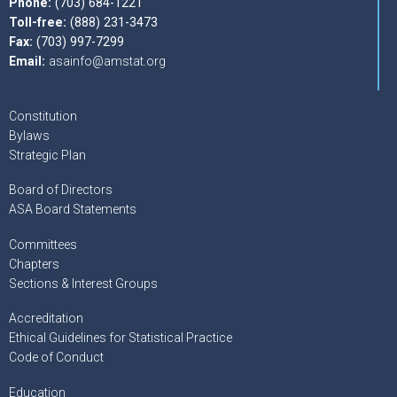
Phone:
(703) 684-1221
Toll-free:
(888) 231-3473
Fax:
(703) 997-7299
Email:
asainfo@amstat.org
Constitution
Bylaws
Strategic Plan
Board of Directors
ASA Board Statements
Committees
Chapters
Sections & Interest Groups
Accreditation
Ethical Guidelines for Statistical Practice
Code of Conduct
Education