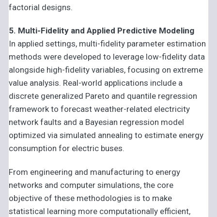
factorial designs.
5. Multi-Fidelity and Applied Predictive Modeling
In applied settings, multi-fidelity parameter estimation
methods were developed to leverage low-fidelity data
alongside high-fidelity variables, focusing on extreme
value analysis. Real-world applications include a
discrete generalized Pareto and quantile regression
framework to forecast weather-related electricity
network faults and a Bayesian regression model
optimized via simulated annealing to estimate energy
consumption for electric buses.
From engineering and manufacturing to energy
networks and computer simulations, the core
objective of these methodologies is to make
statistical learning more computationally efficient,