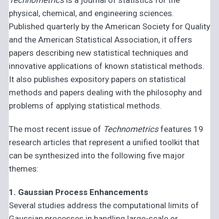
physical, chemical, and engineering sciences.
Published quarterly by the American Society for Quality
and the American Statistical Association, it offers
papers describing new statistical techniques and
innovative applications of known statistical methods.
It also publishes expository papers on statistical
methods and papers dealing with the philosophy and
problems of applying statistical methods.
The most recent issue of
Technometrics
features 19
research articles that represent a unified toolkit that
can be synthesized into the following five major
themes:
1. Gaussian Process Enhancements
Several studies address the computational limits of
Gaussian processes in handling large-scale or