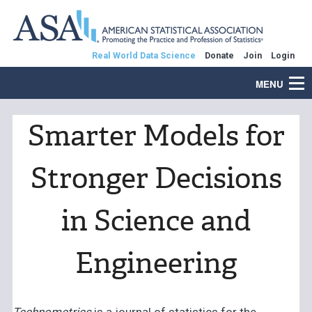
Real World Data Science
Donate
Join
Login
MENU
Smarter Models for
Stronger Decisions
in Science and
Engineering
Technometrics
is a journal of statistics for the