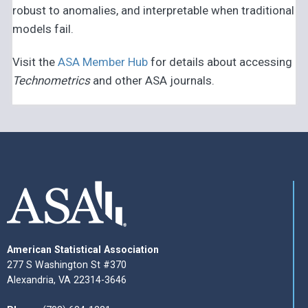
robust to anomalies, and interpretable when traditional
models fail.
Visit the
ASA Member Hub
for details about accessing
Technometrics
and other ASA journals.
American Statistical Association
277 S Washington St #370
Alexandria, VA 22314-3646