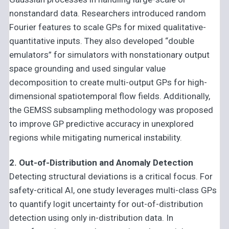
nonstandard data. Researchers introduced random
Fourier features to scale GPs for mixed qualitative-
quantitative inputs. They also developed “double
emulators” for simulators with nonstationary output
space grounding and used singular value
decomposition to create multi-output GPs for high-
dimensional spatiotemporal flow fields. Additionally,
the GEMSS subsampling methodology was proposed
to improve GP predictive accuracy in unexplored
regions while mitigating numerical instability.
2. Out-of-Distribution and Anomaly Detection
Detecting structural deviations is a critical focus. For
safety-critical AI, one study leverages multi-class GPs
to quantify logit uncertainty for out-of-distribution
detection using only in-distribution data. In