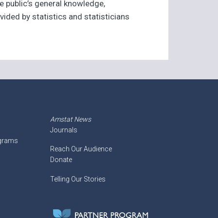
e public’s general knowledge,
ided by statistics and statisticians
Amstat News
Journals
ograms
Reach Our Audience
Donate
Telling Our Stories