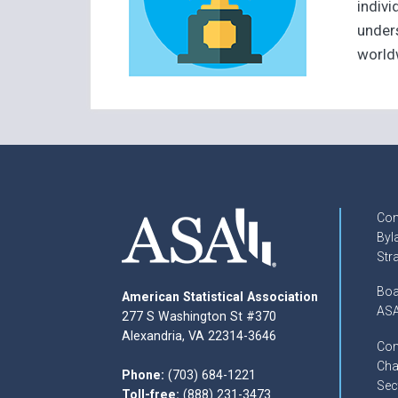
indiv
unders
world
Con
Byl
Str
Boa
American Statistical Association
ASA
277 S Washington St #370
Alexandria, VA 22314-3646
Com
Cha
Phone:
(703) 684-1221
Sec
Toll-free:
(888) 231-3473