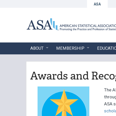
ASA
ABOUT
MEMBERSHIP
EDUCATI
Awards and Reco
The A
throug
ASA s
schol