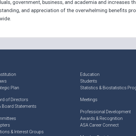
iduals, government, business, and academia and increases th
tanding, and appreciation of the overwhelming benefits prov
wide.
stitution
Education
aws
Students
ategic Plan
Statistics & Biostatistics Pr
rd of Directors
Meetings
 Board Statements
Professional Development
mittees
Awards & Recognition
pters
ASA Career Connect
tions & Interest Groups