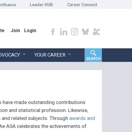
nificance
Leader HUB
Career Connect
te
Join
Login
ADVOCACY
YOUR CAREER
SEARCH
o have made outstanding contributions
ion and statistical profession. Likewise,
s and related subjects. Through
awards and
 the ASA celebrates the achievements of