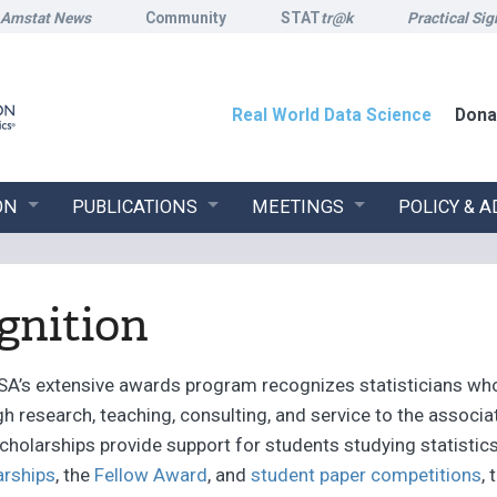
Amstat News
Community
STAT
tr@k
Practical Sig
Real World Data Science
Dona
ON
PUBLICATIONS
MEETINGS
POLICY & 
gnition
SA’s extensive awards program recognizes statisticians wh
h research, teaching, consulting, and service to the associat
cholarships provide support for students studying statistic
arships
, the
Fellow Award
, and
student paper competitions
,