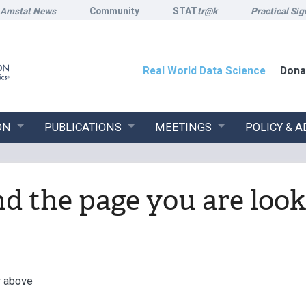
Amstat News
Community
STAT
tr@k
Practical Sig
Real World Data Science
Dona
ON
PUBLICATIONS
MEETINGS
POLICY & 
ind the page you are look
r above