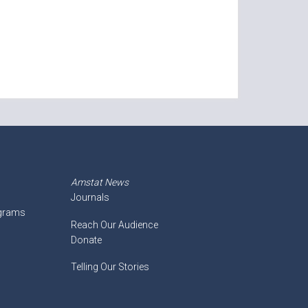
Amstat News
Journals
ograms
Reach Our Audience
Donate
Telling Our Stories