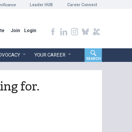
nificance
Leader HUB
Career Connect
te
Join
Login
ADVOCACY
YOUR CAREER
SEARCH
ing for.