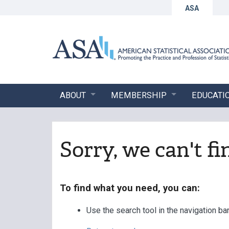
ASA
ABOUT
MEMBERSHIP
EDUCATI
Sorry, we can't f
To find what you need, you can:
Use the search tool in the navigation ba