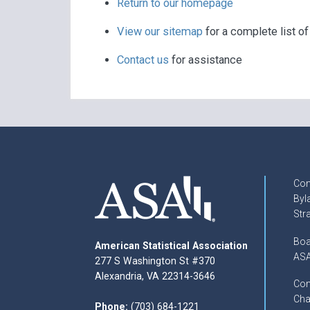
Return to our homepage
View our sitemap
for a complete list o
Contact us
for assistance
Con
Byl
Str
Boa
American Statistical Association
ASA
277 S Washington St #370
Alexandria, VA 22314-3646
Com
Cha
Phone:
(703) 684-1221