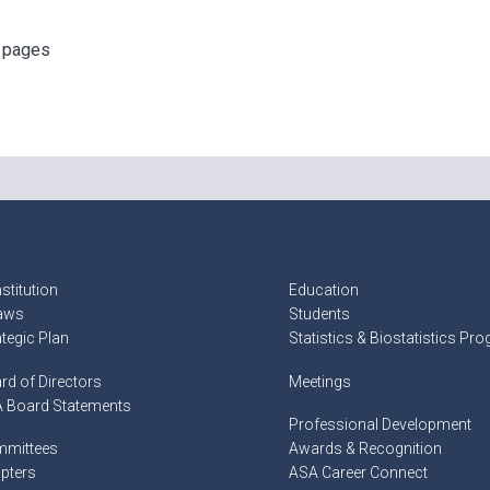
f pages
stitution
Education
aws
Students
ategic Plan
Statistics & Biostatistics Pr
rd of Directors
Meetings
 Board Statements
Professional Development
mittees
Awards & Recognition
pters
ASA Career Connect