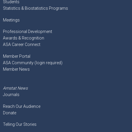
Students
Statistics & Biostatistics Programs
Meetings
Professional Development
Awards & Recognition
ASA Career Connect
Member Portal
ASA Community (login required)
Member News
Amstat News
Journals
Reach Our Audience
Donate
Telling Our Stories