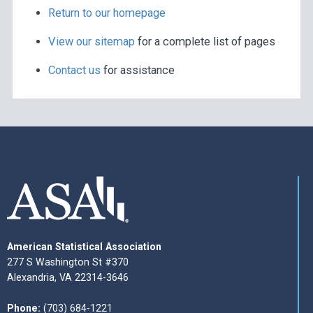
Return to our homepage
View our sitemap
for a complete list of pages
Contact us
for assistance
American Statistical Association
277 S Washington St #370
Alexandria, VA 22314-3646
Phone:
(703) 684-1221