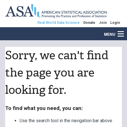
Real World Data Science
Donate
Join
Login
MENU
Sorry, we can't find
the page you are
looking for.
To find what you need, you can:
Use the search tool in the navigation bar above