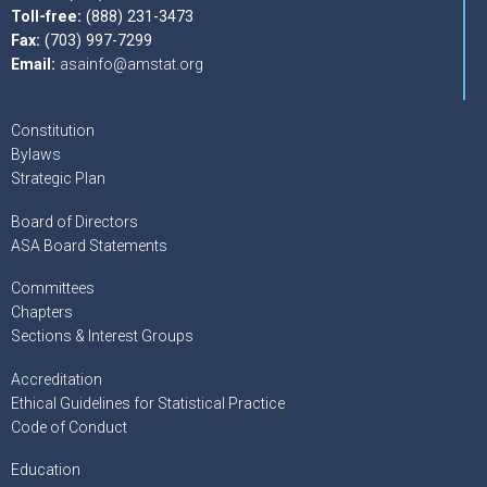
Toll-free:
(888) 231-3473
Fax:
(703) 997-7299
Email:
asainfo@amstat.org
Constitution
Bylaws
Strategic Plan
Board of Directors
ASA Board Statements
Committees
Chapters
Sections & Interest Groups
Accreditation
Ethical Guidelines for Statistical Practice
Code of Conduct
Education