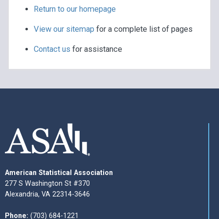
Return to our homepage
View our sitemap
for a complete list of pages
Contact us
for assistance
American Statistical Association
277 S Washington St #370
Alexandria, VA 22314-3646
Phone:
(703) 684-1221