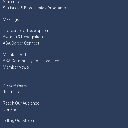
Students
Statistics & Biostatistics Programs
Meetings
Professional Development
Awards & Recognition
ASA Career Connect
Member Portal
ASA Community (login required)
Member News
Amstat News
Journals
Reach Our Audience
Donate
Telling Our Stories