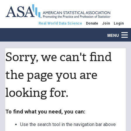
Real World Data Science
Donate
Join
Login
MENU
Sorry, we can't find
the page you are
looking for.
To find what you need, you can:
Use the search tool in the navigation bar above