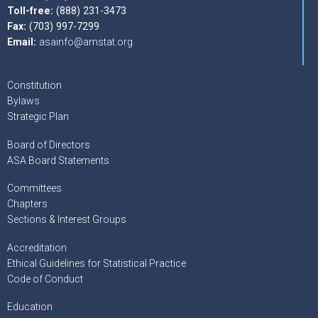
Toll-free:
(888) 231-3473
Fax:
(703) 997-7299
Email:
asainfo@amstat.org
Constitution
Bylaws
Strategic Plan
Board of Directors
ASA Board Statements
Committees
Chapters
Sections & Interest Groups
Accreditation
Ethical Guidelines for Statistical Practice
Code of Conduct
Education