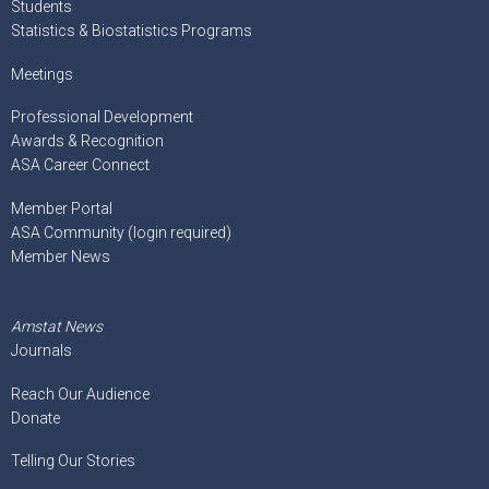
Students
Statistics & Biostatistics Programs
Meetings
Professional Development
Awards & Recognition
ASA Career Connect
Member Portal
ASA Community (login required)
Member News
Amstat News
Journals
Reach Our Audience
Donate
Telling Our Stories