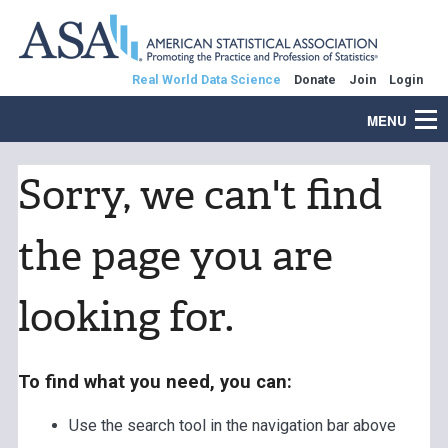
Real World Data Science
Donate
Join
Login
MENU
Sorry, we can't find
the page you are
looking for.
To find what you need, you can:
Use the search tool in the navigation bar above