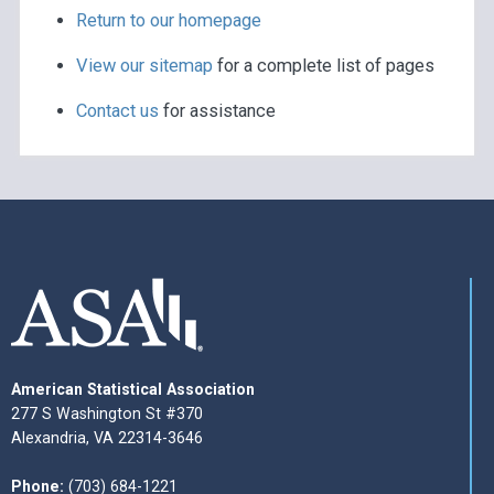
Return to our homepage
View our sitemap
for a complete list of pages
Contact us
for assistance
American Statistical Association
277 S Washington St #370
Alexandria, VA 22314-3646
Phone:
(703) 684-1221