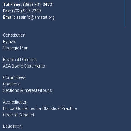
Toll-free:
(888) 231-3473
Fax:
(703) 997-7299
Email:
asainfo@amstat.org
Constitution
Bylaws
Strategic Plan
Board of Directors
ASA Board Statements
Committees
Chapters
Sections & Interest Groups
Accreditation
Ethical Guidelines for Statistical Practice
Code of Conduct
Education