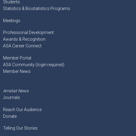
Students
Statistics & Biostatistics Programs
Meetings
Professional Development
Awards & Recognition
ASA Career Connect
Member Portal
ASA Community (login required)
Member News
Amstat News
Journals
Reach Our Audience
Donate
Telling Our Stories