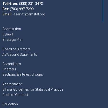
Toll-free:
(888) 231-3473
Fax:
(703) 997-7299
Email:
asainfo@amstat.org
Constitution
Bylaws
Strategic Plan
Board of Directors
ASA Board Statements
Committees
Chapters
Sections & Interest Groups
Accreditation
Ethical Guidelines for Statistical Practice
Code of Conduct
Education