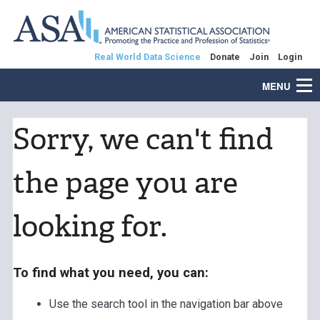
Real World Data Science
Donate
Join
Login
MENU
Sorry, we can't find
the page you are
looking for.
To find what you need, you can:
Use the search tool in the navigation bar above