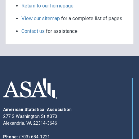
Return to our homepage
View our sitemap
for a complete list of pages
Contact us
for assistance
American Statistical Association
277 S Washington St #370
Alexandria, VA 22314-3646
Phone:
(703) 684-1221