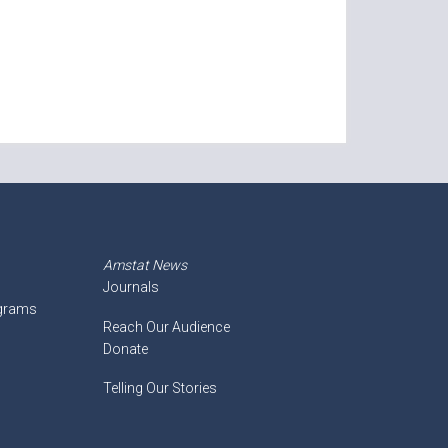
Amstat News
Journals
ograms
Reach Our Audience
Donate
Telling Our Stories