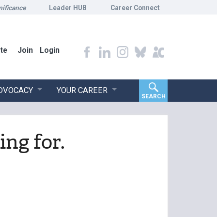
nificance
Leader HUB
Career Connect
te
Join
Login
ADVOCACY
YOUR CAREER
SEARCH
ing for.