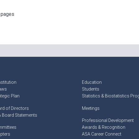
f pages
stitution
Education
aws
Students
ategic Plan
Statistics & Biostatistics Pr
rd of Directors
Meetings
 Board Statements
Professional Development
mittees
Awards & Recognition
pters
ASA Career Connect