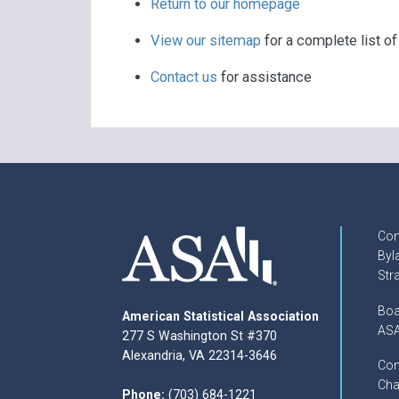
Return to our homepage
View our sitemap
for a complete list o
Contact us
for assistance
Con
Byl
Str
Boa
American Statistical Association
ASA
277 S Washington St #370
Alexandria, VA 22314-3646
Com
Cha
Phone:
(703) 684-1221