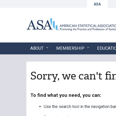
ASA
ABOUT
MEMBERSHIP
EDUCATI
Sorry, we can't f
To find what you need, you can:
Use the search tool in the navigation ba