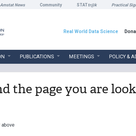
Amstat News
Community
STAT
tr@k
Practical Sig
Real World Data Science
Dona
ON
PUBLICATIONS
MEETINGS
POLICY & 
ind the page you are look
r above