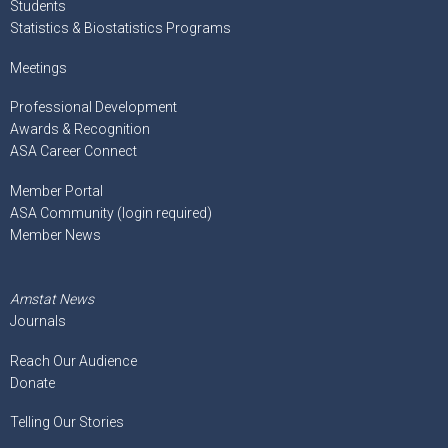
Students
Statistics & Biostatistics Programs
Meetings
Professional Development
Awards & Recognition
ASA Career Connect
Member Portal
ASA Community (login required)
Member News
Amstat News
Journals
Reach Our Audience
Donate
Telling Our Stories