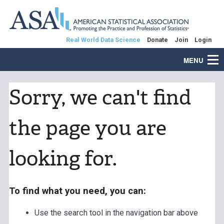
Real World Data Science
Donate
Join
Login
MENU
Sorry, we can't find
the page you are
looking for.
To find what you need, you can:
Use the search tool in the navigation bar above