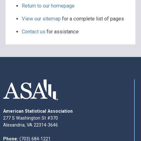
Return to our homepage
View our sitemap
for a complete list of pages
Contact us
for assistance
American Statistical Association
277 S Washington St #370
Alexandria, VA 22314-3646
Phone:
(703) 684-1221