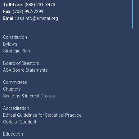
Toll-free:
(888) 231-3473
Fax:
(703) 997-7299
Email:
asainfo@amstat.org
Constitution
Bylaws
Strategic Plan
Board of Directors
ASA Board Statements
Committees
Chapters
Sections & Interest Groups
Accreditation
Ethical Guidelines for Statistical Practice
Code of Conduct
Education