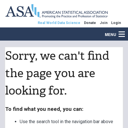
Real World Data Science
Donate
Join
Login
MENU
Sorry, we can't find
the page you are
looking for.
To find what you need, you can:
Use the search tool in the navigation bar above