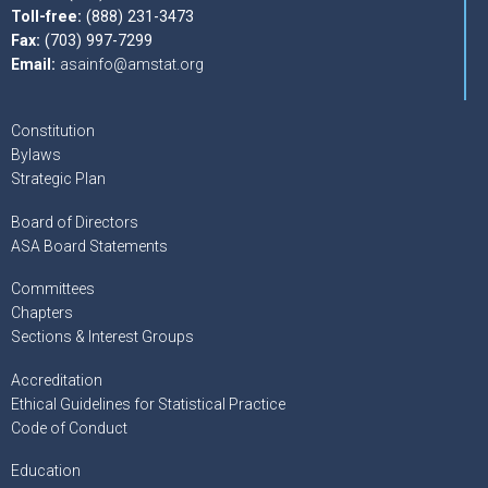
Toll-free:
(888) 231-3473
Fax:
(703) 997-7299
Email:
asainfo@amstat.org
Constitution
Bylaws
Strategic Plan
Board of Directors
ASA Board Statements
Committees
Chapters
Sections & Interest Groups
Accreditation
Ethical Guidelines for Statistical Practice
Code of Conduct
Education