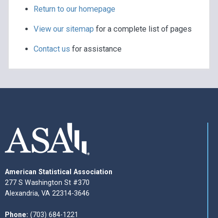
Return to our homepage
View our sitemap
for a complete list of pages
Contact us
for assistance
American Statistical Association
277 S Washington St #370
Alexandria, VA 22314-3646
Phone:
(703) 684-1221