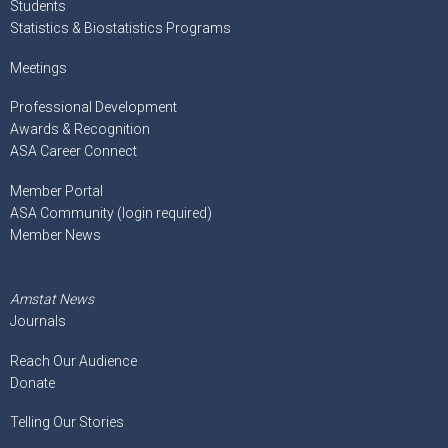
Students
Statistics & Biostatistics Programs
Meetings
Professional Development
Awards & Recognition
ASA Career Connect
Member Portal
ASA Community (login required)
Member News
Amstat News
Journals
Reach Our Audience
Donate
Telling Our Stories