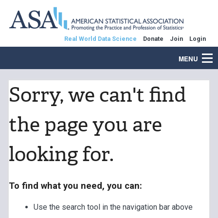
Real World Data Science
Donate
Join
Login
MENU
Sorry, we can't find
the page you are
looking for.
To find what you need, you can:
Use the search tool in the navigation bar above