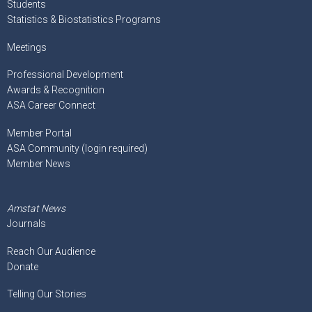
Students
Statistics & Biostatistics Programs
Meetings
Professional Development
Awards & Recognition
ASA Career Connect
Member Portal
ASA Community (login required)
Member News
Amstat News
Journals
Reach Our Audience
Donate
Telling Our Stories