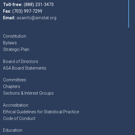
Toll-free:
(888) 231-3473
Fax:
(703) 997-7299
Email:
asainfo@amstat.org
Constitution
Bylaws
Strategic Plan
Board of Directors
ASA Board Statements
Committees
Chapters
Sections & Interest Groups
Accreditation
Ethical Guidelines for Statistical Practice
Code of Conduct
Education