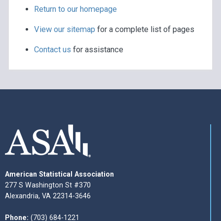
Return to our homepage
View our sitemap
for a complete list of pages
Contact us
for assistance
American Statistical Association
277 S Washington St #370
Alexandria, VA 22314-3646
Phone:
(703) 684-1221