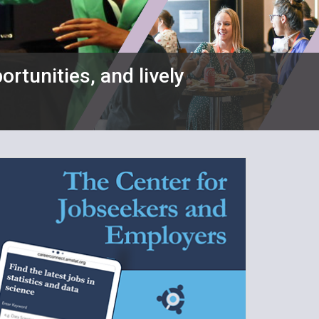
ortunities, and lively