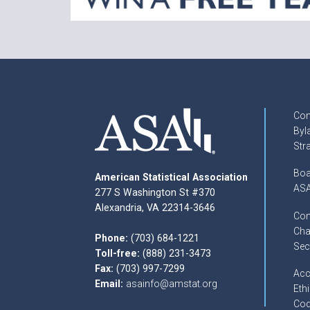
Con
Byl
Str
Boa
American Statistical Association
ASA
277 S Washington St #370
Alexandria, VA 22314-3646
Com
Cha
Phone:
(703) 684-1221
Sec
Toll-free:
(888) 231-3473
Fax:
(703) 997-7299
Acc
Email:
asainfo@amstat.org
Ethi
Cod