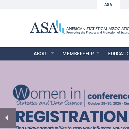
ASA
ABOUT
MEMBERSHIP
EDUCATI