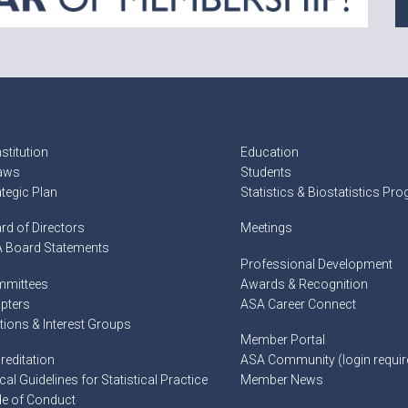
stitution
Education
aws
Students
ategic Plan
Statistics & Biostatistics Pr
rd of Directors
Meetings
 Board Statements
Professional Development
mittees
Awards & Recognition
pters
ASA Career Connect
tions & Interest Groups
Member Portal
reditation
ASA Community (login requir
cal Guidelines for Statistical Practice
Member News
e of Conduct