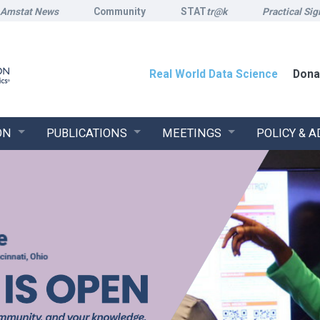
Amstat News
Community
STAT
tr@k
Practical Sig
Real World Data Science
Dona
ON
PUBLICATIONS
MEETINGS
POLICY & 