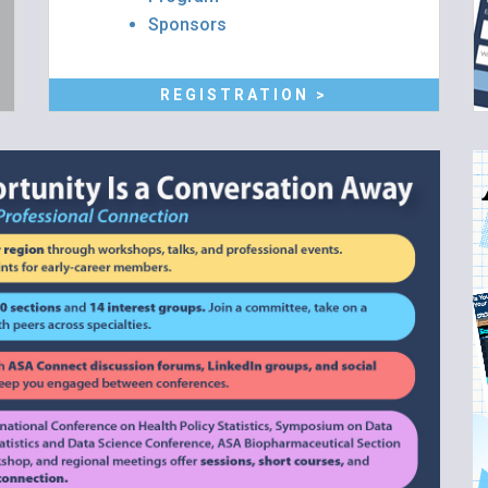
Sponsors
REGISTRATION >