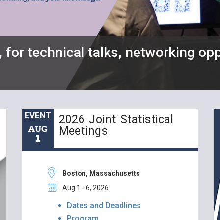
, for technical talks, networking opp
EVENT
2026 Joint Statistical
AUG
Meetings
1
Boston, Massachusetts
Aug 1 - 6, 2026
Dates and Deadlines
Program