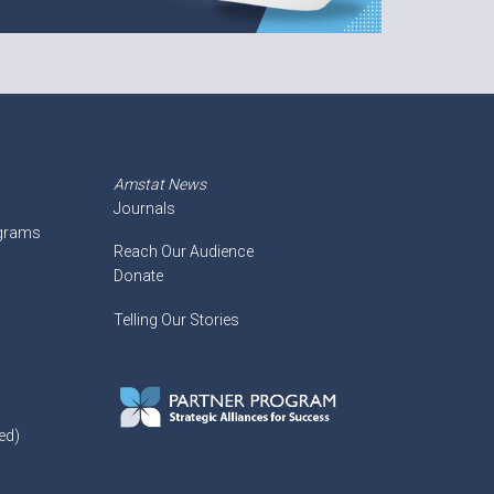
Amstat News
Journals
ograms
Reach Our Audience
Donate
Telling Our Stories
ed)