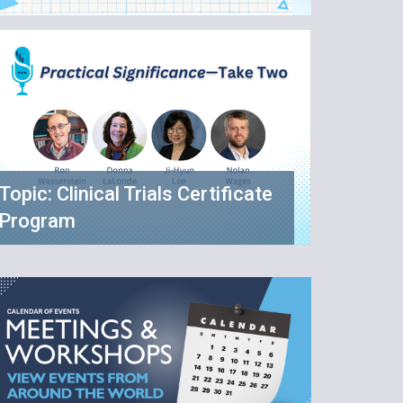
Topic: Clinical Trials Certificate
Program