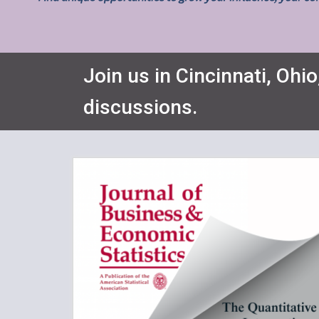
Join us in Cincinnati, Ohio
discussions.