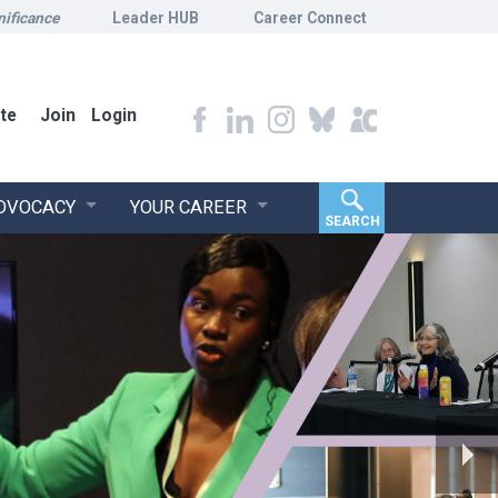
nificance
Leader HUB
Career Connect
te
Join
Login
ADVOCACY
YOUR CAREER
SEARCH