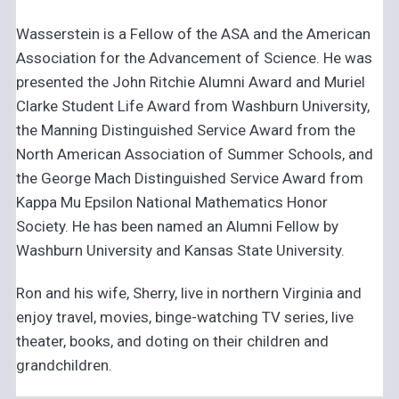
Wasserstein is a Fellow of the ASA and the American
Association for the Advancement of Science. He was
presented the John Ritchie Alumni Award and Muriel
Clarke Student Life Award from Washburn University,
the Manning Distinguished Service Award from the
North American Association of Summer Schools, and
the George Mach Distinguished Service Award from
Kappa Mu Epsilon National Mathematics Honor
Society. He has been named an Alumni Fellow by
Washburn University and Kansas State University.
Ron and his wife, Sherry, live in northern Virginia and
enjoy travel, movies, binge-watching TV series, live
theater, books, and doting on their children and
grandchildren.