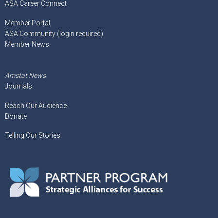
ASA Career Connect
Member Portal
ASA Community (login required)
Member News
Amstat News
Journals
Reach Our Audience
Donate
Telling Our Stories