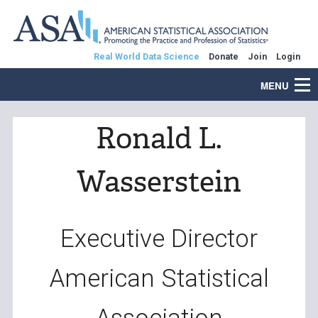
Real World Data Science
Donate
Join
Login
MENU
Ronald L.
Wasserstein
Executive Director
American Statistical