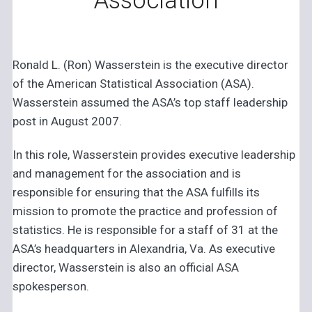
Association
Ronald L. (Ron) Wasserstein is the executive director
of the American Statistical Association (ASA).
Wasserstein assumed the ASA’s top staff leadership
post in August 2007.
In this role, Wasserstein provides executive leadership
and management for the association and is
responsible for ensuring that the ASA fulfills its
mission to promote the practice and profession of
statistics. He is responsible for a staff of 31 at the
ASA’s headquarters in Alexandria, Va. As executive
director, Wasserstein is also an official ASA
spokesperson.