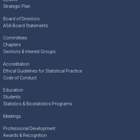
Strategic Plan
Board of Directors
ASA Board Statements
Committees
Chapters
Sections & Interest Groups
Accreditation
Ethical Guidelines for Statistical Practice
Code of Conduct
Education
Students
Statistics & Biostatistics Programs
Meetings
Professional Development
Awards & Recognition