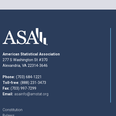
American Statistical Association
277 S Washington St #370
Alexandria, VA 22314-3646
Phone:
(703) 684-1221
Toll-free:
(888) 231-3473
Fax:
(703) 997-7299
Email:
asainfo@amstat.org
Constitution
Bylaws