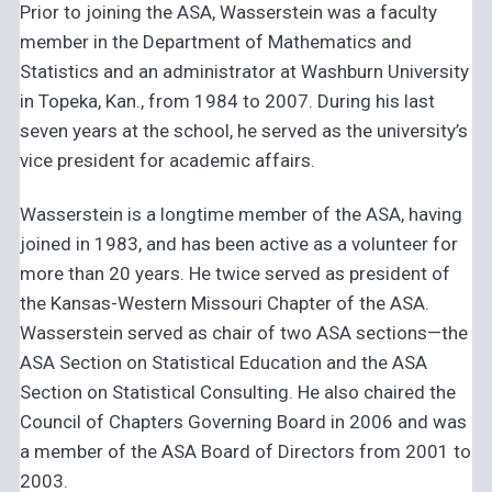
Prior to joining the ASA, Wasserstein was a faculty
member in the Department of Mathematics and
Statistics and an administrator at Washburn University
in Topeka, Kan., from 1984 to 2007. During his last
seven years at the school, he served as the university’s
vice president for academic affairs.
Wasserstein is a longtime member of the ASA, having
joined in 1983, and has been active as a volunteer for
more than 20 years. He twice served as president of
the Kansas-Western Missouri Chapter of the ASA.
Wasserstein served as chair of two ASA sections—the
ASA Section on Statistical Education and the ASA
Section on Statistical Consulting. He also chaired the
Council of Chapters Governing Board in 2006 and was
a member of the ASA Board of Directors from 2001 to
2003.