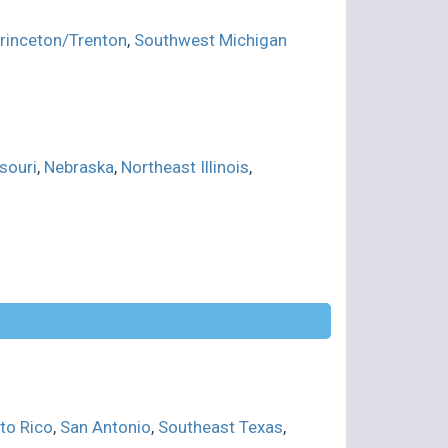
rinceton/Trenton
,
Southwest Michigan
souri
,
Nebraska
,
Northeast Illinois
,
to Rico
,
San Antonio
,
Southeast Texas
,