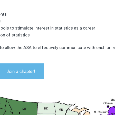
ents
s
ools to stimulate interest in statistics as a career
on of statistics
 to allow the ASA to effectively communicate with each on a
Join a chapter!