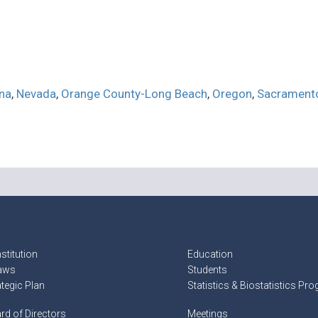
na
,
Nevada
,
Orange County-Long Beach
,
Oregon
,
Sacrament
stitution
Education
aws
Students
ategic Plan
Statistics & Biostatistics Pr
rd of Directors
Meetings