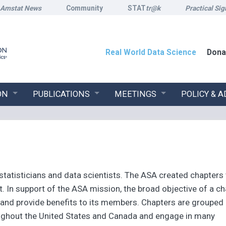
Amstat News
Community
STAT
tr@k
Practical Sig
Real World Data Science
Dona
ON
PUBLICATIONS
MEETINGS
POLICY & 
tatisticians and data scientists. The ASA created chapters
 In support of the ASA mission, the broad objective of a ch
s and provide benefits to its members. Chapters are grouped
roughout the United States and Canada and engage in many