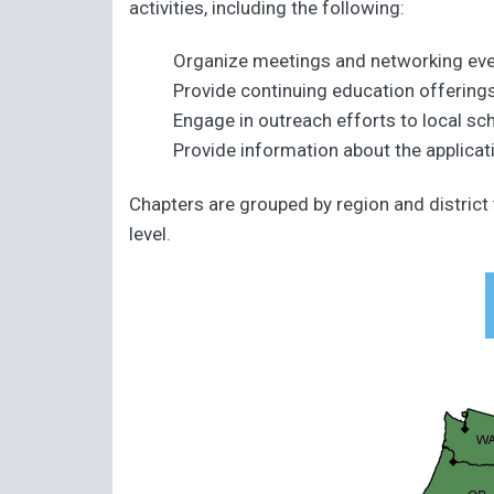
activities, including the following:
Organize meetings and networking ev
Provide continuing education offering
Engage in outreach efforts to local sch
Provide information about the applicati
Chapters are grouped by region and district
level.