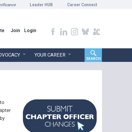
nificance
Leader HUB
Career Connect
te
Join
Login
ADVOCACY
YOUR CAREER
SEARCH
 to
apter
 by