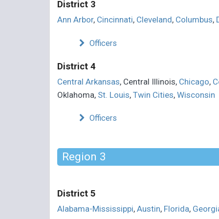
District 3
Ann Arbor
,
Cincinnati
,
Cleveland
,
Columbus
,
Officers
District 4
Central Arkansas
, Central Illinois,
Chicago
,
C
Oklahoma,
St. Louis
,
Twin Cities
,
Wisconsin
Officers
Region 3
District 5
Alabama-Mississippi
,
Austin
,
Florida
,
Georgi