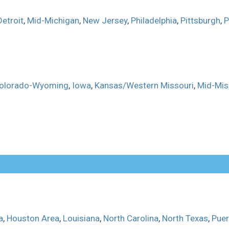
Detroit
,
Mid-Michigan
,
New Jersey
,
Philadelphia
,
Pittsburgh
,
P
olorado-Wyoming
,
Iowa
,
Kansas/Western Missouri
,
Mid-Mis
a
,
Houston Area
,
Louisiana
,
North Carolina
,
North Texas
,
Puer