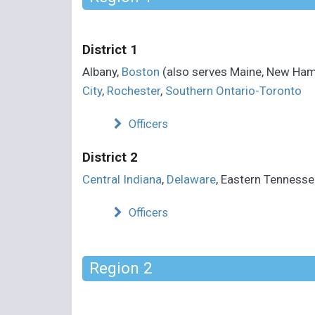
District 1
Albany,
Boston
(also serves Maine, New Ham
City
,
Rochester
,
Southern Ontario-Toronto
Officers
District 2
Central Indiana
,
Delaware
, Eastern Tennesse
Officers
Region 2