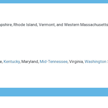
pshire, Rhode Island, Vermont, and Western Massachusetts)
e,
Kentucky
, Maryland,
Mid-Tennessee
, Virginia,
Washington S