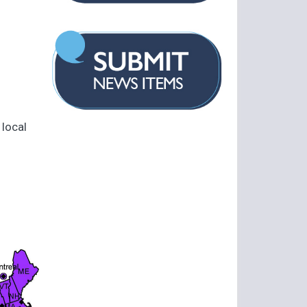
 local