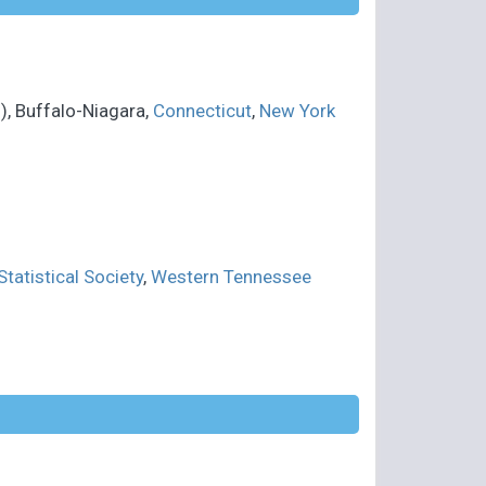
, Buffalo-Niagara,
Connecticut
,
New York
tatistical Society
,
Western Tennessee