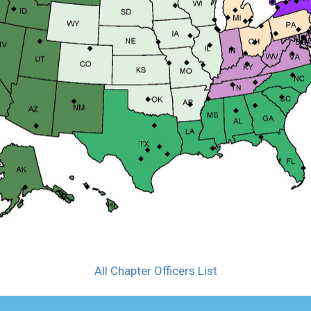
All Chapter Officers List