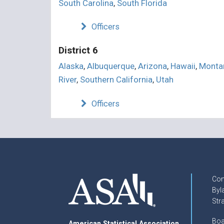
South Carolina
,
South Florida
Officers
District 6
Alaska
,
Albuquerque
,
Arizona
,
Hawaii
,
Monta
River
,
Southern California
,
Utah
Officers
Con
Byl
Str
Boa
American Statistical Association