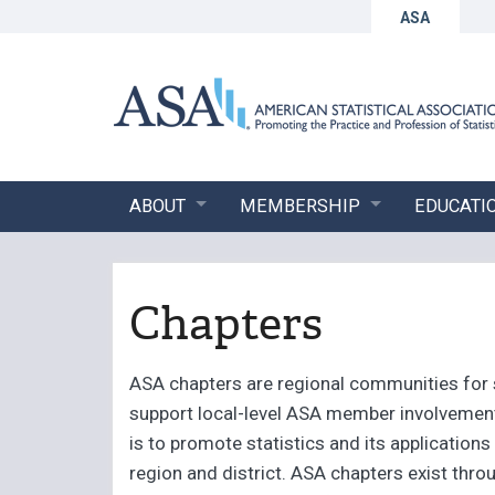
ASA
ABOUT
MEMBERSHIP
EDUCATI
Chapters
ASA chapters are regional communities for s
support local-level ASA member involvement.
is to promote statistics and its application
region and district. ASA chapters exist th