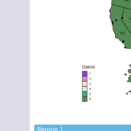
Region 1