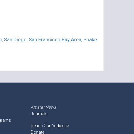
o
,
San Diego
,
San Francisco Bay Area
,
Snake
Amstat News
Journals
ograms
Reach Our Audience
Donate