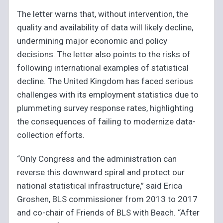
The letter warns that, without intervention, the
quality and availability of data will likely decline,
undermining major economic and policy
decisions. The letter also points to the risks of
following international examples of statistical
decline. The United Kingdom has faced serious
challenges with its employment statistics due to
plummeting survey response rates, highlighting
the consequences of failing to modernize data-
collection efforts.
“Only Congress and the administration can
reverse this downward spiral and protect our
national statistical infrastructure,” said Erica
Groshen, BLS commissioner from 2013 to 2017
and co-chair of Friends of BLS with Beach. “After