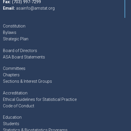
Fax:
(703) 997-7299
Email:
asainfo@amstat.org
Constitution
Bylaws
Strategic Plan
Board of Directors
ASA Board Statements
Committees
Chapters
Sections & Interest Groups
Accreditation
Ethical Guidelines for Statistical Practice
Code of Conduct
Education
Students
Statistics & Biostatistics Programs