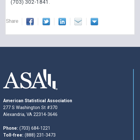
(703) 302-1841.
Share
American Statistical Association
277 S Washington St #370
Alexandria, VA 22314-3646
Phone:
(703) 684-1221
Toll-free:
(888) 231-3473