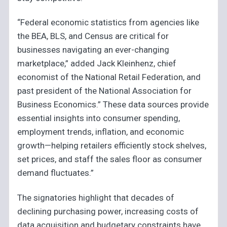
“Federal economic statistics from agencies like
the BEA, BLS, and Census are critical for
businesses navigating an ever-changing
marketplace,” added Jack Kleinhenz, chief
economist of the National Retail Federation, and
past president of the National Association for
Business Economics.” These data sources provide
essential insights into consumer spending,
employment trends, inflation, and economic
growth—helping retailers efficiently stock shelves,
set prices, and staff the sales floor as consumer
demand fluctuates.”
The signatories highlight that decades of
declining purchasing power, increasing costs of
data acquisition and budgetary constraints have