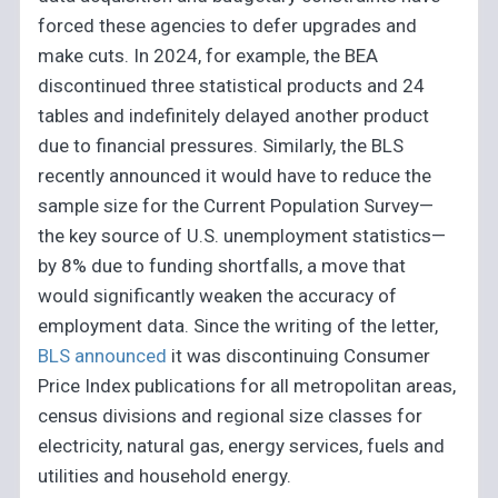
forced these agencies to defer upgrades and
make cuts. In 2024, for example, the BEA
discontinued three statistical products and 24
tables and indefinitely delayed another product
due to financial pressures. Similarly, the BLS
recently announced it would have to reduce the
sample size for the Current Population Survey—
the key source of U.S. unemployment statistics—
by 8% due to funding shortfalls, a move that
would significantly weaken the accuracy of
employment data. Since the writing of the letter,
BLS announced
it was discontinuing Consumer
Price Index publications for all metropolitan areas,
census divisions and regional size classes for
electricity, natural gas, energy services, fuels and
utilities and household energy.