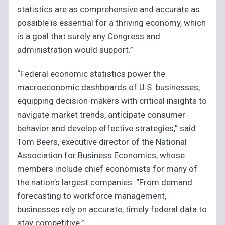
statistics are as comprehensive and accurate as
possible is essential for a thriving economy, which
is a goal that surely any Congress and
administration would support.”
“Federal economic statistics power the
macroeconomic dashboards of U.S. businesses,
equipping decision-makers with critical insights to
navigate market trends, anticipate consumer
behavior and develop effective strategies,” said
Tom Beers, executive director of the National
Association for Business Economics, whose
members include chief economists for many of
the nation’s largest companies. “From demand
forecasting to workforce management,
businesses rely on accurate, timely federal data to
stay competitive.”