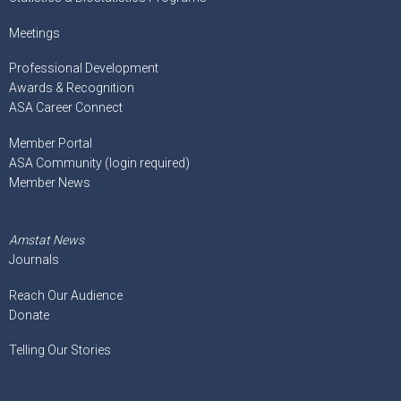
Meetings
Professional Development
Awards & Recognition
ASA Career Connect
Member Portal
ASA Community (login required)
Member News
Amstat News
Journals
Reach Our Audience
Donate
Telling Our Stories