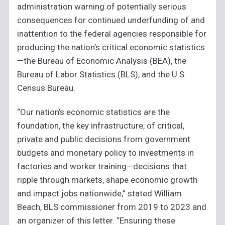
administration warning of potentially serious
consequences for continued underfunding of and
inattention to the federal agencies responsible for
producing the nation’s critical economic statistics
—the Bureau of Economic Analysis (BEA), the
Bureau of Labor Statistics (BLS), and the U.S.
Census Bureau.
“Our nation’s economic statistics are the
foundation, the key infrastructure, of critical,
private and public decisions from government
budgets and monetary policy to investments in
factories and worker training—decisions that
ripple through markets, shape economic growth
and impact jobs nationwide,” stated William
Beach, BLS commissioner from 2019 to 2023 and
an organizer of this letter. “Ensuring these