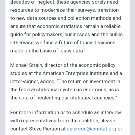
decades of neglect, these agencies sorely need
resources to modernize their surveys, transition
to new data sources and collection methods and
ensure that economic statistics remain a reliable
guide for policymakers, businesses and the public.
Otherwise, we face a future of lousy decisions
made on the basis of lousy data.”
Michael Strain, director of the economic policy
studies at the American Enterprise Institute and a
letter-signer, added, “The return on investment in
the federal statistical system is enormous, as is
the cost of neglecting our statistical agencies.”
For more information or to schedule an interview
with representatives from the coalition, please
contact Steve Pierson at
spierson@amstat.org
or