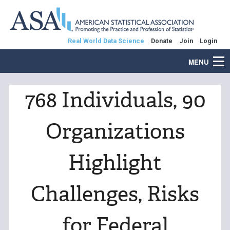
Real World Data Science
Donate
Join
Login
MENU
768 Individuals, 90
Organizations
Highlight
Challenges, Risks
for Federal