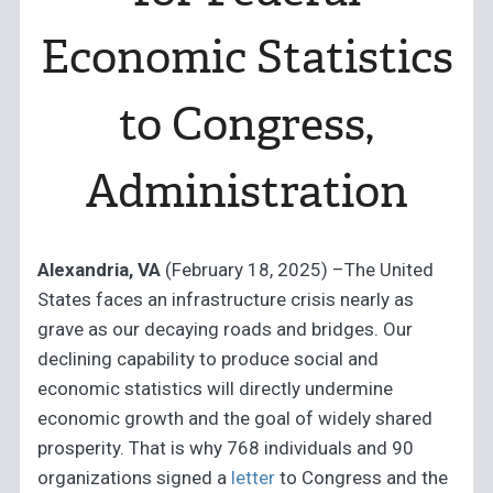
Economic Statistics
to Congress,
Administration
Alexandria, VA
(February 18, 2025) –The United
States faces an infrastructure crisis nearly as
grave as our decaying roads and bridges. Our
declining capability to produce social and
economic statistics will directly undermine
economic growth and the goal of widely shared
prosperity. That is why 768 individuals and 90
organizations signed a
letter
to Congress and the