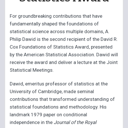
For groundbreaking contributions that have
fundamentally shaped the foundations of
statistical science across multiple domains, A.
Philip Dawid is the second recipient of the David R.
Cox Foundations of Statistics Award, presented
by the American Statistical Association. Dawid will
receive the award and deliver a lecture at the Joint
Statistical Meetings.
Dawid, emeritus professor of statistics at the
University of Cambridge, made seminal
contributions that transformed understanding of
statistical foundations and methodology. His
landmark 1979 paper on conditional
independence in the
Journal of the Royal