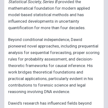
Statistical Society, Series B
provided the
mathematical foundation for modern applied
model-based statistical methods and has
influenced developments in uncertainty
quantification for more than four decades.
Beyond conditional independence, Dawid
pioneered novel approaches, including prequential
analysis for sequential forecasting, proper scoring
rules for probability assessment, and decision-
theoretic frameworks for causal inference. His
work bridges theoretical foundations and
practical applications, particularly evident in his
contributions to forensic science and legal
reasoning involving DNA evidence.
Dawid's research has influenced fields beyond