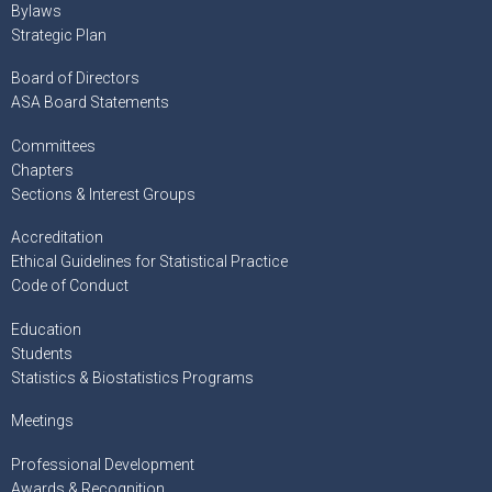
Bylaws
Strategic Plan
Board of Directors
ASA Board Statements
Committees
Chapters
Sections & Interest Groups
Accreditation
Ethical Guidelines for Statistical Practice
Code of Conduct
Education
Students
Statistics & Biostatistics Programs
Meetings
Professional Development
Awards & Recognition