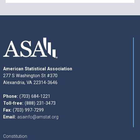
American Statistical Association
277 S Washington St #370
Alexandria, VA 22314-3646
Phone:
(703) 684-1221
Toll-free:
(888) 231-3473
Fax:
(703) 997-7299
Email:
asainfo@amstat.org
Constitution