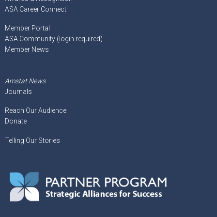
ASA Career Connect
Member Portal
ASA Community (login required)
Member News
Amstat News
Journals
Reach Our Audience
Donate
Telling Our Stories