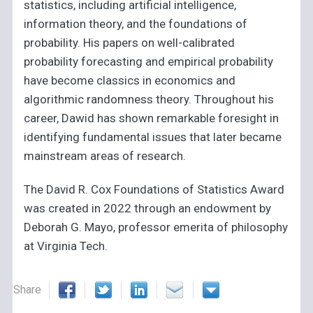
statistics, including artificial intelligence,
information theory, and the foundations of
probability. His papers on well-calibrated
probability forecasting and empirical probability
have become classics in economics and
algorithmic randomness theory. Throughout his
career, Dawid has shown remarkable foresight in
identifying fundamental issues that later became
mainstream areas of research.
The David R. Cox Foundations of Statistics Award
was created in 2022 through an endowment by
Deborah G. Mayo, professor emerita of philosophy
at Virginia Tech.
Share