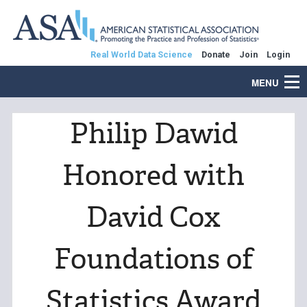
Real World Data Science
Donate
Join
Login
MENU
Philip Dawid
Honored with
David Cox
Foundations of
Statistics Award