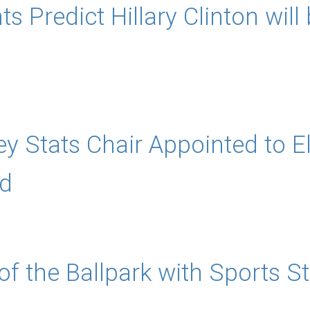
s Predict Hillary Clinton will
y Stats Chair Appointed to E
d
f the Ballpark with Sports St