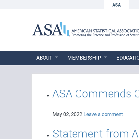
ASA
ABOUT
MEMBERSHIP
EDUCATI
ASA Commends OMB
May 02, 2022
Leave a comment
Statement from AS