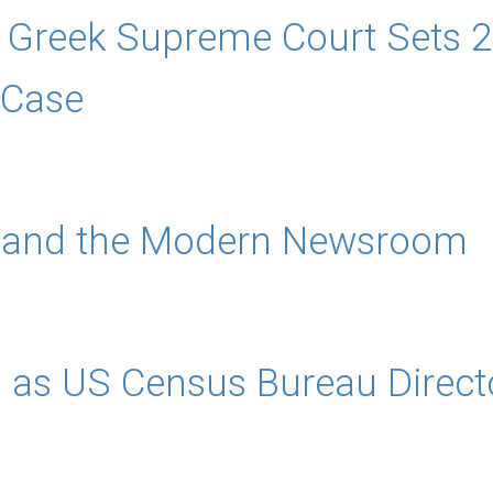
 Greek Supreme Court Sets 2
 Case
s and the Modern Newsroom
 as US Census Bureau Direct