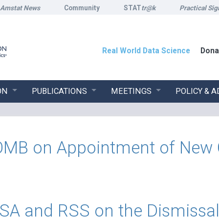
Amstat News
Community
STAT
tr@k
Practical Sig
Real World Data Science
Dona
ON
PUBLICATIONS
MEETINGS
POLICY & 
 on Appointment of New Chi
A and RSS on the Dismissal o