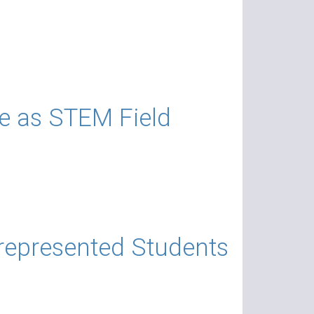
e as STEM Field
represented Students