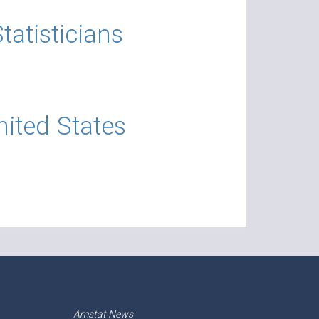
atisticians
nited States
Amstat News