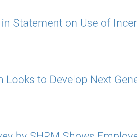
n Statement on Use of Incen
n Looks to Develop Next Gene
vey by SHRM Shows Employer