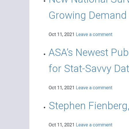
Growing Demand f
Oct 11, 2021
Leave a comment
ASA’s Newest Pub
for Stat-Savvy Da
Oct 11, 2021
Leave a comment
Stephen Fienberg,
Oct 11, 2021
Leave a comment