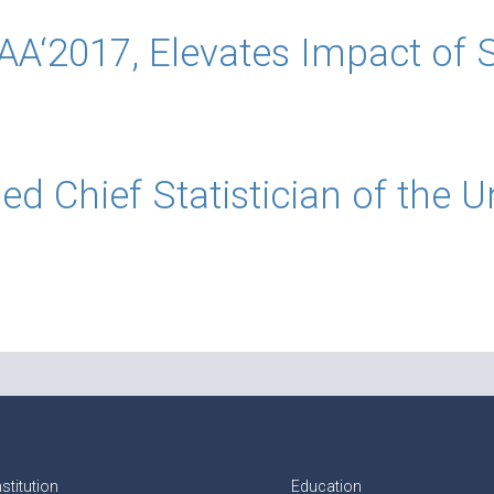
‘2017, Elevates Impact of St
 Chief Statistician of the U
stitution
Education