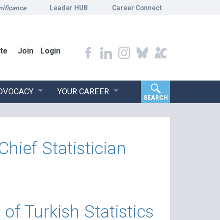
nificance
Leader HUB
Career Connect
te
Join
Login
ADVOCACY
YOUR CAREER
SEARCH
ef Statistician
f Turkish Statistics