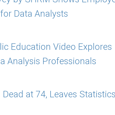
or Data Analysts
lic Education Video Explore
ta Analysis Professionals
 Dead at 74, Leaves Statistic