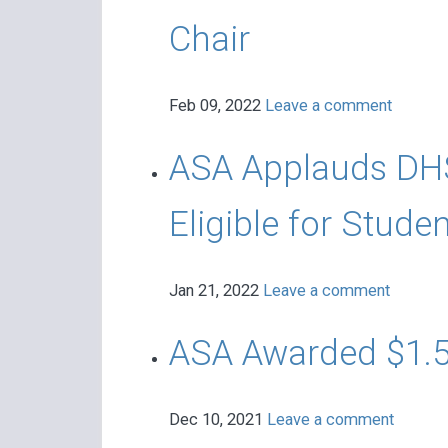
Chair
Feb 09, 2022
Leave a comment
ASA Applauds DHS
Eligible for Stud
Jan 21, 2022
Leave a comment
ASA Awarded $1.5
Dec 10, 2021
Leave a comment