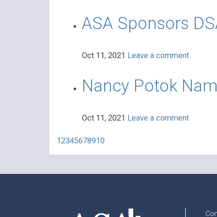
ASA Sponsors DSAA
Oct 11, 2021
Leave a comment
Nancy Potok Named
Oct 11, 2021
Leave a comment
1
2
3
4
5
6
7
8
9
10
Con