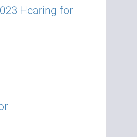
023 Hearing for
or