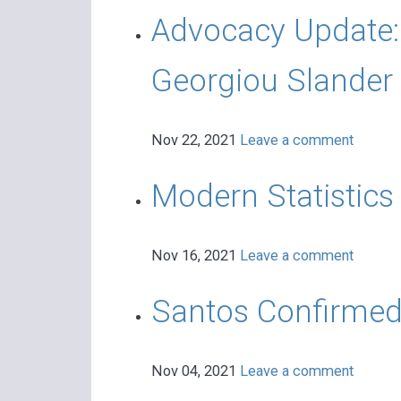
Advocacy Update:
Georgiou Slander
Nov 22, 2021
Leave a comment
Modern Statistic
Nov 16, 2021
Leave a comment
Santos Confirmed
Nov 04, 2021
Leave a comment