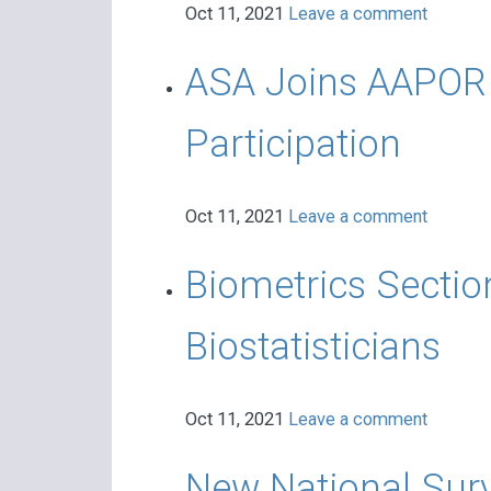
Oct 11, 2021
Leave a comment
ASA Joins AAPOR i
Participation
Oct 11, 2021
Leave a comment
Biometrics Sectio
Biostatisticians
Oct 11, 2021
Leave a comment
New National Sur