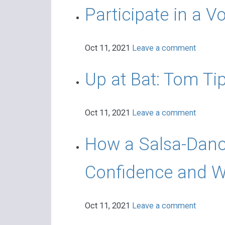
Participate in a V
Oct 11, 2021
Leave a comment
Up at Bat: Tom Ti
Oct 11, 2021
Leave a comment
How a Salsa-Danci
Confidence and Wo
Oct 11, 2021
Leave a comment