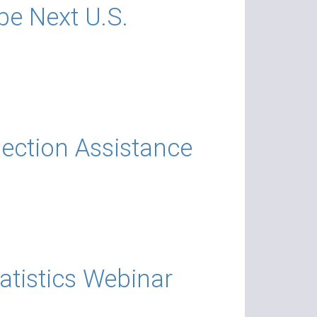
 be Next U.S.
lection Assistance
atistics Webinar