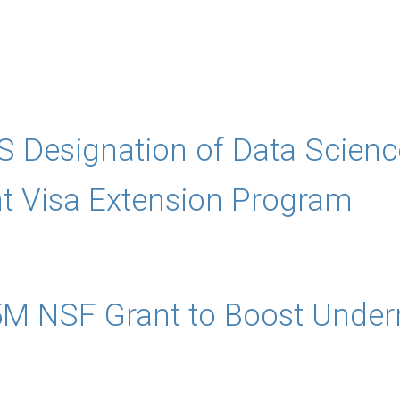
 Designation of Data Scienc
ent Visa Extension Program
M NSF Grant to Boost Under