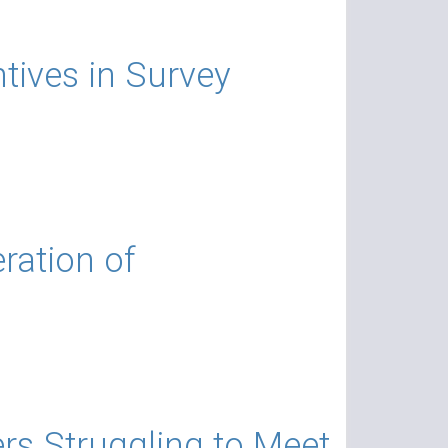
tives in Survey
ration of
s Struggling to Meet