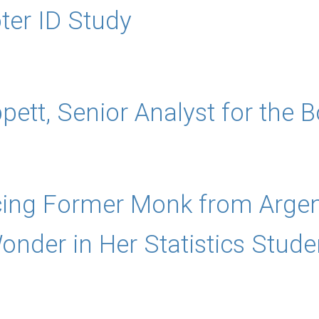
oter ID Study
ppett, Senior Analyst for the
ng Former Monk from Argentin
nder in Her Statistics Stude