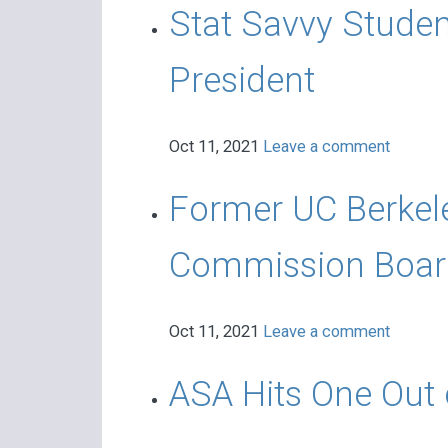
Stat Savvy Student
President
Oct 11, 2021
Leave a comment
Former UC Berkele
Commission Boar
Oct 11, 2021
Leave a comment
ASA Hits One Out o