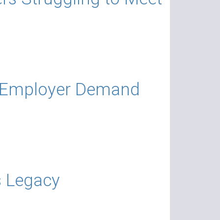
s Employer Demand
s Legacy