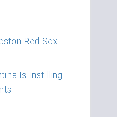
 Boston Red Sox
a Is Instilling
nts