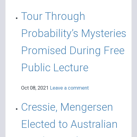
Tour Through
Probability’s Mysteries
Promised During Free
Public Lecture
Oct 08, 2021
Leave a comment
Cressie, Mengersen
Elected to Australian