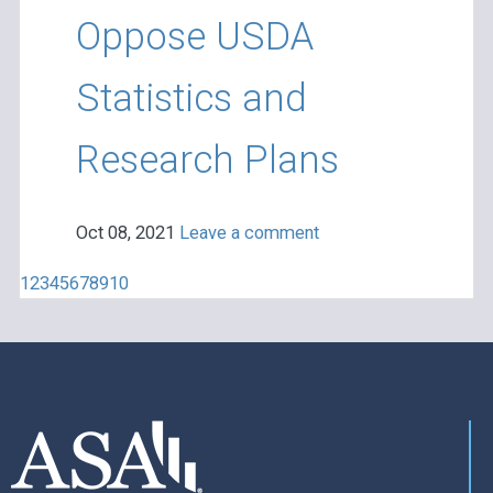
Oppose USDA
Statistics and
Research Plans
Oct 08, 2021
Leave a comment
1
2
3
4
5
6
7
8
9
10