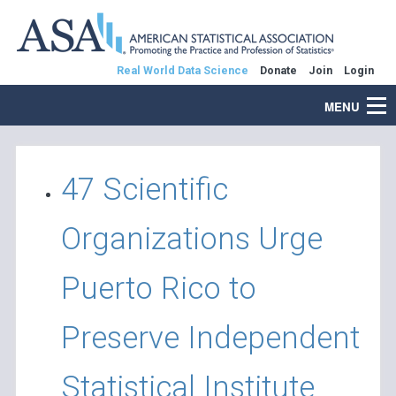
Real World Data Science
Donate
Join
Login
MENU
47 Scientific
Organizations Urge
Puerto Rico to
Preserve Independent
Statistical Institute