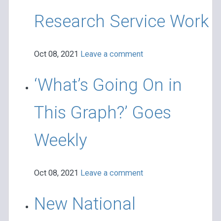
Research Service Work
Oct 08, 2021
Leave a comment
‘What’s Going On in
This Graph?’ Goes
Weekly
Oct 08, 2021
Leave a comment
New National