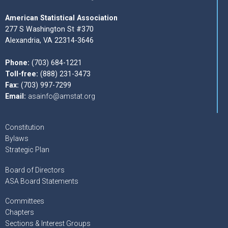
American Statistical Association
277 S Washington St #370
Alexandria, VA 22314-3646
Phone:
(703) 684-1221
Toll-free:
(888) 231-3473
Fax:
(703) 997-7299
Email:
asainfo@amstat.org
Constitution
Bylaws
Strategic Plan
Board of Directors
ASA Board Statements
Committees
Chapters
Sections & Interest Groups