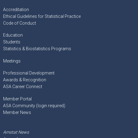
Accreditation
Ethical Guidelines for Statistical Practice
Code of Conduct
Education
Students
Statistics & Biostatistics Programs
Meetings
Professional Development
Awards & Recognition
ASA Career Connect
Member Portal
ASA Community (login required)
Member News
Amstat News