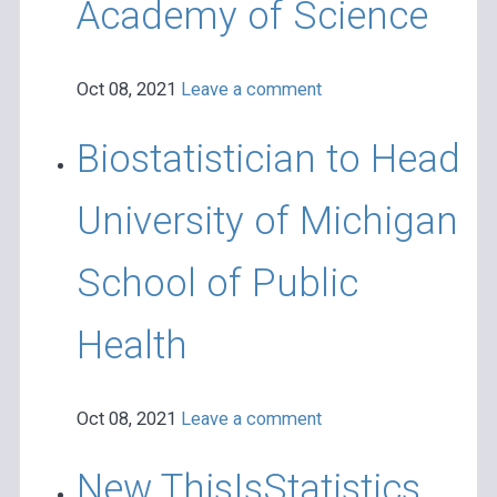
Academy of Science
Oct 08, 2021
Leave a comment
Biostatistician to Head
University of Michigan
School of Public
Health
Oct 08, 2021
Leave a comment
New ThisIsStatistics