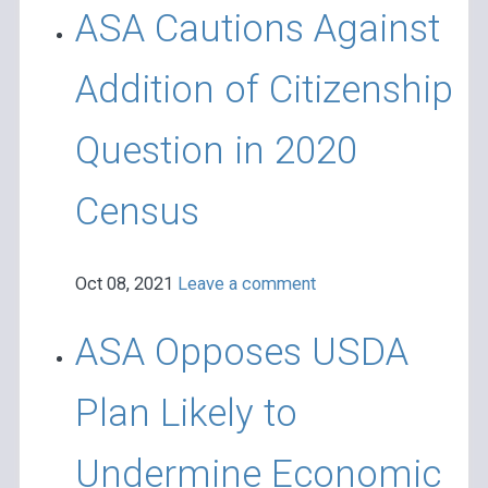
ASA Cautions Against
Addition of Citizenship
Question in 2020
Census
Oct 08, 2021
Leave a comment
ASA Opposes USDA
Plan Likely to
Undermine Economic