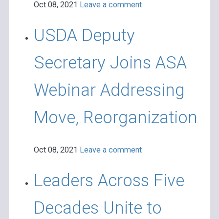
Oct 08, 2021
Leave a comment
USDA Deputy
Secretary Joins ASA
Webinar Addressing
Move, Reorganization
Oct 08, 2021
Leave a comment
Leaders Across Five
Decades Unite to