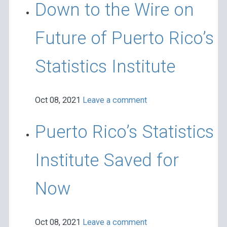
Down to the Wire on
Future of Puerto Rico’s
Statistics Institute
Oct 08, 2021
Leave a comment
Puerto Rico’s Statistics
Institute Saved for
Now
Oct 08, 2021
Leave a comment