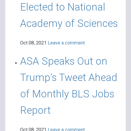
Elected to National
Academy of Sciences
Oct 08, 2021
Leave a comment
ASA Speaks Out on
Trump’s Tweet Ahead
of Monthly BLS Jobs
Report
Oct 08, 2021
Leave a comment