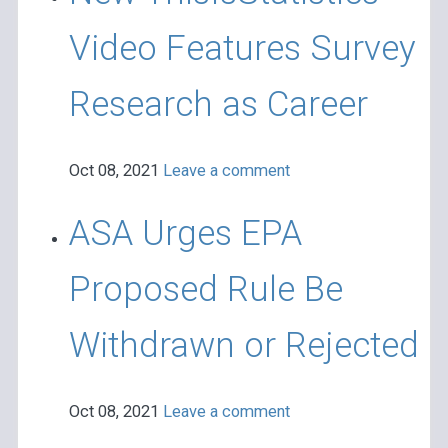
Video Features Survey
Research as Career
Oct 08, 2021
Leave a comment
ASA Urges EPA
Proposed Rule Be
Withdrawn or Rejected
Oct 08, 2021
Leave a comment