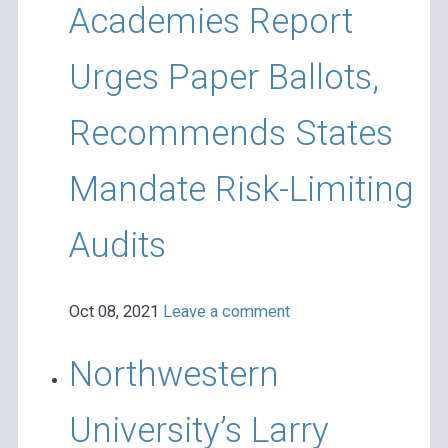
Academies Report
Urges Paper Ballots,
Recommends States
Mandate Risk-Limiting
Audits
Oct 08, 2021
Leave a comment
Northwestern
University’s Larry