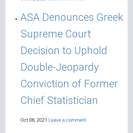
ASA Denounces Greek
Supreme Court
Decision to Uphold
Double-Jeopardy
Conviction of Former
Chief Statistician
Oct 08, 2021
Leave a comment