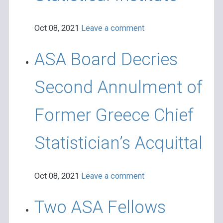
Oct 08, 2021
Leave a comment
ASA Board Decries
Second Annulment of
Former Greece Chief
Statistician’s Acquittal
Oct 08, 2021
Leave a comment
Two ASA Fellows