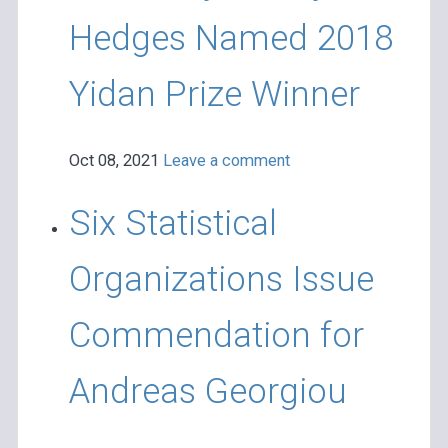
Hedges Named 2018
Yidan Prize Winner
Oct 08, 2021
Leave a comment
Six Statistical
Organizations Issue
Commendation for
Andreas Georgiou