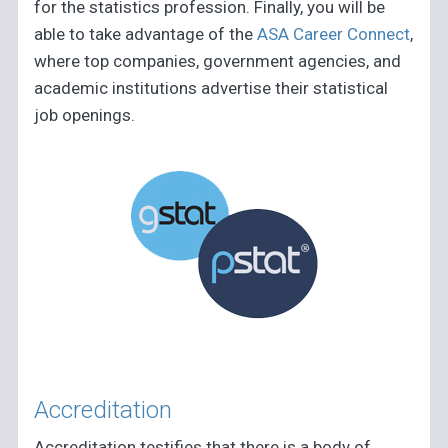
for the statistics profession. Finally, you will be
able to take advantage of the
ASA Career Connect
,
where top companies, government agencies, and
academic institutions advertise their statistical
job openings.
Accreditation
Accreditation testifies that there is a body of