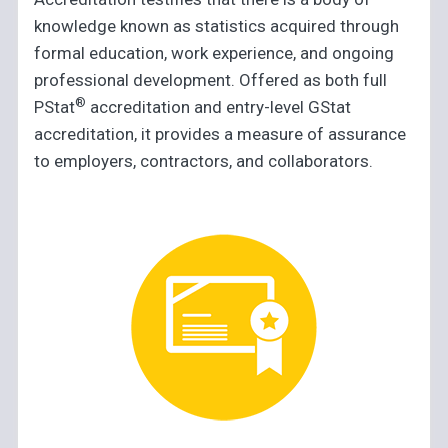
knowledge known as statistics acquired through
formal education, work experience, and ongoing
professional development. Offered as both full
®
PStat
accreditation and entry-level GStat
accreditation, it provides a measure of assurance
to employers, contractors, and collaborators.