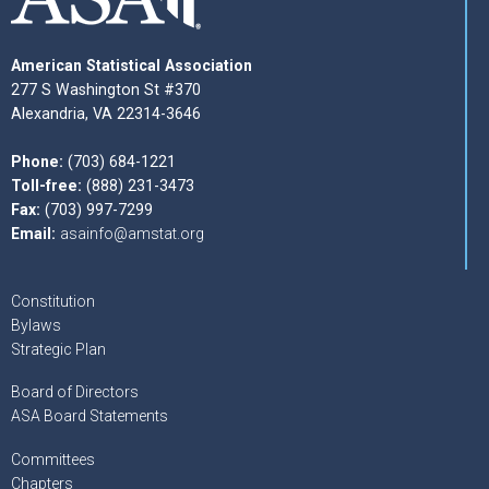
American Statistical Association
277 S Washington St #370
Alexandria, VA 22314-3646
Phone:
(703) 684-1221
Toll-free:
(888) 231-3473
Fax:
(703) 997-7299
Email:
asainfo@amstat.org
Constitution
Bylaws
Strategic Plan
Board of Directors
ASA Board Statements
Committees
Chapters