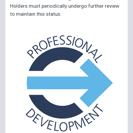
Holders must periodically undergo further review
to maintain this status.