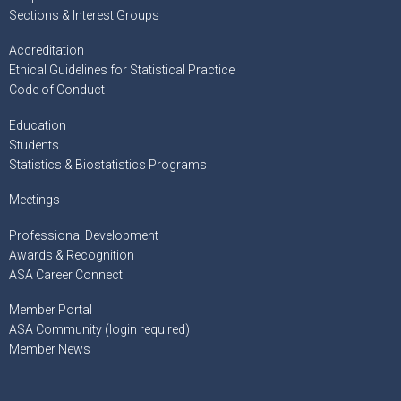
Sections & Interest Groups
Accreditation
Ethical Guidelines for Statistical Practice
Code of Conduct
Education
Students
Statistics & Biostatistics Programs
Meetings
Professional Development
Awards & Recognition
ASA Career Connect
Member Portal
ASA Community (login required)
Member News