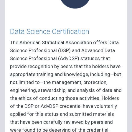
Data Science Certification
The American Statistical Association offers Data
Science Professional (DSP) and Advanced Data
Science Professional (AdvDSP) statuses that
provide recognition by peers that the holders have
appropriate training and knowledge, including—but
not limited to—the management, protection,
engineering, stewardship, and analysis of data and
the ethics of conducting those activities. Holders
of the DSP or AdvDSP credential have voluntarily
applied for this status and submitted materials
that have been carefully reviewed by peers and
were found to be deserving of the credential.