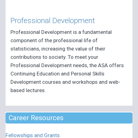
Professional Development
Professional Development is a fundamental
component of the professional life of
statisticians, increasing the value of their
contributions to society. To meet your
Professional Development needs, the ASA offers
Continuing Education and Personal Skills
Development courses and workshops and web-
based lectures.
Career Resources
Fellowships and Grants