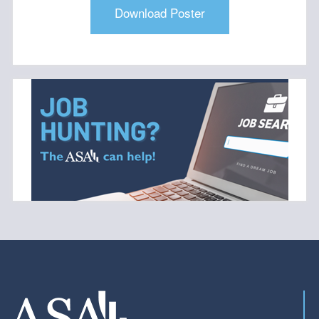
Download Poster