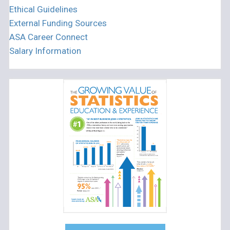
Ethical Guidelines
External Funding Sources
ASA Career Connect
Salary Information