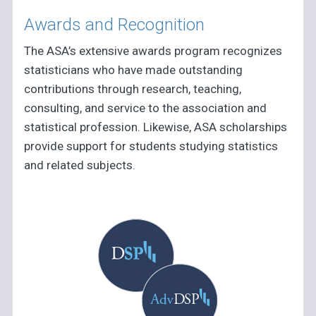
Awards and Recognition
The ASA’s extensive awards program recognizes
statisticians who have made outstanding
contributions through research, teaching,
consulting, and service to the association and
statistical profession. Likewise, ASA scholarships
provide support for students studying statistics
and related subjects.