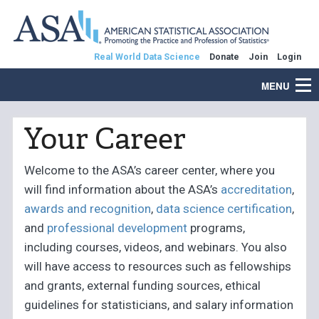
Real World Data Science
Donate
Join
Login
MENU
Your Career
Welcome to the ASA’s career center, where you
will find information about the ASA’s
accreditation
,
awards and recognition
,
data science certification
,
and
professional development
programs,
including courses, videos, and webinars. You also
will have access to resources such as fellowships
and grants, external funding sources, ethical
guidelines for statisticians, and salary information