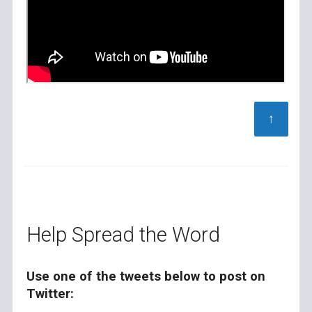
↑
Help Spread the Word
Use one of the tweets below to post on
Twitter: