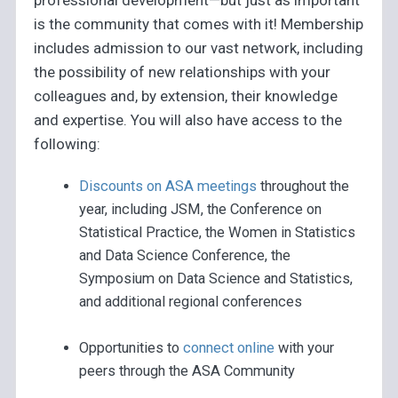
is the community that comes with it! Membership
includes admission to our vast network, including
the possibility of new relationships with your
colleagues and, by extension, their knowledge
and expertise. You will also have access to the
following:
Discounts on ASA meetings
throughout the
year, including JSM, the Conference on
Statistical Practice, the Women in Statistics
and Data Science Conference, the
Symposium on Data Science and Statistics,
and additional regional conferences
Opportunities to
connect online
with your
peers through the ASA Community