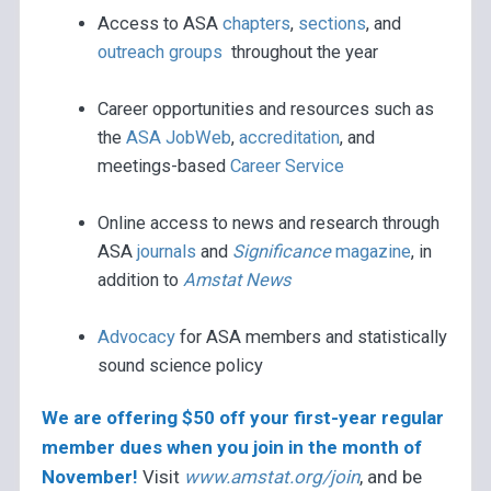
Access to ASA
chapters
,
sections
, and
outreach groups
throughout the year
Career opportunities and resources such as
the
ASA JobWeb
,
accreditation
, and
meetings-based
Career Service
Online access to news and research through
ASA
journals
and
Significance
magazine
, in
addition to
Amstat News
Advocacy
for ASA members and statistically
sound science policy
We are offering $50 off your first-year regular
member dues when you join in the month of
November!
Visit
www.amstat.org/join
, and be