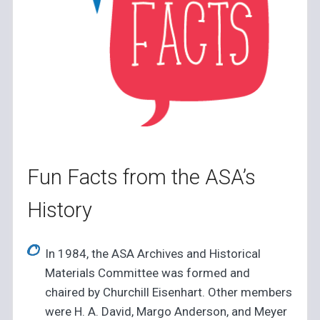
Fun Facts from the ASA’s
History
In 1984, the ASA Archives and Historical
Materials Committee was formed and
chaired by Churchill Eisenhart. Other members
were H. A. David, Margo Anderson, and Meyer