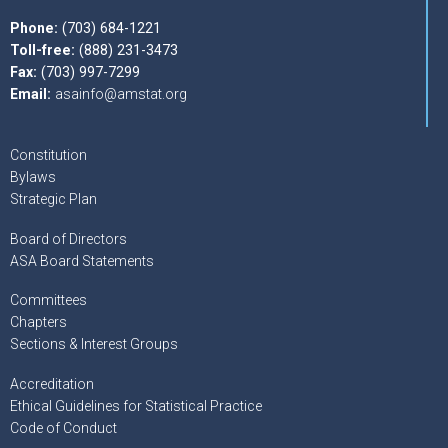
Phone:
(703) 684-1221
Toll-free:
(888) 231-3473
Fax:
(703) 997-7299
Email:
asainfo@amstat.org
Constitution
Bylaws
Strategic Plan
Board of Directors
ASA Board Statements
Committees
Chapters
Sections & Interest Groups
Accreditation
Ethical Guidelines for Statistical Practice
Code of Conduct