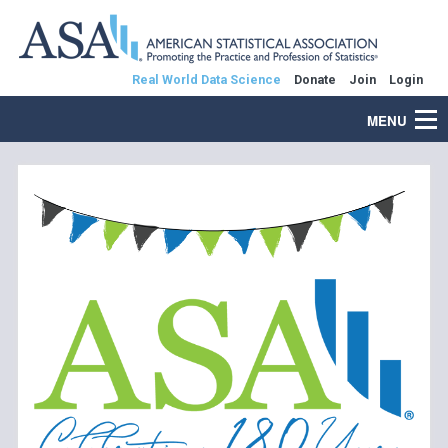
Real World Data Science
Donate
Join
Login
MENU