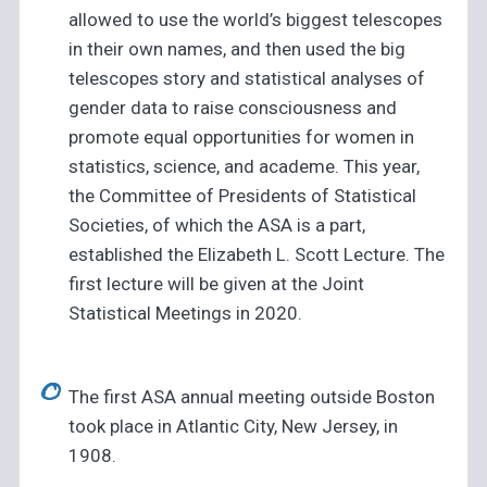
allowed to use the world’s biggest telescopes
in their own names, and then used the big
telescopes story and statistical analyses of
gender data to raise consciousness and
promote equal opportunities for women in
statistics, science, and academe. This year,
the Committee of Presidents of Statistical
Societies, of which the ASA is a part,
established the Elizabeth L. Scott Lecture. The
first lecture will be given at the Joint
Statistical Meetings in 2020.
The first ASA annual meeting outside Boston
took place in Atlantic City, New Jersey, in
1908.