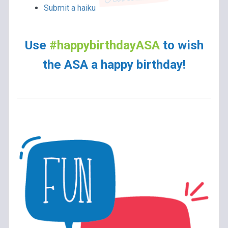
Submit a haiku
Use
#happybirthdayASA
to wish
the ASA a happy birthday!