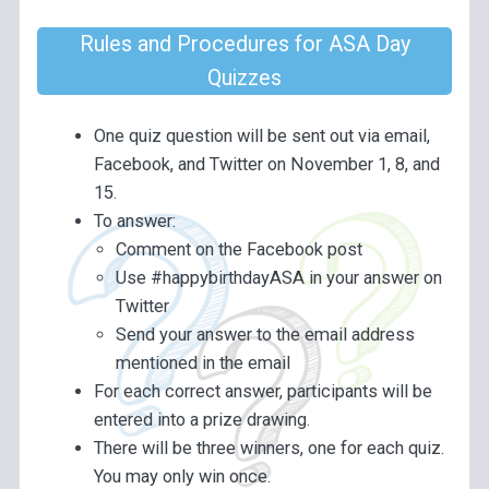
Rules and Procedures for ASA Day
Quizzes
One quiz question will be sent out via email,
Facebook, and Twitter on November 1, 8, and
15.
To answer:
Comment on the Facebook post
Use #happybirthdayASA in your answer on
Twitter
Send your answer to the email address
mentioned in the email
For each correct answer, participants will be
entered into a prize drawing.
There will be three winners, one for each quiz.
You may only win once.