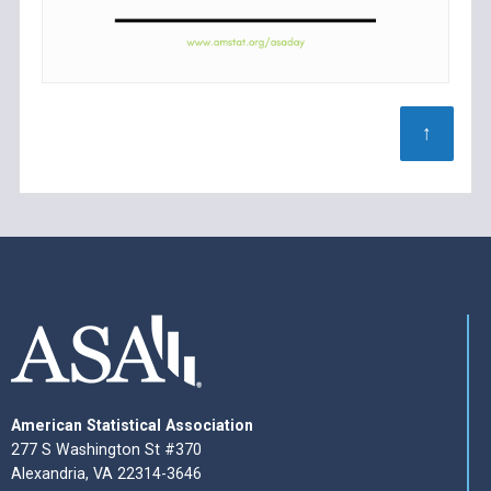
↑
American Statistical Association
277 S Washington St #370
Alexandria, VA 22314-3646