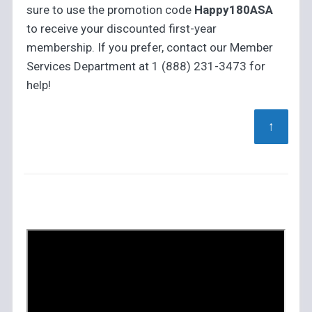
sure to use the promotion code
Happy180ASA
to receive your discounted first-year
membership. If you prefer, contact our Member
Services Department at 1 (888) 231-3473 for
help!
↑