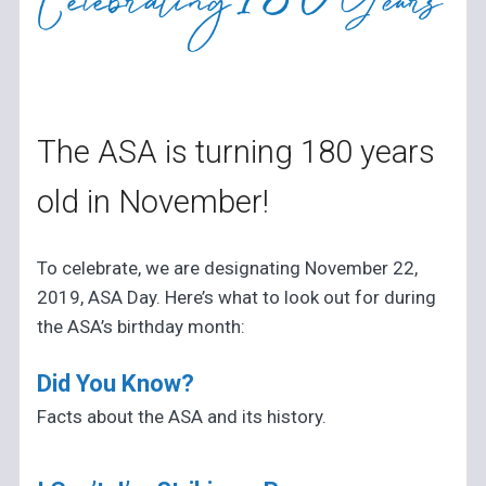
The ASA is turning 180 years
old in November!
To celebrate, we are designating November 22,
2019, ASA Day. Here’s what to look out for during
the ASA’s birthday month:
Did You Know?
Facts about the ASA and its history.