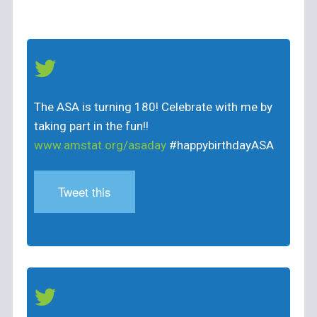
The ASA is turning 180! Celebrate with me by
taking part in the fun!!
www.amstat.org/asaday
#happybirthdayASA
Tweet this