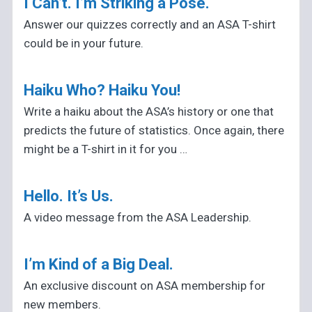
I Can’t. I’m Striking a Pose.
Answer our quizzes correctly and an ASA T-shirt
could be in your future.
Haiku Who? Haiku You!
Write a haiku about the ASA’s history or one that
predicts the future of statistics. Once again, there
might be a T-shirt in it for you …
Hello. It’s Us.
A video message from the ASA Leadership.
I’m Kind of a Big Deal.
An exclusive discount on ASA membership for
new members.