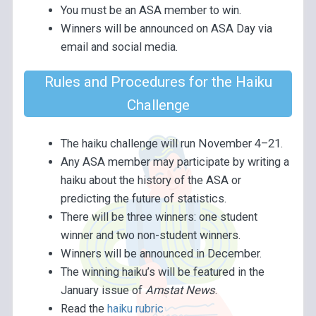
You must be an ASA member to win.
Winners will be announced on ASA Day via
email and social media.
Rules and Procedures for the Haiku
Challenge
The haiku challenge will run November 4–21.
Any ASA member may participate by writing a
haiku about the history of the ASA or
predicting the future of statistics.
There will be three winners: one student
winner and two non-student winners.
Winners will be announced in December.
The winning haiku’s will be featured in the
January issue of
Amstat News
.
Read the
haiku rubric