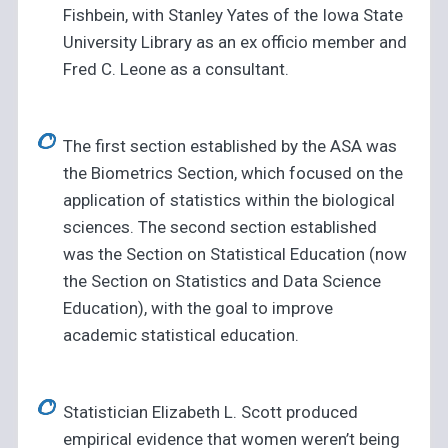
Fishbein, with Stanley Yates of the Iowa State
University Library as an ex officio member and
Fred C. Leone as a consultant.
The first section established by the ASA was
the Biometrics Section, which focused on the
application of statistics within the biological
sciences. The second section established
was the Section on Statistical Education (now
the Section on Statistics and Data Science
Education), with the goal to improve
academic statistical education.
Statistician Elizabeth L. Scott produced
empirical evidence that women weren’t being