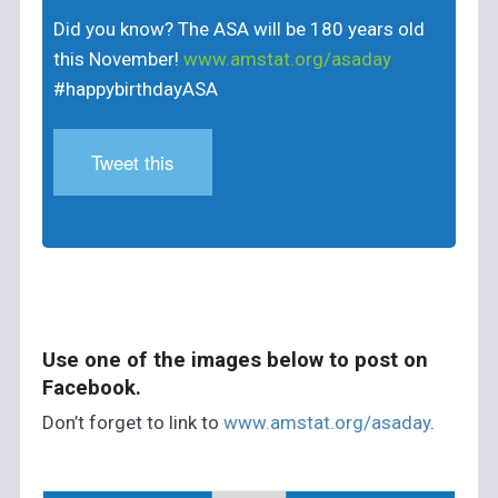
Did you know? The ASA will be 180 years old
this November!
www.amstat.org/asaday
#happybirthdayASA
Tweet this
Use one of the images below to post on
Facebook.
Don’t forget to link to
www.amstat.org/asaday
.