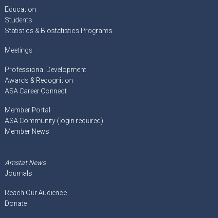
Education
Students
Statistics & Biostatistics Programs
Meetings
Professional Development
Awards & Recognition
ASA Career Connect
Member Portal
ASA Community (login required)
Member News
Amstat News
Journals
Reach Our Audience
Donate