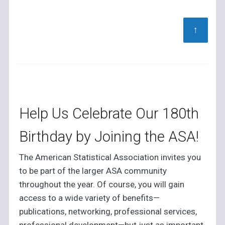
↑
Help Us Celebrate Our 180th
Birthday by Joining the ASA!
The American Statistical Association invites you
to be part of the larger ASA community
throughout the year. Of course, you will gain
access to a wide variety of benefits—
publications, networking, professional services,
professional development—but just as important