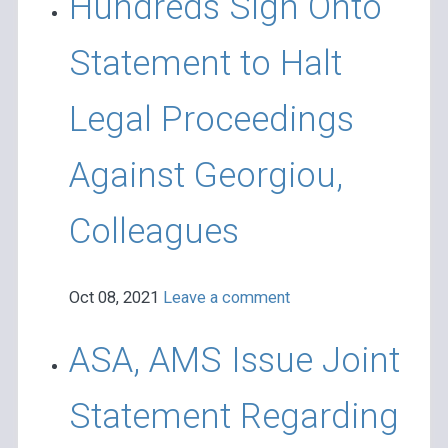
Hundreds Sign Onto
Statement to Halt
Legal Proceedings
Against Georgiou,
Colleagues
Oct 08, 2021
Leave a comment
ASA, AMS Issue Joint
Statement Regarding