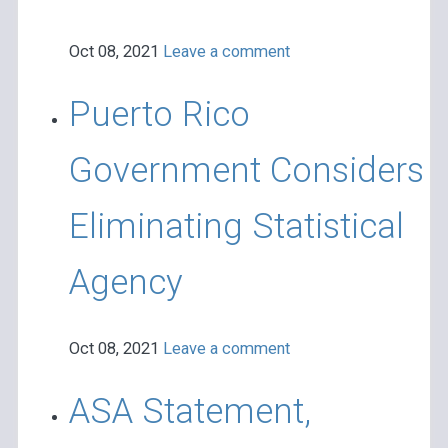
Oct 08, 2021
Leave a comment
Puerto Rico
Government Considers
Eliminating Statistical
Agency
Oct 08, 2021
Leave a comment
ASA Statement,