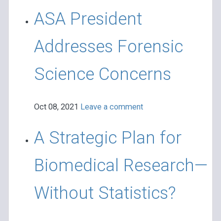
ASA President
Addresses Forensic
Science Concerns
Oct 08, 2021
Leave a comment
A Strategic Plan for
Biomedical Research—
Without Statistics?