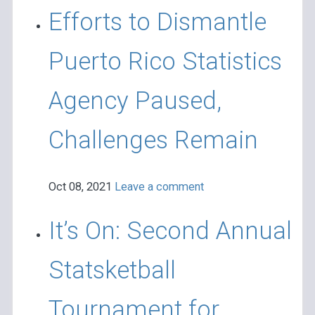
Efforts to Dismantle
Puerto Rico Statistics
Agency Paused,
Challenges Remain
Oct 08, 2021
Leave a comment
It’s On: Second Annual
Statsketball
Tournament for