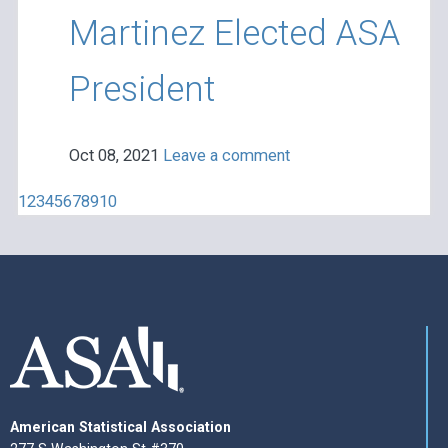
Martinez Elected ASA
President
Oct 08, 2021
Leave a comment
1
2
3
4
5
6
7
8
9
10
American Statistical Association