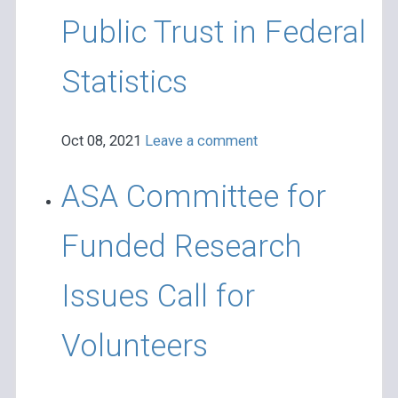
Public Trust in Federal
Statistics
Oct 08, 2021
Leave a comment
ASA Committee for
Funded Research
Issues Call for
Volunteers