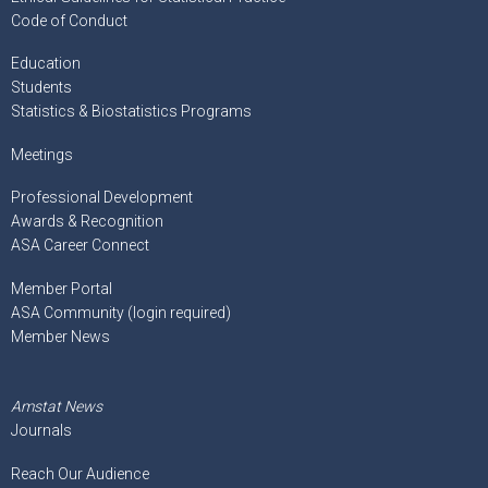
Code of Conduct
Education
Students
Statistics & Biostatistics Programs
Meetings
Professional Development
Awards & Recognition
ASA Career Connect
Member Portal
ASA Community (login required)
Member News
Amstat News
Journals
Reach Our Audience