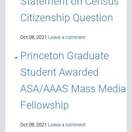
Statement on Census
Citizenship Question
Oct 08, 2021
Leave a comment
Princeton Graduate
Student Awarded
ASA/AAAS Mass Media
Fellowship
Oct 08, 2021
Leave a comment