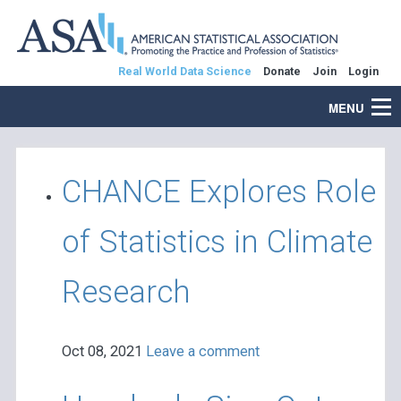
Real World Data Science
Donate
Join
Login
MENU
CHANCE Explores Role
of Statistics in Climate
Research
Oct 08, 2021
Leave a comment