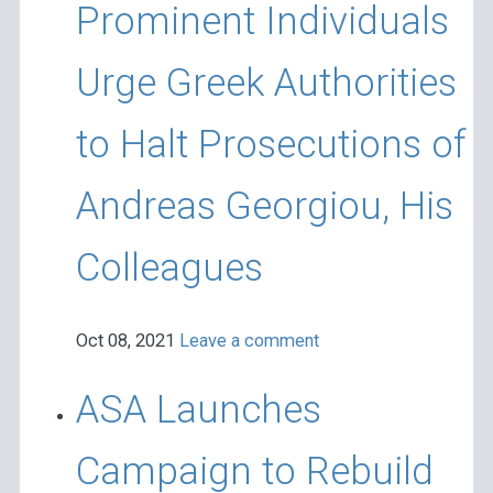
Prominent Individuals
Urge Greek Authorities
to Halt Prosecutions of
Andreas Georgiou, His
Colleagues
Oct 08, 2021
Leave a comment
ASA Launches
Campaign to Rebuild