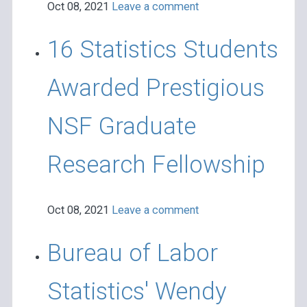
Oct 08, 2021
Leave a comment
16 Statistics Students
Awarded Prestigious
NSF Graduate
Research Fellowship
Oct 08, 2021
Leave a comment
Bureau of Labor
Statistics' Wendy