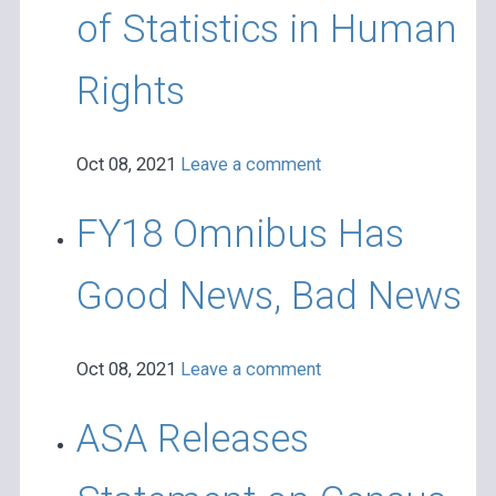
of Statistics in Human
Rights
Oct 08, 2021
Leave a comment
FY18 Omnibus Has
Good News, Bad News
Oct 08, 2021
Leave a comment
ASA Releases