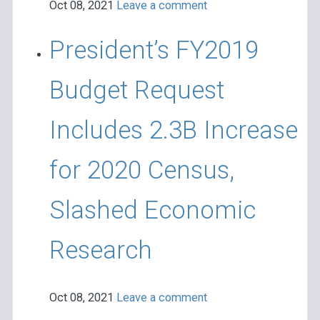
Oct 08, 2021
Leave a comment
President’s FY2019
Budget Request
Includes 2.3B Increase
for 2020 Census,
Slashed Economic
Research
Oct 08, 2021
Leave a comment