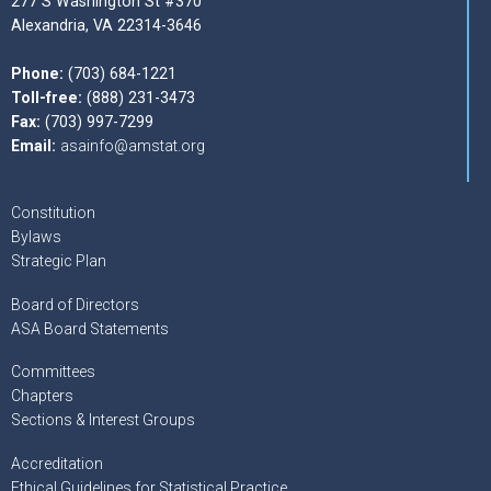
277 S Washington St #370
Alexandria, VA 22314-3646
Phone:
(703) 684-1221
Toll-free:
(888) 231-3473
Fax:
(703) 997-7299
Email:
asainfo@amstat.org
Constitution
Bylaws
Strategic Plan
Board of Directors
ASA Board Statements
Committees
Chapters
Sections & Interest Groups
Accreditation
Ethical Guidelines for Statistical Practice