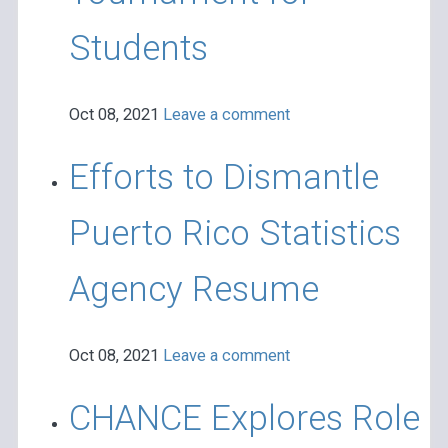
Students
Oct 08, 2021
Leave a comment
Efforts to Dismantle
Puerto Rico Statistics
Agency Resume
Oct 08, 2021
Leave a comment
CHANCE Explores Role