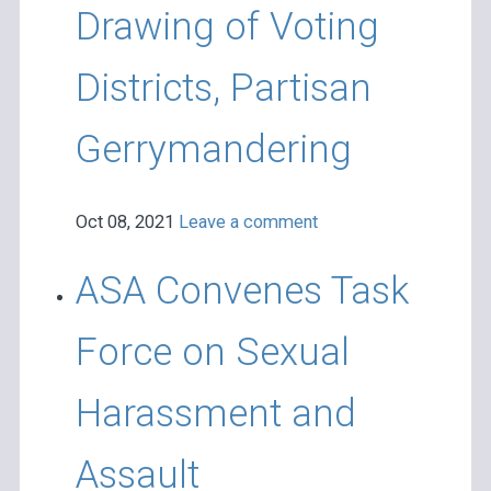
Drawing of Voting
Districts, Partisan
Gerrymandering
Oct 08, 2021
Leave a comment
ASA Convenes Task
Force on Sexual
Harassment and
Assault