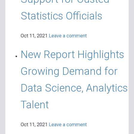
Statistics Officials
Oct 11, 2021
Leave a comment
New Report Highlights
Growing Demand for
Data Science, Analytics
Talent
Oct 11, 2021
Leave a comment