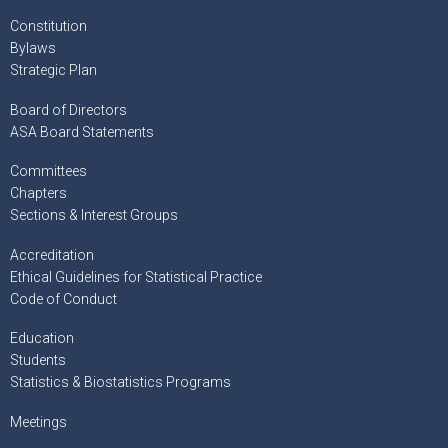
Constitution
Bylaws
Strategic Plan
Board of Directors
ASA Board Statements
Committees
Chapters
Sections & Interest Groups
Accreditation
Ethical Guidelines for Statistical Practice
Code of Conduct
Education
Students
Statistics & Biostatistics Programs
Meetings