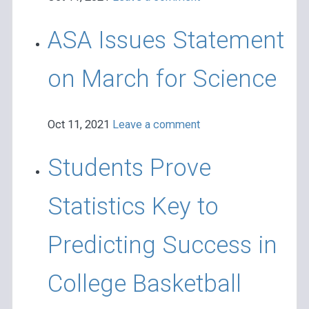
ASA Issues Statement
on March for Science
Oct 11, 2021
Leave a comment
Students Prove
Statistics Key to
Predicting Success in
College Basketball