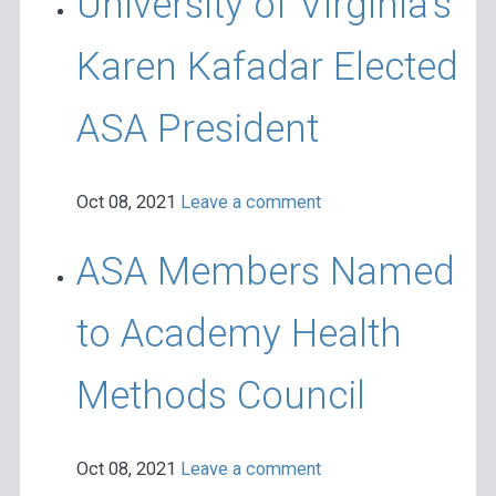
University of Virginia’s
Karen Kafadar Elected
ASA President
Oct 08, 2021
Leave a comment
ASA Members Named
to Academy Health
Methods Council
Oct 08, 2021
Leave a comment