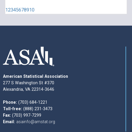
1
2
3
4
5
6
7
8
9
10
American Statistical Association
277 S Washington St #370
Alexandria, VA 22314-3646
Phone:
(703) 684-1221
Toll-free:
(888) 231-3473
Fax:
(703) 997-7299
Email:
asainfo@amstat.org