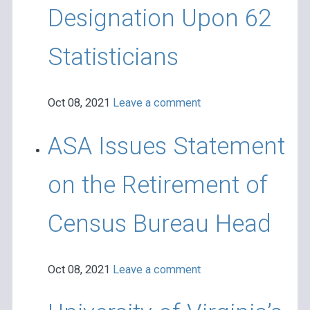
Designation Upon 62
Statisticians
Oct 08, 2021
Leave a comment
ASA Issues Statement
on the Retirement of
Census Bureau Head
Oct 08, 2021
Leave a comment