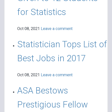
for Statistics
Oct 08, 2021
Leave a comment
Statistician Tops List of
Best Jobs in 2017
Oct 08, 2021
Leave a comment
ASA Bestows
Prestigious Fellow