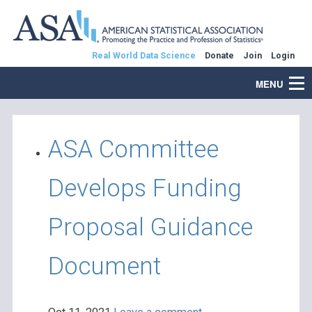
Real World Data Science
Donate
Join
Login
MENU
ASA Committee
Develops Funding
Proposal Guidance
Document