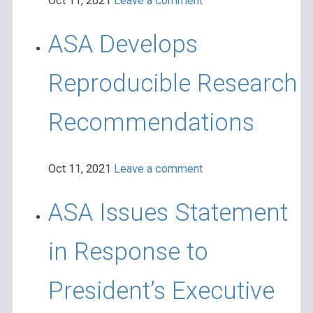
Oct 11, 2021
Leave a comment
ASA Develops
Reproducible Research
Recommendations
Oct 11, 2021
Leave a comment
ASA Issues Statement
in Response to
President’s Executive