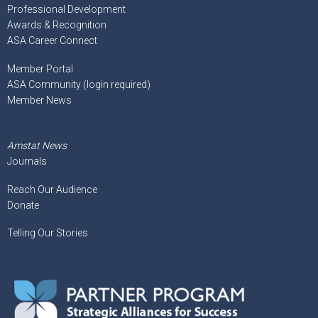
Professional Development
Awards & Recognition
ASA Career Connect
Member Portal
ASA Community (login required)
Member News
Amstat News
Journals
Reach Our Audience
Donate
Telling Our Stories