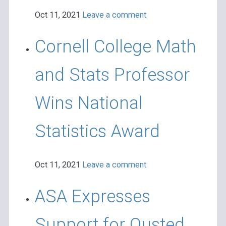
Oct 11, 2021
Leave a comment
Cornell College Math
and Stats Professor
Wins National
Statistics Award
Oct 11, 2021
Leave a comment
ASA Expresses
Support for Ousted