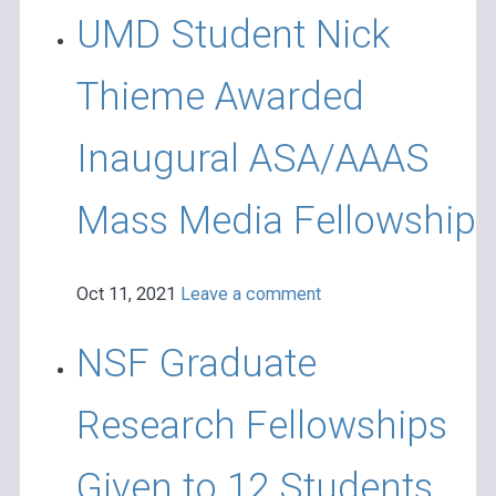
UMD Student Nick
Thieme Awarded
Inaugural ASA/AAAS
Mass Media Fellowship
Oct 11, 2021
Leave a comment
NSF Graduate
Research Fellowships
Given to 12 Students