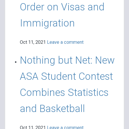
Order on Visas and
Immigration
Oct 11, 2021
Leave a comment
Nothing but Net: New
ASA Student Contest
Combines Statistics
and Basketball
Oct 11, 2021
Leave a comment