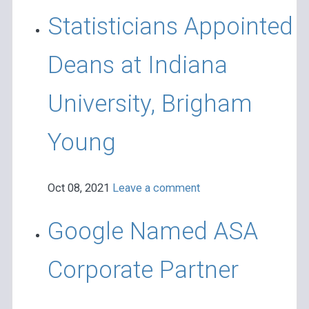
Statisticians Appointed
Deans at Indiana
University, Brigham
Young
Oct 08, 2021
Leave a comment
Google Named ASA
Corporate Partner