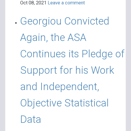
Oct 08, 2021
Leave a comment
Georgiou Convicted
Again, the ASA
Continues its Pledge of
Support for his Work
and Independent,
Objective Statistical
Data