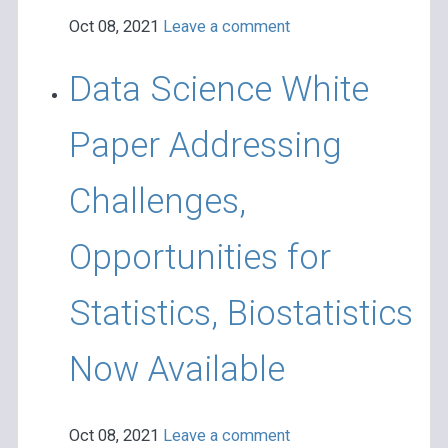
Oct 08, 2021
Leave a comment
Data Science White
Paper Addressing
Challenges,
Opportunities for
Statistics, Biostatistics
Now Available
Oct 08, 2021
Leave a comment