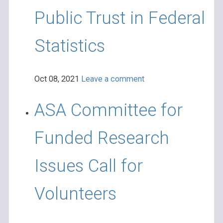
Public Trust in Federal
Statistics
Oct 08, 2021
Leave a comment
ASA Committee for
Funded Research
Issues Call for
Volunteers