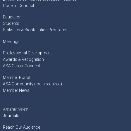
Code of Conduct
Education
Students
Statistics & Biostatistics Programs
Meetings
Professional Development
Awards & Recognition
ASA Career Connect
Member Portal
ASA Community (login required)
Member News
Amstat News
Journals
Reach Our Audience