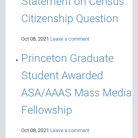
Statement on Census
Citizenship Question
Oct 08, 2021
Leave a comment
Princeton Graduate
Student Awarded
ASA/AAAS Mass Media
Fellowship
Oct 08, 2021
Leave a comment