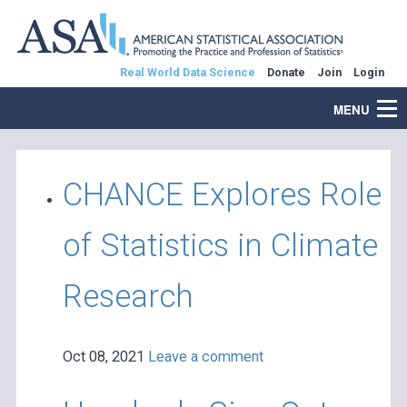
Real World Data Science
Donate
Join
Login
MENU
CHANCE Explores Role
of Statistics in Climate
Research
Oct 08, 2021
Leave a comment