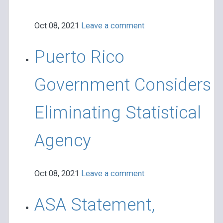
Oct 08, 2021
Leave a comment
Puerto Rico
Government Considers
Eliminating Statistical
Agency
Oct 08, 2021
Leave a comment
ASA Statement,