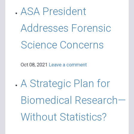
ASA President
Addresses Forensic
Science Concerns
Oct 08, 2021
Leave a comment
A Strategic Plan for
Biomedical Research—
Without Statistics?