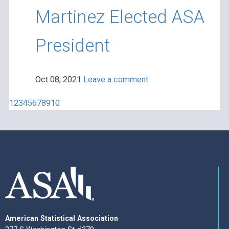
Martinez Elected ASA
President
Oct 08, 2021
Leave a comment
1
2
3
4
5
6
7
8
9
10
American Statistical Association