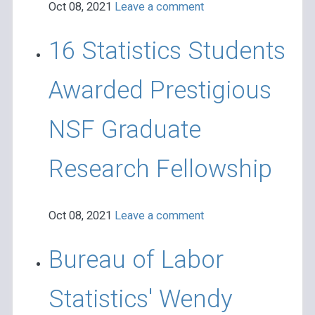
Oct 08, 2021
Leave a comment
16 Statistics Students
Awarded Prestigious
NSF Graduate
Research Fellowship
Oct 08, 2021
Leave a comment
Bureau of Labor
Statistics' Wendy