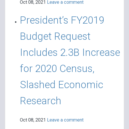
Oct 08, 2021
Leave a comment
President’s FY2019
Budget Request
Includes 2.3B Increase
for 2020 Census,
Slashed Economic
Research
Oct 08, 2021
Leave a comment