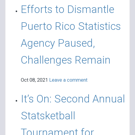
Efforts to Dismantle
Puerto Rico Statistics
Agency Paused,
Challenges Remain
Oct 08, 2021
Leave a comment
It’s On: Second Annual
Statsketball
Tournament for