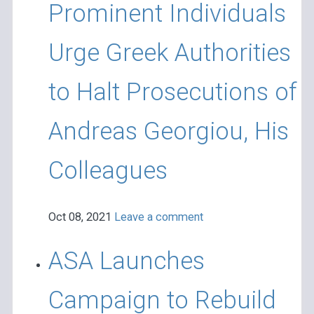
Prominent Individuals
Urge Greek Authorities
to Halt Prosecutions of
Andreas Georgiou, His
Colleagues
Oct 08, 2021
Leave a comment
ASA Launches
Campaign to Rebuild