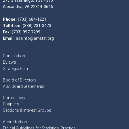
277 S Washington St #370
Alexandria, VA 22314-3646
Phone:
(703) 684-1221
Toll-free:
(888) 231-3473
Fax:
(703) 997-7299
Email:
asainfo@amstat.org
Constitution
Bylaws
Strategic Plan
Board of Directors
ASA Board Statements
Committees
Chapters
Sections & Interest Groups
Accreditation
Ethical Guidelines for Statistical Practice