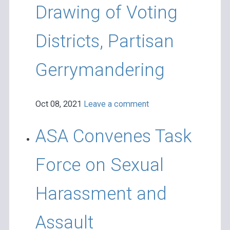
Drawing of Voting
Districts, Partisan
Gerrymandering
Oct 08, 2021
Leave a comment
ASA Convenes Task
Force on Sexual
Harassment and
Assault