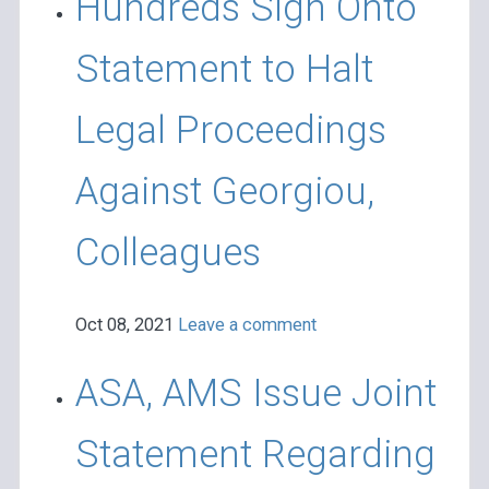
Hundreds Sign Onto
Statement to Halt
Legal Proceedings
Against Georgiou,
Colleagues
Oct 08, 2021
Leave a comment
ASA, AMS Issue Joint
Statement Regarding