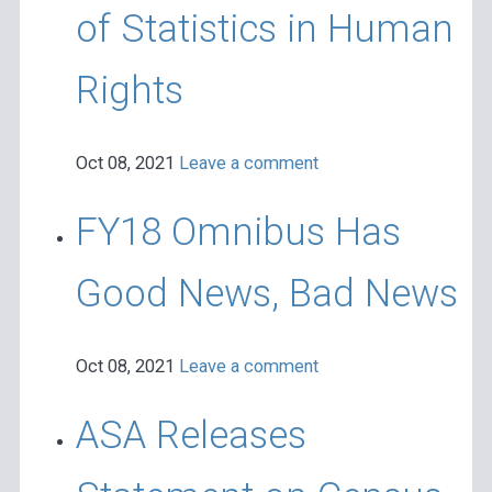
of Statistics in Human
Rights
Oct 08, 2021
Leave a comment
FY18 Omnibus Has
Good News, Bad News
Oct 08, 2021
Leave a comment
ASA Releases