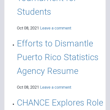
Students
Oct 08, 2021
Leave a comment
Efforts to Dismantle
Puerto Rico Statistics
Agency Resume
Oct 08, 2021
Leave a comment
CHANCE Explores Role